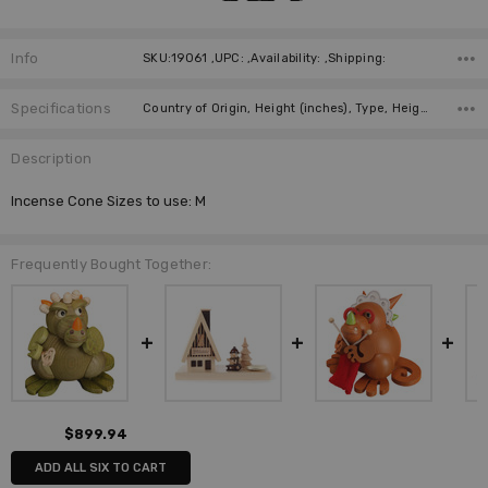
Info
SKU:19061 ,UPC: ,Availability: ,Shipping:
Specifications
Country of Origin, Height (inches), Type, Height (cm), Incense Size, Collection, Manufacturer,
Description
Incense Cone Sizes to use: M
Frequently Bought Together:
$899.94
ADD ALL SIX TO CART