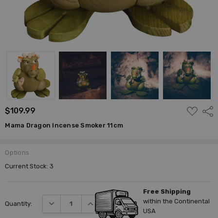
ADD
$109.99
Shar
TO
WISH
Mama Dragon Incense Smoker 11cm
LIST
Options
Current Stock:
3
Free Shipping
within the Continental
DECREASE QUANTITY:
INCREASE QUANTITY:
Quantity:
USA