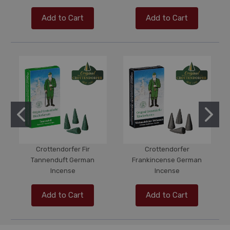
Add to Cart
Add to Cart
Crottendorfer Fir
Crottendorfer
Tannenduft German
Frankincense German
Incense
Incense
Add to Cart
Add to Cart