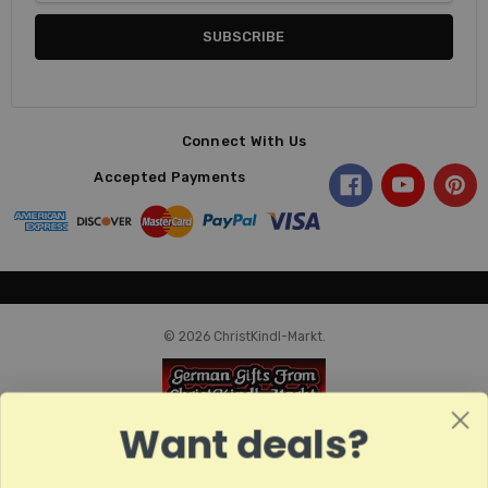
Connect With Us
Accepted Payments
© 2026 ChristKindl-Markt.
Want deals?