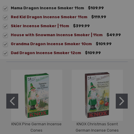
Mama Dragon Incense Smoker 11cm
$109.99
Red Kid Dragon Incense Smoker 11cm
$119.99
Skier Incense Smoker | 11cm
$399.99
House with Snowman Incense Smoker | 11cm
$49.99
Grandma Dragon Incense Smoker 10cm
$109.99
Dad Dragon Incense Smoker 12cm
$109.99
KNOX Pine German Incense
KNOX Christmas Scent
Cones
German Incense Cones