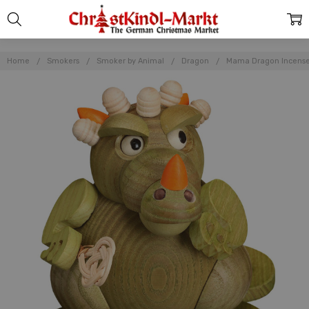
Home
Smokers
Smoker by Animal
Dragon
Mama Dragon Incens