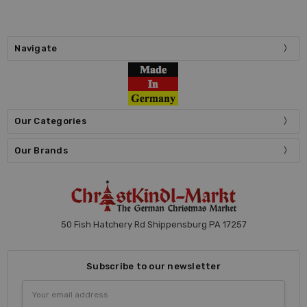
Navigate
Our Categories
Our Brands
50 Fish Hatchery Rd Shippensburg PA 17257
Subscribe to our newsletter
Email
Address