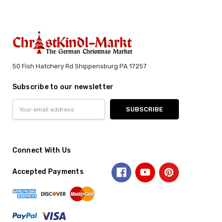
50 Fish Hatchery Rd Shippensburg PA 17257
Subscribe to our newsletter
Email
Address
Connect With Us
Accepted Payments