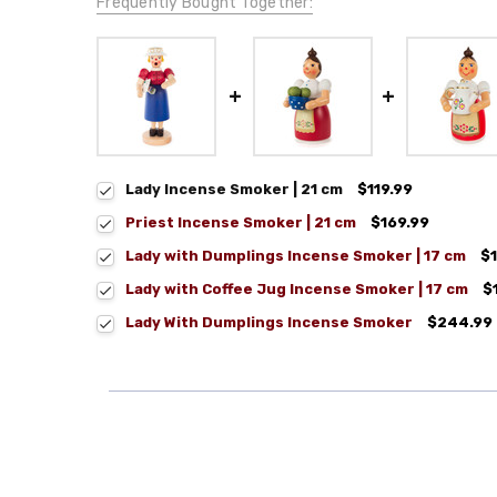
Frequently Bought Together:
Lady Incense Smoker | 21 cm
$119.99
Priest Incense Smoker | 21 cm
$169.99
Lady with Dumplings Incense Smoker | 17 cm
$
Lady with Coffee Jug Incense Smoker | 17 cm
$
Lady With Dumplings Incense Smoker
$244.99