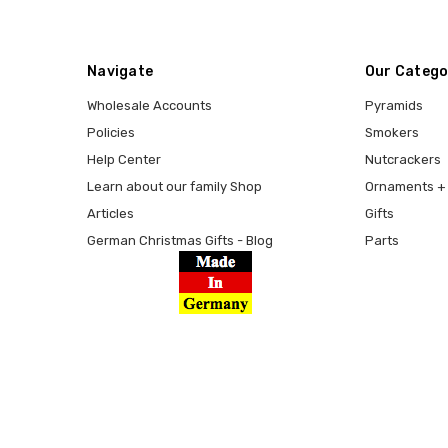
Navigate
Our Catego
Wholesale Accounts
Pyramids
Policies
Smokers
Help Center
Nutcrackers
Learn about our family Shop
Ornaments + 
Articles
Gifts
German Christmas Gifts - Blog
Parts