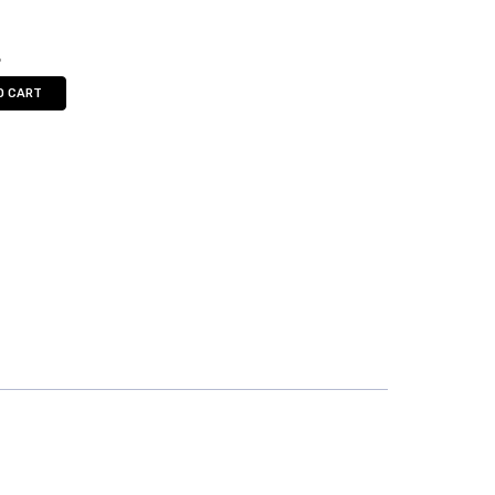
5
O CART