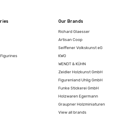
ries
Our Brands
Richard Glaesser
Artisan Coop
Seiffener Volkskunst eG
Figurines
KWO
WENDT & KÜHN
Zeidler Holzkunst GmbH
Figurenland Uhlig GmbH
Funke Stickerei GmbH
Holzwaren Egermann
Graupner Holzminiaturen
View all brands