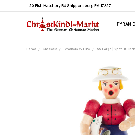
50 Fish Hatchery Rd Shippensburg PA 17257
PYRAMI
WHOLES
POLICIE
HELP C
LEARN A
ARTICL
GERMAN 
Home
Smokers
Smokers by Size
XX-Large | up to 10 inc