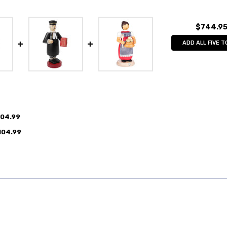
$744.9
ADD ALL FIVE T
104.99
104.99