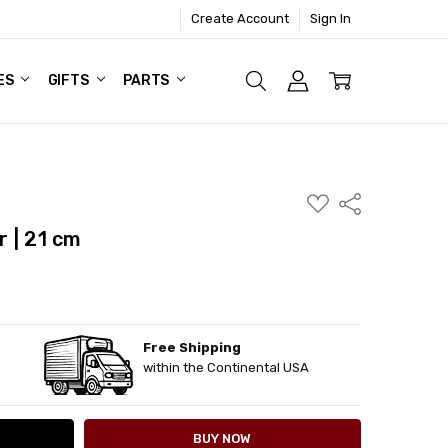
Create Account
Sign In
ES
GIFTS
PARTS
ADD
Share
TO
WISH
 | 21 cm
LIST
Free Shipping
ITY:
ASE QUANTITY:
within the Continental USA