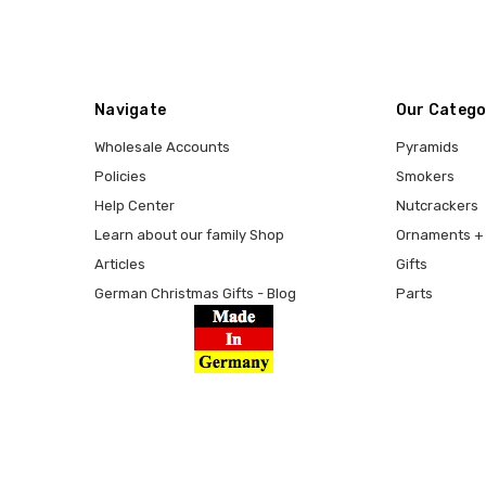
Navigate
Our Catego
Wholesale Accounts
Pyramids
Policies
Smokers
Help Center
Nutcrackers
Learn about our family Shop
Ornaments + 
Articles
Gifts
German Christmas Gifts - Blog
Parts