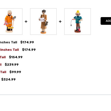
ADD
nches Tall
$174.99
Inches Tall
$174.99
Tall
$154.99
l
$239.99
Tall
$99.99
$324.99