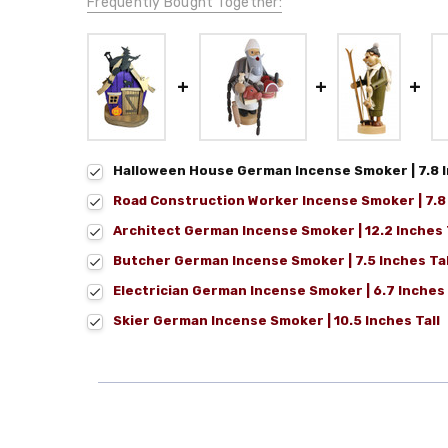
Frequently Bought Together:
Halloween House German Incense Smoker | 7.8 I
Road Construction Worker Incense Smoker | 7.8 
Architect German Incense Smoker | 12.2 Inches 
Butcher German Incense Smoker | 7.5 Inches Tal
Electrician German Incense Smoker | 6.7 Inches 
Skier German Incense Smoker | 10.5 Inches Tall