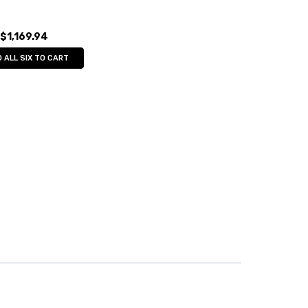
$1,169.94
 ALL SIX TO CART