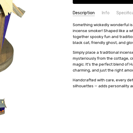
Description
Info
Specific
SKU:
COUNTRY OF ORIGIN:
Something wickedly wonderful is
SMR026X33
Germany
incense smoker! Shaped like a whi
AVAILABILITY:
HEIGHT (INCHES):
Usually ships in 
7.87
together spooky fun and traditio
SHIPPING:
TYPE:
Smoker
Calculated at Check
black cat, friendly ghost, and gl
HEIGHT (CM):
20
Simply place a traditional incen
INCENSE SIZE:
Medium (M) Inc
mysteriously from the cottage, cr
MANUFACTURER:
Richard Glae
magic. It’s the perfect blend of H
charming, and just the right amo
Handcrafted with care, every det
silhouettes — adds personality a