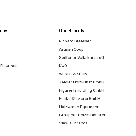
ries
Our Brands
Richard Glaesser
Artisan Coop
Seiffener Volkskunst eG
Figurines
KWO
WENDT & KÜHN
Zeidler Holzkunst GmbH
Figurenland Uhlig GmbH
Funke Stickerei GmbH
Holzwaren Egermann
Graupner Holzminiaturen
View all brands