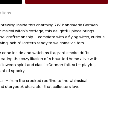
ations
 brewing inside this charming 7.8" handmade German
msical witch’s cottage, this delightful piece brings
24 hrs or less!
nal craftsmanship — complete with a flying witch, curious
out
owing jack-o’-lantern ready to welcome visitors.
se cone inside and watch as fragrant smoke drifts
ense Cones.
eating the cozy illusion of a haunted home alive with
sser
alloween spirit and classic German folk art — playful,
unt of spooky.
ail — from the crooked roofline to the whimsical
nd storybook character that collectors love.