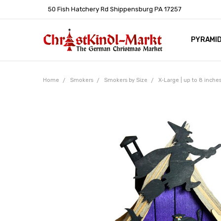
50 Fish Hatchery Rd Shippensburg PA 17257
PYRAMI
WHOLES
POLICIE
HELP C
LEARN A
ARTICL
GERMAN 
Home
Smokers
Smokers by Size
X-Large | up to 8 inche