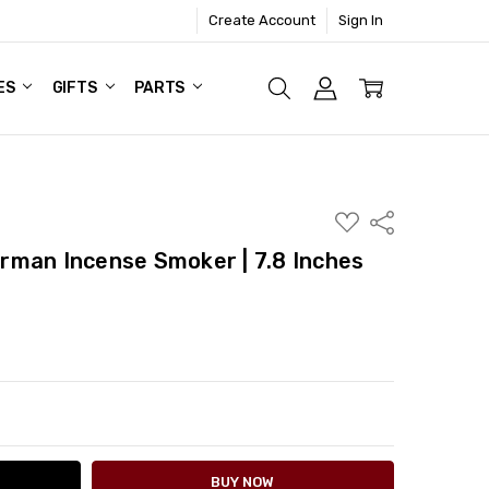
Create Account
Sign In
ES
GIFTS
PARTS
ADD
Share
TO
WISH
rman Incense Smoker | 7.8 Inches
LIST
ITY:
ASE QUANTITY: