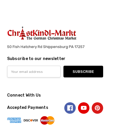
50 Fish Hatchery Rd Shippensburg PA 17257
Subscribe to our newsletter
Email
Address
Connect With Us
Accepted Payments