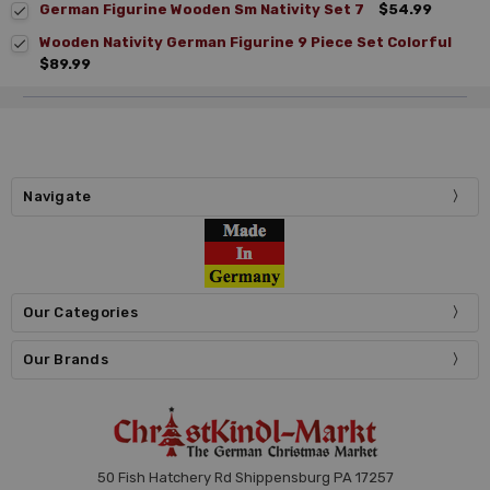
German Figurine Wooden Sm Nativity Set 7
$54.99
Wooden Nativity German Figurine 9 Piece Set Colorful
$89.99
Navigate
Our Categories
Our Brands
50 Fish Hatchery Rd Shippensburg PA 17257