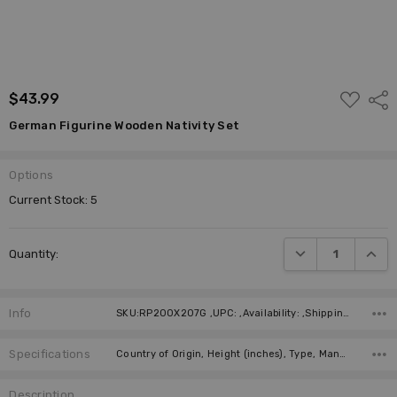
ADD
$43.99
Shar
TO
WISH
German Figurine Wooden Nativity Set
LIST
Options
Current Stock:
5
DECREASE QUANTI
INCRE
Quantity:
Info
SKU:RP200X207G ,UPC: ,Availability: ,Shipping:
Specifications
Country of Origin, Height (inches), Type, Manufacturer,
Description