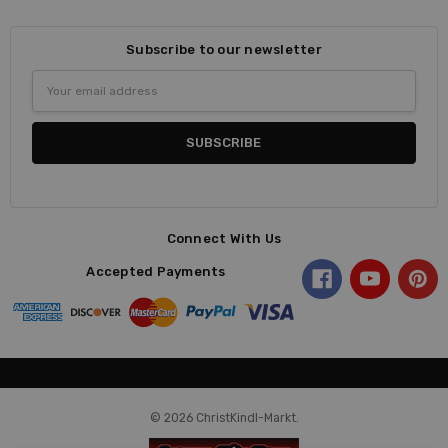
Subscribe to our newsletter
Email
Address
Connect With Us
Accepted Payments
© 2026 ChristKindl-Markt.