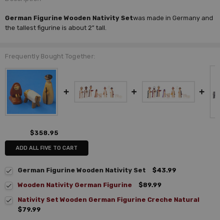
German Figurine Wooden Nativity Set
was made in Germany and
the tallest figurine is about 2” tall.
Frequently Bought Together:
$358.95
ADD ALL FIVE TO CART
German Figurine Wooden Nativity Set
$43.99
Wooden Nativity German Figurine
$89.99
Nativity Set Wooden German Figurine Creche Natural
$79.99