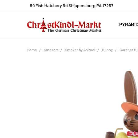
50 Fish Hatchery Rd Shippensburg PA 17257
PYRAMI
WHOLES
POLICIE
HELP C
LEARN A
ARTICL
GERMAN 
Home
Smokers
Smoker by Animal
Bunny
Gardner B