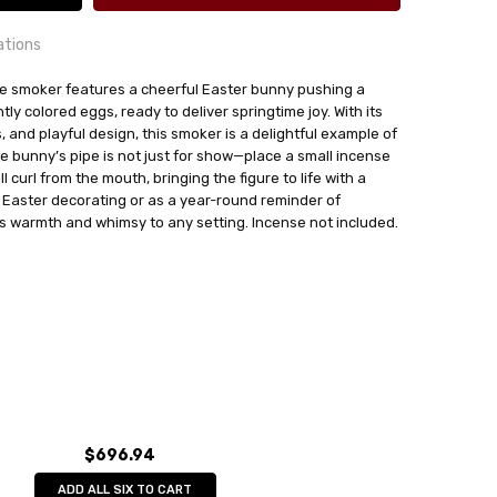
ations
e smoker features a cheerful Easter bunny pushing a
ly colored eggs, ready to deliver springtime joy. With its
, and playful design, this smoker is a delightful example of
The bunny’s pipe is not just for show—place a small incense
24 hrs or less!
 curl from the mouth, bringing the figure to life with a
r Easter decorating or as a year-round reminder of
out
kunst GmbH
 warmth and whimsy to any setting. Incense not included.
$696.94
ADD ALL SIX TO CART