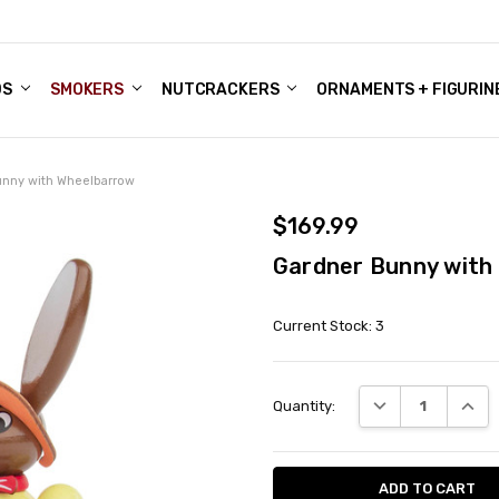
DS
ALE ACCOUNTS
S
ENTER
BOUT OUR FAMILY SHOP
ES
CHRISTMAS GIFTS - BLOG
SMOKERS
NUTCRACKERS
ORNAMENTS + FIGURIN
unny with Wheelbarrow
$169.99
Gardner Bunny with
Current Stock:
3
DECREASE QUANT
INCRE
Quantity: