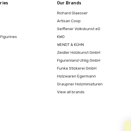
ries
Our Brands
Richard Glaesser
Artisan Coop
Seiffener Volkskunst eG
Figurines
KWO
WENDT & KÜHN
Zeidler Holzkunst GmbH
Figurenland Uhlig GmbH
Funke Stickerei GmbH
Holzwaren Egermann
Graupner Holzminiaturen
View all brands