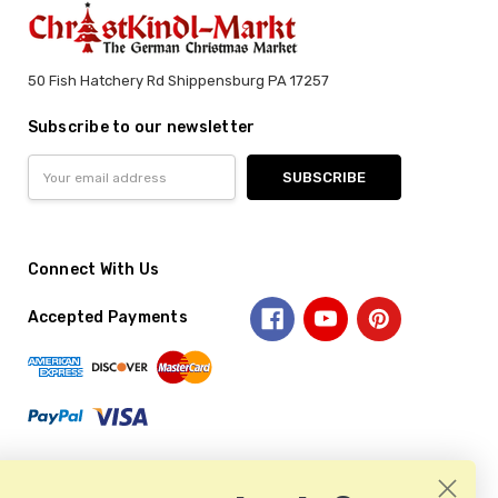
50 Fish Hatchery Rd Shippensburg PA 17257
Subscribe to our newsletter
Email
Address
Connect With Us
Accepted Payments