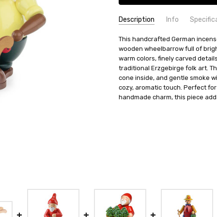
Description
Info
Specific
SKU:
COUNTRY OF ORIGIN:
This handcrafted German incens
SMD146X6176
Germany
wooden wheelbarrow full of bright
UPC:
HEIGHT (INCHES):
4250291161768
7.6
warm colors, finely carved details
MPN:
TYPE:
146/6176
Smoker
traditional Erzgebirge folk art. 
AVAILABILITY:
HEIGHT (CM):
19.5
Usually ships in 
cone inside, and gentle smoke will
SHIPPING:
MANUFACTURER:
cozy, aromatic touch. Perfect fo
Calculated at Check
Zeidler Holz
handmade charm, this piece adds
MATERIAL:
Wood