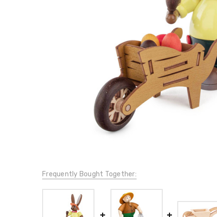
Frequently Bought Together: