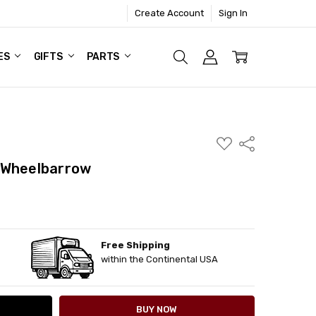
Create Account
Sign In
ES
GIFTS
PARTS
ADD
Share
TO
WISH
 Wheelbarrow
LIST
Free Shipping
ITY:
ASE QUANTITY:
within the Continental USA