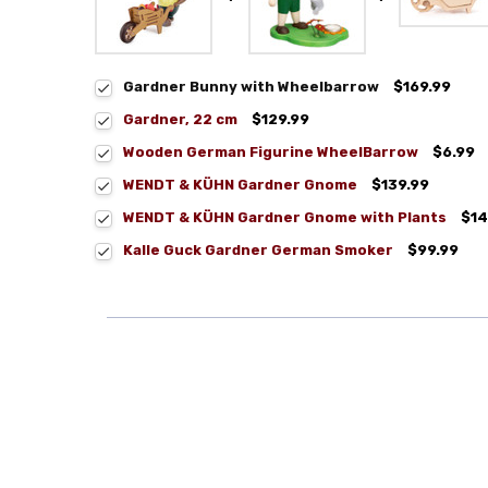
Gardner Bunny with Wheelbarrow
$169.99
Gardner, 22 cm
$129.99
Wooden German Figurine WheelBarrow
$6.99
WENDT & KÜHN Gardner Gnome
$139.99
WENDT & KÜHN Gardner Gnome with Plants
$14
Kalle Guck Gardner German Smoker
$99.99