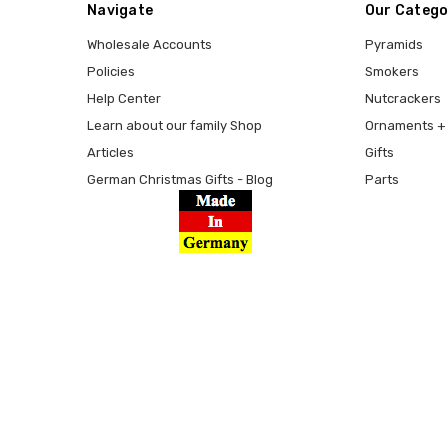
Navigate
Our Catego
Wholesale Accounts
Pyramids
Policies
Smokers
Help Center
Nutcrackers
Learn about our family Shop
Ornaments + 
Articles
Gifts
German Christmas Gifts - Blog
Parts