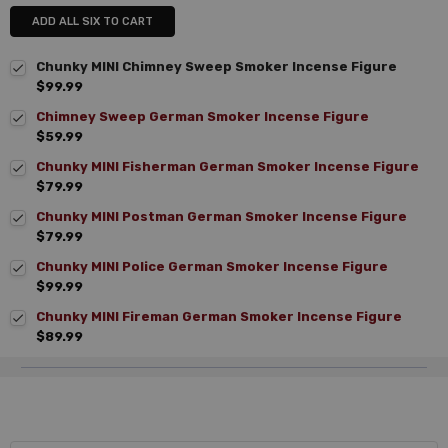
ADD ALL SIX TO CART
Chunky MINI Chimney Sweep Smoker Incense Figure
$99.99
Chimney Sweep German Smoker Incense Figure
$59.99
Chunky MINI Fisherman German Smoker Incense Figure
$79.99
Chunky MINI Postman German Smoker Incense Figure
$79.99
Chunky MINI Police German Smoker Incense Figure
$99.99
Chunky MINI Fireman German Smoker Incense Figure
$89.99