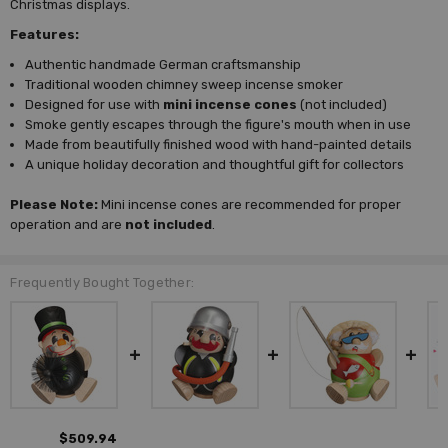
Christmas displays.
Features:
Authentic handmade German craftsmanship
Traditional wooden chimney sweep incense smoker
Designed for use with
mini incense cones
(not included)
Smoke gently escapes through the figure's mouth when in use
Made from beautifully finished wood with hand-painted details
A unique holiday decoration and thoughtful gift for collectors
Please Note:
Mini incense cones are recommended for proper
operation and are
not included
.
Frequently Bought Together:
$509.94