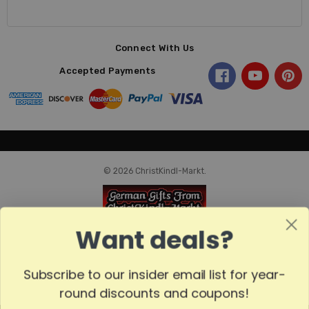
Connect With Us
Accepted Payments
© 2026 ChristKindl-Markt.
Want deals?
Subscribe to our insider email list for year-
round discounts and coupons!