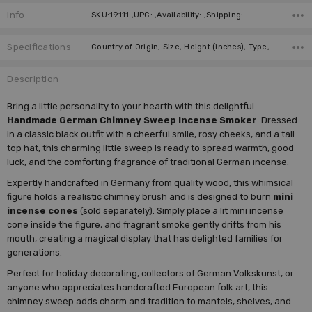
Info
SKU:19111 ,UPC: ,Availability: ,Shipping:
Specifications
Country of Origin, Size, Height (inches), Type, Height (cm), Collection, Manufacturer,
Description
Bring a little personality to your hearth with this delightful
Handmade German Chimney Sweep Incense Smoker
. Dressed
in a classic black outfit with a cheerful smile, rosy cheeks, and a tall
top hat, this charming little sweep is ready to spread warmth, good
luck, and the comforting fragrance of traditional German incense.
Expertly handcrafted in Germany from quality wood, this whimsical
figure holds a realistic chimney brush and is designed to burn
mini
incense cones
(sold separately). Simply place a lit mini incense
cone inside the figure, and fragrant smoke gently drifts from his
mouth, creating a magical display that has delighted families for
generations.
Perfect for holiday decorating, collectors of German Volkskunst, or
anyone who appreciates handcrafted European folk art, this
chimney sweep adds charm and tradition to mantels, shelves, and