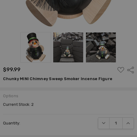
ADD
$99.99
Shar
TO
WISH
Chunky MINI Chimney Sweep Smoker Incense Figure
LIST
Options
Current Stock:
2
DECREASE QUANTI
INCRE
Quantity: