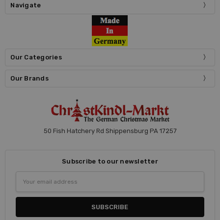
Navigate
Our Categories
Our Brands
50 Fish Hatchery Rd Shippensburg PA 17257
Subscribe to our newsletter
Email
Address