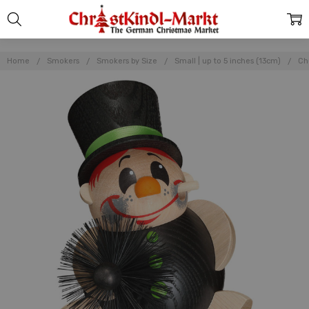
Home
Smokers
Smokers by Size
Small | up to 5 inches (13cm)
Ch