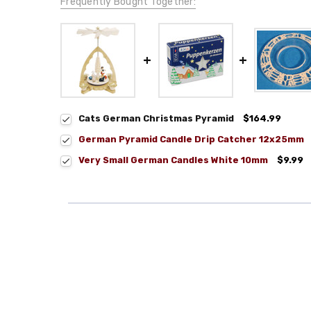
Frequently Bought Together:
Cats German Christmas Pyramid
$164.99
German Pyramid Candle Drip Catcher 12x25mm
Very Small German Candles White 10mm
$9.99