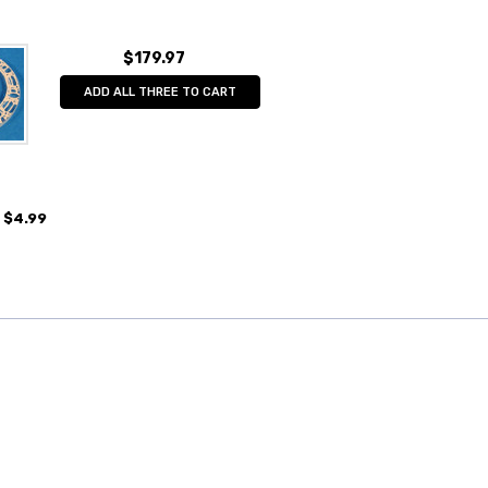
$179.97
ADD ALL THREE TO CART
$4.99