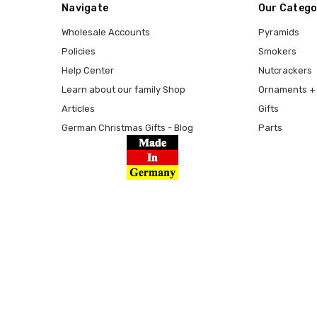
Navigate
Our Catego
Wholesale Accounts
Pyramids
Policies
Smokers
Help Center
Nutcrackers
Learn about our family Shop
Ornaments + 
Articles
Gifts
German Christmas Gifts - Blog
Parts