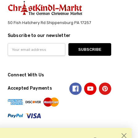
50 Fish Hatchery Rd Shippensburg PA 17257
Subscribe to our newsletter
Email
Address
Connect With Us
Accepted Payments