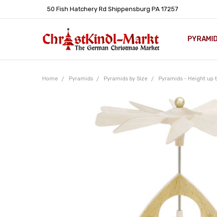
50 Fish Hatchery Rd Shippensburg PA 17257
PYRAMI
WHOLES
POLICIE
HELP C
LEARN A
ARTICL
GERMAN 
Home
Pyramids
Pyramids by Size
Pyramids - Height up t