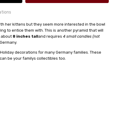
ations
y with her kittens but they seem more interested in the bowl
rying to entice them with. This is another pyramid that will
s about
8 inches tall
and requires
4 small candles (not
24 hrs or less!
n Germany.
out
 Holiday decorations for many Germany families. These
:
4
n be your familys collectibles too.
sser