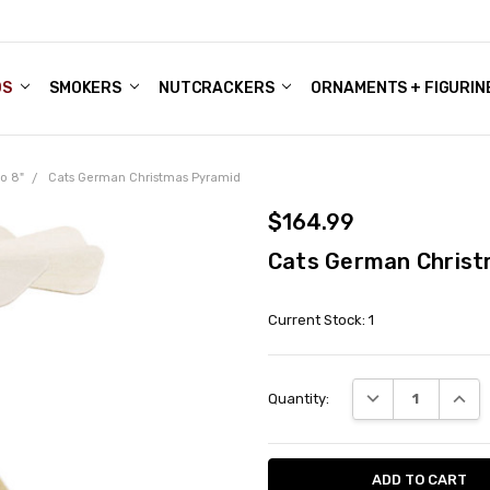
DS
ALE ACCOUNTS
S
ENTER
BOUT OUR FAMILY SHOP
ES
CHRISTMAS GIFTS - BLOG
SMOKERS
NUTCRACKERS
ORNAMENTS + FIGURIN
o 8"
Cats German Christmas Pyramid
$164.99
Cats German Christ
Current Stock:
1
DECREASE QUANT
INCRE
Quantity: