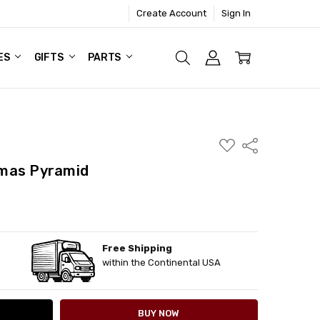
Create Account
Sign In
ES
GIFTS
PARTS
ADD
Share
TO
WISH
mas Pyramid
LIST
Free Shipping
ITY:
ASE QUANTITY:
within the Continental USA