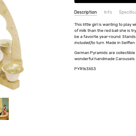
Description
Info
Specific
SKU:
COUNTRY OF ORIGIN:
This little girl is wanting to pla
PYR163X53
Germany
of milk than the red ball she is t
UPC:
HEIGHT (INCHES):
4019967163532
7.5
be a favorite year-round. Stand
AVAILABILITY:
TYPE:
Pyramid
Usually ships in 
included)
to turn. Made in Seiffe
SHIPPING:
CANDLES:
10mm
Calculated at Check
German Pyramids are collectible
REQUIRED NUMBER OF CANDLES
wonderful handmade Carousels ca
MANUFACTURER:
Richard Glae
PYR163X53