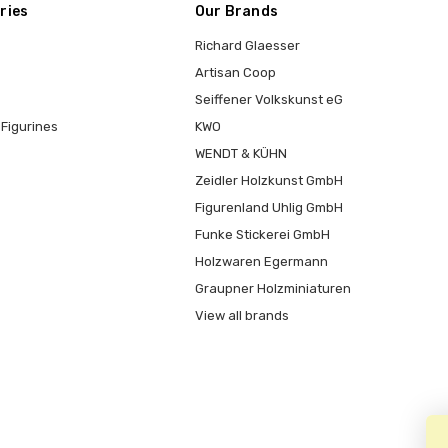
ries
Our Brands
Richard Glaesser
Artisan Coop
Seiffener Volkskunst eG
Figurines
KWO
WENDT & KÜHN
Zeidler Holzkunst GmbH
Figurenland Uhlig GmbH
Funke Stickerei GmbH
Holzwaren Egermann
Graupner Holzminiaturen
View all brands