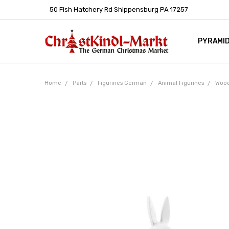
50 Fish Hatchery Rd Shippensburg PA 17257
PYRAMI
WHOLES
POLICIE
HELP C
LEARN A
ARTICL
GERMAN 
Home
Parts
Figurines German
Animal Figurines
Wood