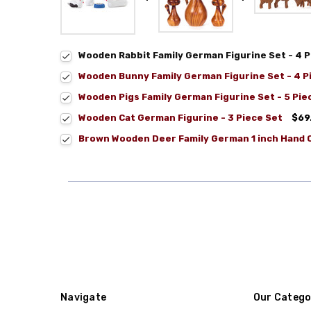
Wooden Rabbit Family German Figurine Set - 4 P
Wooden Bunny Family German Figurine Set - 4 P
Wooden Pigs Family German Figurine Set - 5 Pie
Wooden Cat German Figurine - 3 Piece Set
$69
Brown Wooden Deer Family German 1 inch Hand C
Navigate
Our Catego