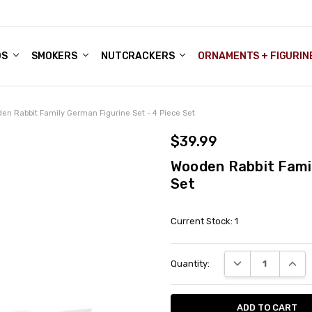
DS
ALE ACCOUNTS
S
ENTER
BOUT OUR FAMILY SHOP
ES
CHRISTMAS GIFTS - BLOG
SMOKERS
NUTCRACKERS
ORNAMENTS + FIGURIN
en Rabbit Family German Figurine Set - 4 Piece Set
$39.99
Wooden Rabbit Famil
Set
Current Stock:
1
DECREASE QUANT
INCRE
Quantity: