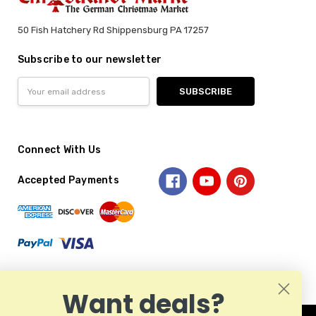
50 Fish Hatchery Rd Shippensburg PA 17257
Subscribe to our newsletter
Email
Address
Connect With Us
Accepted Payments
Want deals?