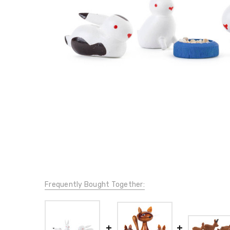
Frequently Bought Together: