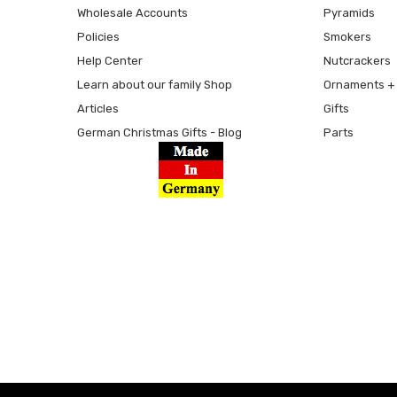
Wholesale Accounts
Pyramids
Policies
Smokers
Help Center
Nutcrackers
Learn about our family Shop
Ornaments + 
Articles
Gifts
German Christmas Gifts - Blog
Parts