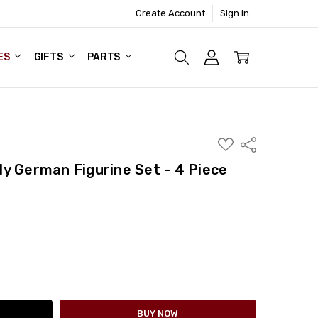
Create Account
Sign In
ES
GIFTS
PARTS
ADD
Share
TO
WISH
y German Figurine Set - 4 Piece
LIST
ITY:
ASE QUANTITY: