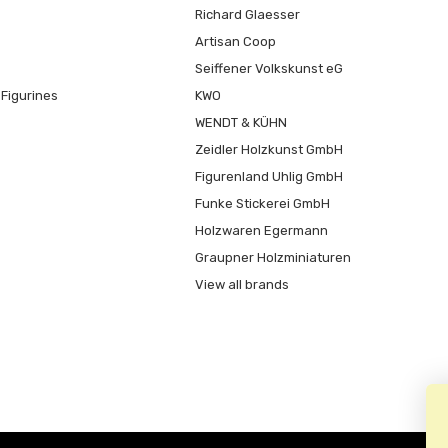
Richard Glaesser
Artisan Coop
Seiffener Volkskunst eG
Figurines
KWO
WENDT & KÜHN
Zeidler Holzkunst GmbH
Figurenland Uhlig GmbH
Funke Stickerei GmbH
Holzwaren Egermann
Graupner Holzminiaturen
View all brands