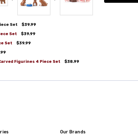
iece Set
$39.99
iece Set
$39.99
ce Set
$39.99
.99
arved Figurines 4 Piece Set
$38.99
ries
Our Brands