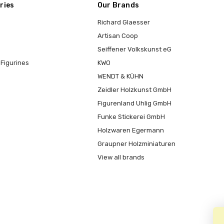
ries
Our Brands
Richard Glaesser
Artisan Coop
Seiffener Volkskunst eG
Figurines
KWO
WENDT & KÜHN
Zeidler Holzkunst GmbH
Figurenland Uhlig GmbH
Funke Stickerei GmbH
Holzwaren Egermann
Graupner Holzminiaturen
View all brands