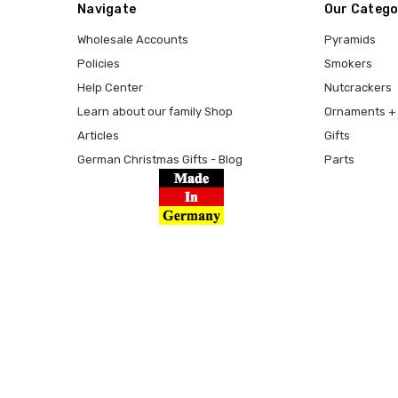
Navigate
Our Catego
Wholesale Accounts
Pyramids
Policies
Smokers
Help Center
Nutcrackers
Learn about our family Shop
Ornaments + 
Articles
Gifts
German Christmas Gifts - Blog
Parts