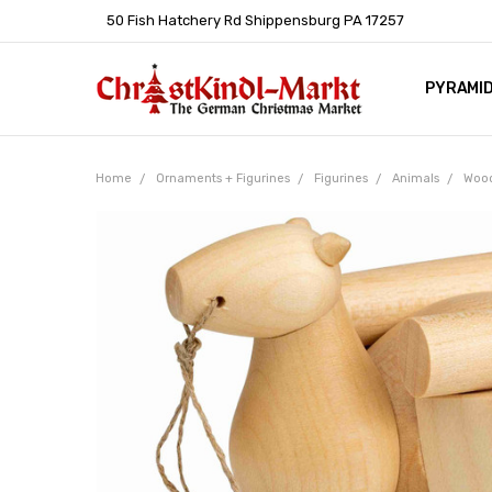
50 Fish Hatchery Rd Shippensburg PA 17257
PYRAMI
WHOLES
POLICIE
HELP C
LEARN A
ARTICL
GERMAN 
Home
Ornaments + Figurines
Figurines
Animals
Wood