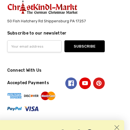
50 Fish Hatchery Rd Shippensburg PA 17257
Subscribe to our newsletter
Email
Address
Connect With Us
Accepted Payments