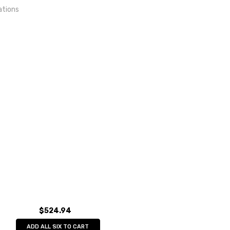
ations
out
lkskunst eG
$524.94
ADD ALL SIX TO CART