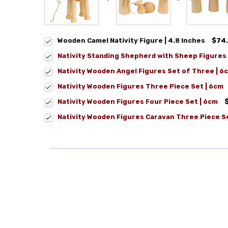
Wooden Camel Nativity Figure | 4.8 Inches
$74
Nativity Standing Shepherd with Sheep Figures 
Nativity Wooden Angel Figures Set of Three | 6
Nativity Wooden Figures Three Piece Set | 6cm
Nativity Wooden Figures Four Piece Set | 6cm
Nativity Wooden Figures Caravan Three Piece S