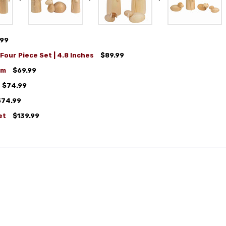
.99
Four Piece Set | 4.8 Inches
$89.99
cm
$69.99
$74.99
$74.99
et
$139.99