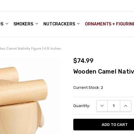
DS
ALE ACCOUNTS
S
ENTER
BOUT OUR FAMILY SHOP
ES
CHRISTMAS GIFTS - BLOG
SMOKERS
NUTCRACKERS
ORNAMENTS + FIGURIN
en Camel Nativity Figure | 4.8 Inches
$74.99
Wooden Camel Nativi
Current Stock:
2
DECREASE QUANT
INCRE
Quantity: