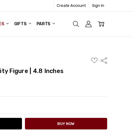
Create Account
Sign In
ES
GIFTS
PARTS
ADD
Share
TO
WISH
ty Figure | 4.8 Inches
LIST
ITY:
ASE QUANTITY: