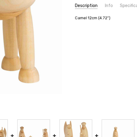
Description
Info
Specific
SKU:
COUNTRY OF ORIGIN:
Camel 12cm (4.72")
1S131N
Germany
SHIPPING:
MANUFACTURER:
Calculated at Check
Seiffener Vo