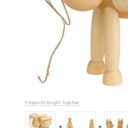
Frequently Bought Together: