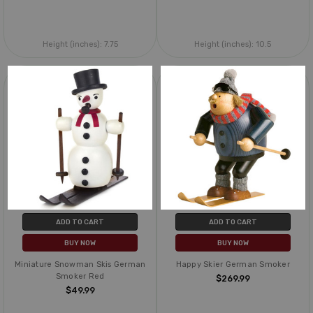
Height (inches):
7.75
Height (inches):
10.5
ADD TO CART
ADD TO CART
BUY NOW
BUY NOW
Miniature Snowman Skis German
Happy Skier German Smoker
Smoker Red
$269.99
$49.99