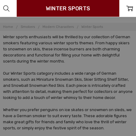
WINTER SPORTS
Home
Smokers
Modern Characters
Winter Sports
Winter sports enthusiasts will be thrilled by our collection of German
smokers featuring various winter sports themes. From happy skiers
to snowmen on skis, these incense burners are both charming
decorations and functional for filling your home with delightful
scents during the winter months.
Our Winter Sports category includes a wide range of German
smokers, such as Miniature Snowman Skis, Skier Sitting Shelf Sitter,
and Snowball Snowman Red Skis. Each piece is intricately crafted
with attention to detail, making them perfect for collectors or anyone
looking to add a touch of winter whimsy to their home decor.
Whether you prefer penguins on ice skates or snowmen on sleds, we
have a German smoker to suit every taste. These adorable figures
make great gifts for friends and family who love the thrill of winter
sports, or simply enjoy the festive spirit of the season.