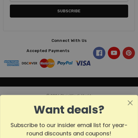
Connect With Us
Accepted Payments
© 2026 ChristKindl-Markt.
Want deals?
Subscribe to our insider email list for year-
Sort
SORT
round discounts and coupons!