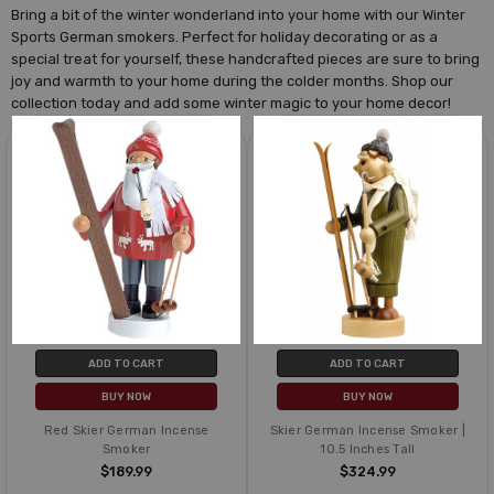
Bring a bit of the winter wonderland into your home with our Winter
Sports German smokers. Perfect for holiday decorating or as a
special treat for yourself, these handcrafted pieces are sure to bring
joy and warmth to your home during the colder months. Shop our
collection today and add some winter magic to your home decor!
ADD TO CART
ADD TO CART
BUY NOW
BUY NOW
Red Skier German Incense
Skier German Incense Smoker |
Smoker
10.5 Inches Tall
$189.99
$324.99