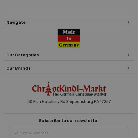
Navigate
Our Categories
Our Brands
50 Fish Hatchery Rd Shippensburg PA 17257
Subscribe to our newsletter
Email
Address