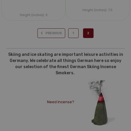
Height (inches):
7.5
Height (inches):
5
PREVIOUS
1
2
Skiing and ice skating are important leisure activities in
Germany. We celebrate all things German here so enjoy
our selection of the finest German Skiing Incense
Smokers.
Need Incense?