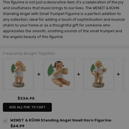
This figurine is not just a decorative item; it's a celebration of the joy
and soulfulness that music brings to our lives. The WENDT & KÜHN
Standing Angel with Small Trumpet Figurine is a perfect addition to
any collection, ideal for adding a touch of sophistication and musical
charm to your home or as a thoughtful gift for someone who
appreciates the smooth, soothing sounds of the small trumpet and
the angelic beauty of this figurine.
Frequently Bought Together:
$334.95
ADD ALL FIVE TO CART
WENDT & KÜHN Standing Angel Small Horn Figurine
$64.99