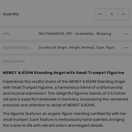
DECREASE QUANTI
INCRE
Quantity:
Info
SKU:FGW650X3 ,UPC: ,Availability: ,Shipping:
Specifications
Country of Origin, Height (inches), Type, Figure, Manufacturer, Instrument,
Description
WENDT & KÜHN Standing Angel with Small Trumpet Figurine
Experience the soulful charm of the WENDT & KÜHN Standing Angel
with Small Trumpet Figurine, a harmonious blend of craftsmanship
and musical expression. This delightful figurine stands at 2.5 inches
tall and is expertly handmade in Germany, showcasing the renowned
precision and attention to detail of WENDT & KÜHN.
The figurine features an angelic figure standing confidently with her
small trumpet. Each feature is meticulously hand-painted, bringing
the scene to life with vibrant colors and elegant details.