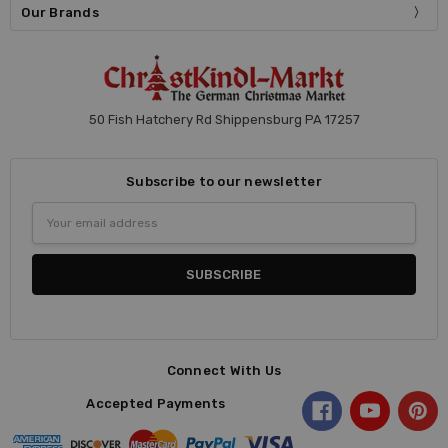
Our Brands
50 Fish Hatchery Rd Shippensburg PA 17257
Subscribe to our newsletter
Email
Address
Connect With Us
Accepted Payments