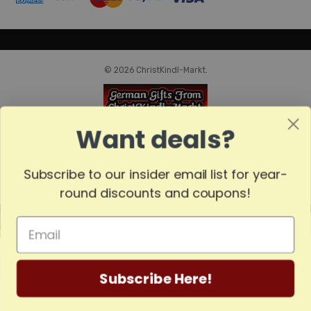
© 2026 ChristKindl-Markt.
Want deals?
Subscribe to our insider email list for year-
round discounts and coupons!
MADE
IN
GERMANY
Subscribe Here!
Home
Categories
Account
Contact
More