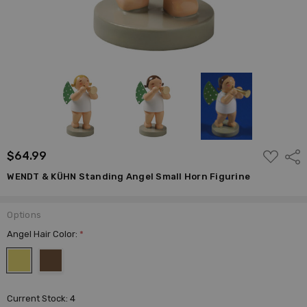
ADD
$64.99
Shar
TO
WISH
WENDT & KÜHN Standing Angel Small Horn Figurine
LIST
Options
Angel Hair Color:
*
Current Stock:
4