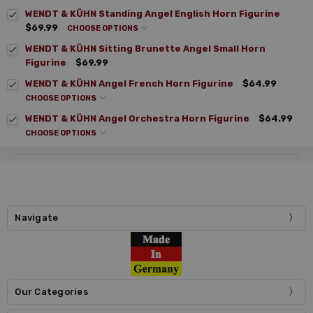
WENDT & KÜHN Standing Angel English Horn Figurine
$69.99
CHOOSE OPTIONS
WENDT & KÜHN Sitting Brunette Angel Small Horn
Figurine
$69.99
WENDT & KÜHN Angel French Horn Figurine
$64.99
CHOOSE OPTIONS
WENDT & KÜHN Angel Orchestra Horn Figurine
$64.99
CHOOSE OPTIONS
Navigate
Our Categories