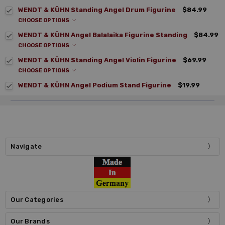
WENDT & KÜHN Standing Angel Drum Figurine
$84.99
CHOOSE OPTIONS
WENDT & KÜHN Angel Balalaika Figurine Standing
$84.99
CHOOSE OPTIONS
WENDT & KÜHN Standing Angel Violin Figurine
$69.99
CHOOSE OPTIONS
WENDT & KÜHN Angel Podium Stand Figurine
$19.99
Navigate
Our Categories
Our Brands