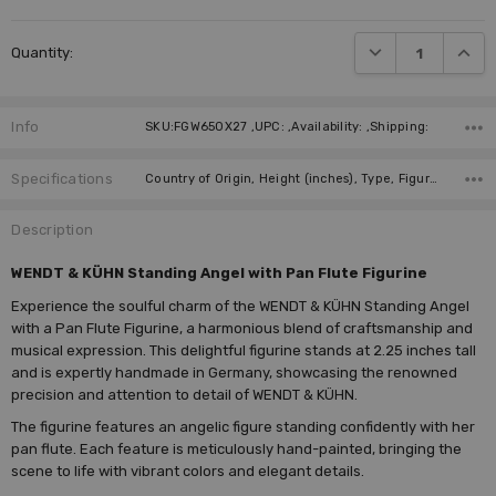
DECREASE QUANTI
INCRE
Quantity:
Info
SKU:FGW650X27 ,UPC: ,Availability: ,Shipping:
Specifications
Country of Origin, Height (inches), Type, Figure, Manufacturer, Instrument,
Description
WENDT & KÜHN Standing Angel with Pan Flute Figurine
Experience the soulful charm of the WENDT & KÜHN Standing Angel
with a Pan Flute Figurine, a harmonious blend of craftsmanship and
musical expression. This delightful figurine stands at 2.25 inches tall
and is expertly handmade in Germany, showcasing the renowned
precision and attention to detail of WENDT & KÜHN.
The figurine features an angelic figure standing confidently with her
pan flute. Each feature is meticulously hand-painted, bringing the
scene to life with vibrant colors and elegant details.