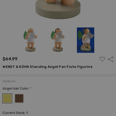
ADD
$64.99
Shar
TO
WISH
WENDT & KÜHN Standing Angel Pan Flute Figurine
LIST
Options
Angel Hair Color:
*
Current Stock:
1