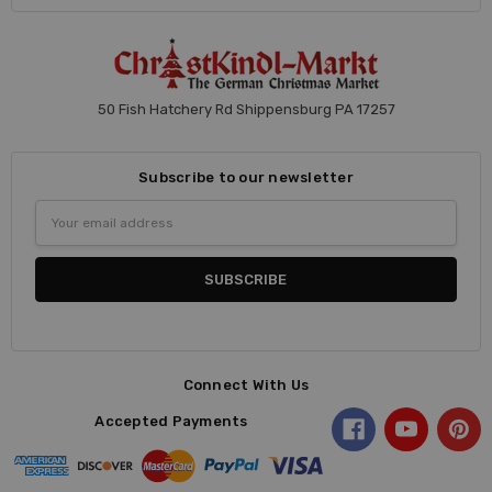
50 Fish Hatchery Rd Shippensburg PA 17257
Subscribe to our newsletter
Email
Address
Connect With Us
Accepted Payments