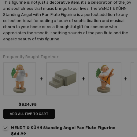
This figurine is not just a decorative item; it's a celebration of the joy
and soulfulness that music brings to our lives. The WENDT & KÜHN
Standing Angel with Pan Flute Figurine is a perfect addition to any
collection, ideal for adding a touch of sophistication and musical
charm to your home or as a thoughtful gift for someone who
appreciates the smooth, soothing sounds of the pan flute and the
angelic beauty of this figurine.
Frequently Bought Together:
$324.95
ADD ALL FIVE TO CART
WENDT & KÜHN Standing Angel Pan Flute Figurine
$64.99