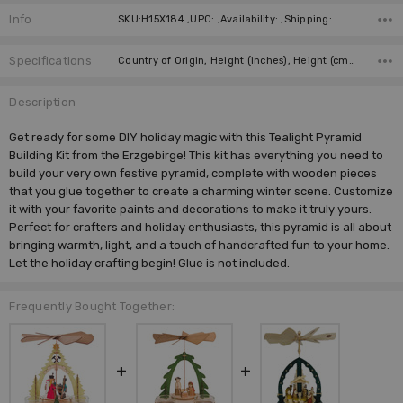
Info
SKU:H15X184 ,UPC: ,Availability: ,Shipping:
Specifications
Country of Origin, Height (inches), Height (cm), Type, Manufacturer, Material, Figure,
Description
Get ready for some DIY holiday magic with this Tealight Pyramid
Building Kit from the Erzgebirge! This kit has everything you need to
build your very own festive pyramid, complete with wooden pieces
that you glue together to create a charming winter scene. Customize
it with your favorite paints and decorations to make it truly yours.
Perfect for crafters and holiday enthusiasts, this pyramid is all about
bringing warmth, light, and a touch of handcrafted fun to your home.
Let the holiday crafting begin! Glue is not included.
Frequently Bought Together: