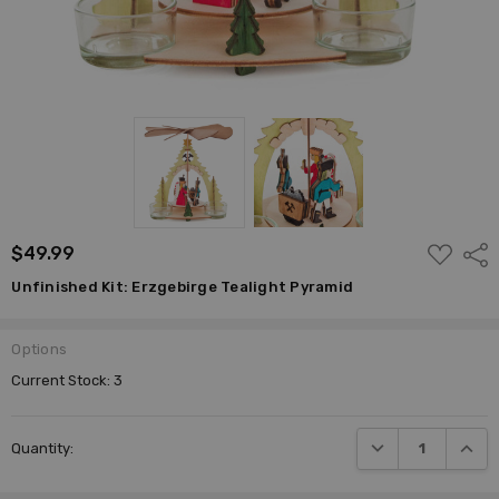
ADD
$49.99
Shar
TO
WISH
Unfinished Kit: Erzgebirge Tealight Pyramid
LIST
Options
Current Stock:
3
DECREASE QUANTI
INCRE
Quantity: