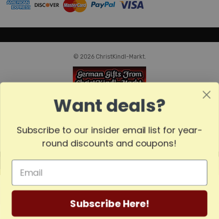
© 2026 ChristKindl-Markt.
Want deals?
Subscribe to our insider email list for year-
round discounts and coupons!
MADE
IN
GERMANY
Subscribe Here!