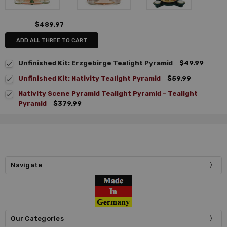
$489.97
ADD ALL THREE TO CART
Unfinished Kit: Erzgebirge Tealight Pyramid
$49.99
Unfinished Kit: Nativity Tealight Pyramid
$59.99
Nativity Scene Pyramid Tealight Pyramid - Tealight
Pyramid
$379.99
Navigate
Our Categories