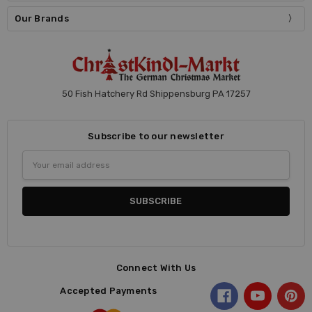
Our Brands
50 Fish Hatchery Rd Shippensburg PA 17257
Subscribe to our newsletter
Email
Address
Connect With Us
Accepted Payments