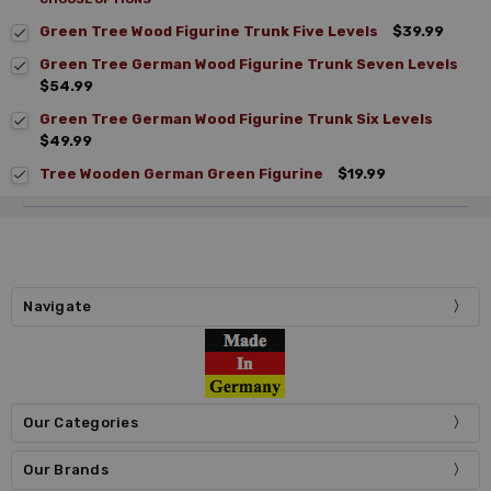
Green Tree Wood Figurine Trunk Five Levels
$39.99
Green Tree German Wood Figurine Trunk Seven Levels
$54.99
Green Tree German Wood Figurine Trunk Six Levels
$49.99
Tree Wooden German Green Figurine
$19.99
Navigate
Our Categories
Our Brands