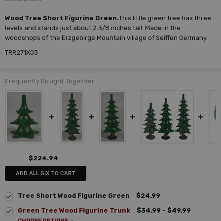
Wood Tree Short Figurine Green.
This little green tree has three
levels and stands just about 2 3/8 inches tall. Made in the
woodshops of the Erzgebirge Mountain village of Seiffen Germany.
TRR271X03
Frequently Bought Together:
$224.94
ADD ALL SIX TO CART
Tree Short Wood Figurine Green
$24.99
Green Tree Wood Figurine Trunk
$34.99 - $49.99
CHOOSE OPTIONS