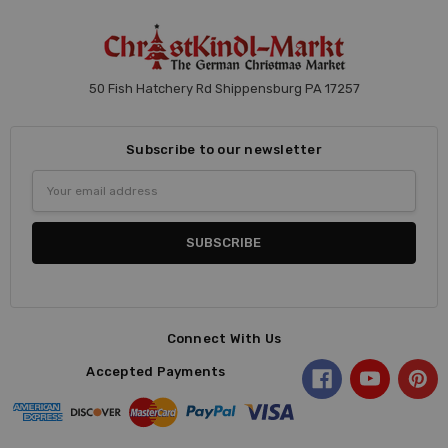
50 Fish Hatchery Rd Shippensburg PA 17257
Subscribe to our newsletter
Email
Address
Connect With Us
Accepted Payments