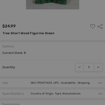
ADD
$24.99
Shar
TO
WISH
Tree Short Wood Figurine Green
LIST
Options
Current Stock:
8
DECREASE QUANTI
INCRE
Quantity:
Info
SKU:TRR271X03 ,UPC: ,Availability: ,Shipping:
Specifications
Country of Origin, Type, Manufacturer,
Description