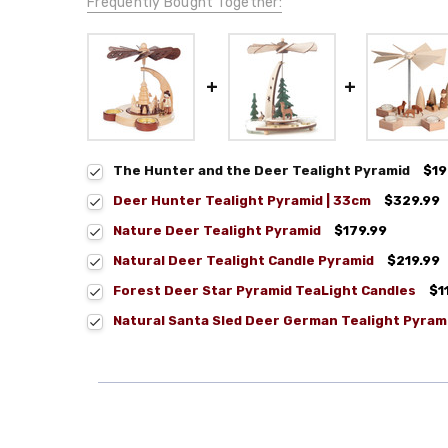
Frequently Bought Together:
The Hunter and the Deer Tealight Pyramid
$19
Deer Hunter Tealight Pyramid | 33cm
$329.99
Nature Deer Tealight Pyramid
$179.99
Natural Deer Tealight Candle Pyramid
$219.99
Forest Deer Star Pyramid TeaLight Candles
$1
Natural Santa Sled Deer German Tealight Pyram