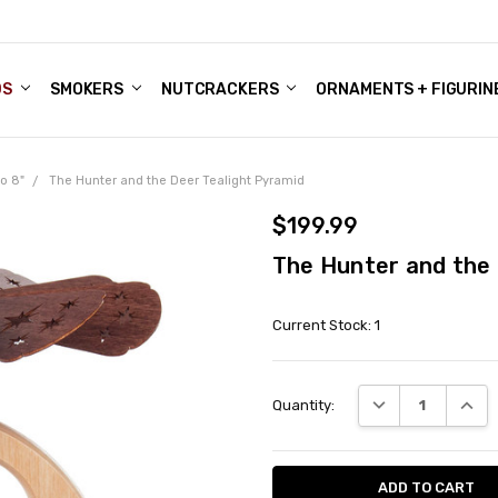
DS
ALE ACCOUNTS
S
ENTER
BOUT OUR FAMILY SHOP
ES
CHRISTMAS GIFTS - BLOG
SMOKERS
NUTCRACKERS
ORNAMENTS + FIGURIN
o 8"
The Hunter and the Deer Tealight Pyramid
$199.99
The Hunter and the 
Current Stock:
1
DECREASE QUANT
INCRE
Quantity: