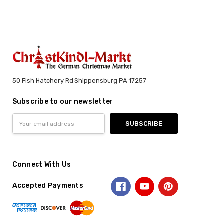
50 Fish Hatchery Rd Shippensburg PA 17257
Subscribe to our newsletter
Email
Address
Connect With Us
Accepted Payments