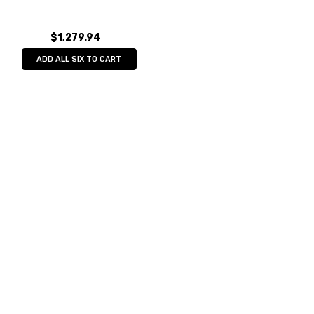
$1,279.94
ADD ALL SIX TO CART