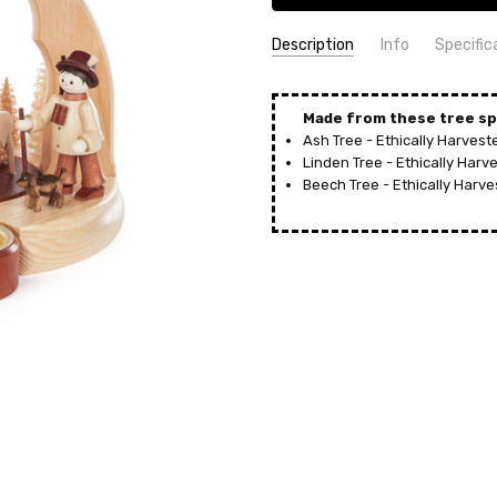
Description
Info
Specific
SKU:
COUNTRY OF ORIGIN:
PYD085X229X1
Germany
UPC:
HEIGHT (INCHES):
4014716515556
7.8
Made from these tree sp
Ash Tree - Ethically Harves
MPN:
TYPE:
085/229/1
Pyramid
Linden Tree - Ethically Har
AVAILABILITY:
MANUFACTURER:
Usually ships in 
Jan Legler,
Beech Tree - Ethically Harv
SHIPPING:
MATERIAL:
Calculated at Check
Wood
HEIGHT (CM):
20