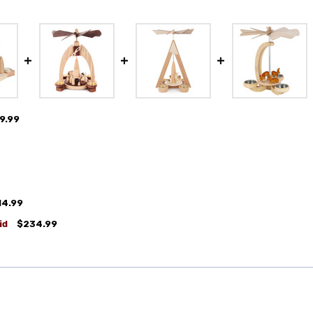
9.99
14.99
id
$234.99