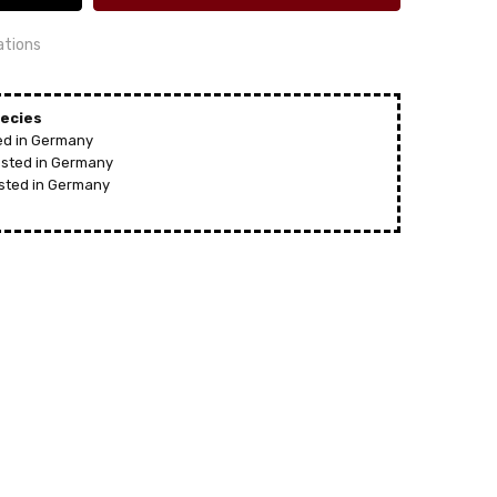
ations
ecies
ted in Germany
vested in Germany
24 hrs or less!
 HODREWA
ested in Germany
out