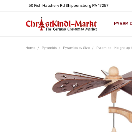
50 Fish Hatchery Rd Shippensburg PA 17257
PYRAMI
WHOLES
POLICIE
HELP C
LEARN A
ARTICL
GERMAN 
Home
Pyramids
Pyramids by Size
Pyramids - Height up t