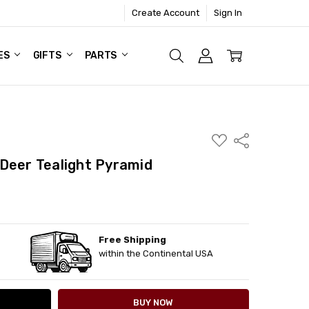
Create Account
Sign In
ES
GIFTS
PARTS
ADD
Share
TO
WISH
Deer Tealight Pyramid
LIST
Free Shipping
ITY:
ASE QUANTITY:
within the Continental USA