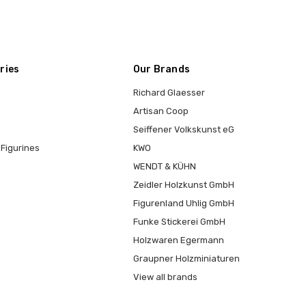
ries
Our Brands
Richard Glaesser
Artisan Coop
Seiffener Volkskunst eG
Figurines
KWO
WENDT & KÜHN
Zeidler Holzkunst GmbH
Figurenland Uhlig GmbH
Funke Stickerei GmbH
Holzwaren Egermann
Graupner Holzminiaturen
View all brands