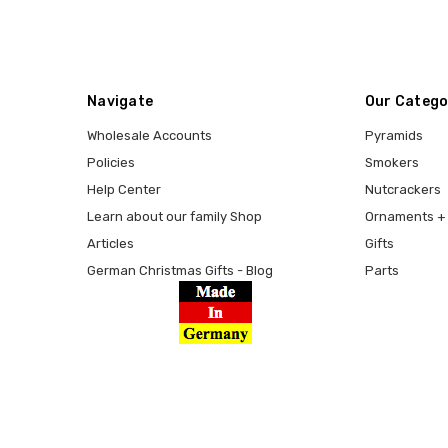
Navigate
Our Catego
Wholesale Accounts
Pyramids
Policies
Smokers
Help Center
Nutcrackers
Learn about our family Shop
Ornaments + 
Articles
Gifts
German Christmas Gifts - Blog
Parts