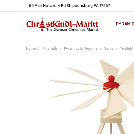
50 Fish Hatchery Rd Shippensburg PA 17257
PYRAMI
WHOLES
POLICIE
HELP C
LEARN A
ARTICL
GERMAN 
Home
Pyramids
Pyramids by Figurine
Santa
Tealight