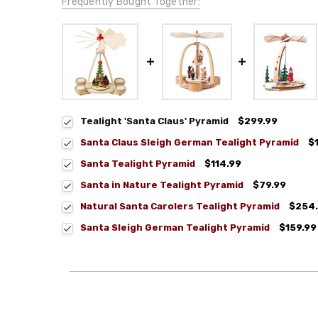
Frequently Bought Together:
Tealight 'Santa Claus' Pyramid
$299.99
Santa Claus Sleigh German Tealight Pyramid
$
Santa Tealight Pyramid
$114.99
Santa in Nature Tealight Pyramid
$79.99
Natural Santa Carolers Tealight Pyramid
$254
Santa Sleigh German Tealight Pyramid
$159.99