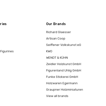
ries
Our Brands
Richard Glaesser
Artisan Coop
Seiffener Volkskunst eG
Figurines
KWO
WENDT & KÜHN
Zeidler Holzkunst GmbH
Figurenland Uhlig GmbH
Funke Stickerei GmbH
Holzwaren Egermann
Graupner Holzminiaturen
View all brands