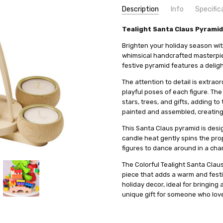
Description
Info
Specific
SKU:
COUNTRY OF ORIGIN:
Tealight Santa Claus Pyramid
HOL19300
Germany
UPC:
HEIGHT (INCHES):
4260645840348
11.8
Brighten your holiday season wit
MPN:
TYPE:
17900
Pyramid
whimsical handcrafted masterpiec
festive pyramid features a deligh
AVAILABILITY:
HEIGHT (CM):
30
Usually ships in 
SHIPPING:
MANUFACTURER:
Calculated at Check
Graupner Hol
The attention to detail is extraor
playful poses of each figure. The
stars, trees, and gifts, adding t
painted and assembled, creating a
This Santa Claus pyramid is desig
candle heat gently spins the prop
figures to dance around in a char
The Colorful Tealight Santa Claus 
piece that adds a warm and festi
holiday decor, ideal for bringing
unique gift for someone who love