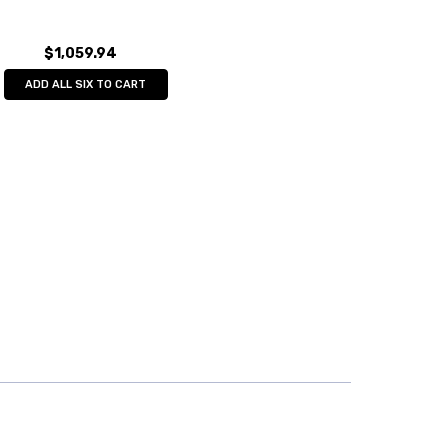
$1,059.94
ADD ALL SIX TO CART