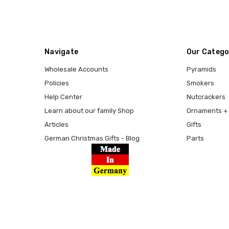
Navigate
Our Catego
Wholesale Accounts
Pyramids
Policies
Smokers
Help Center
Nutcrackers
Learn about our family Shop
Ornaments + 
Articles
Gifts
German Christmas Gifts - Blog
Parts