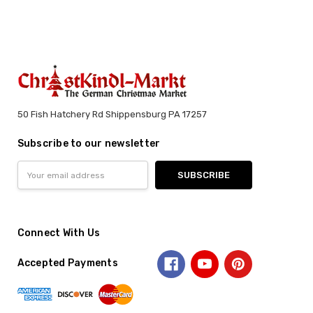
50 Fish Hatchery Rd Shippensburg PA 17257
Subscribe to our newsletter
Email
Address
Connect With Us
Accepted Payments