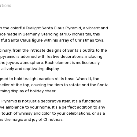
ations
h the colorful Tealight Santa Claus Pyramid, a vibrant and
e made in Germany. Standing at 11.8 inches tall, this
tful Santa Claus figure with his array of Christmas toys.
24 hrs or less!
out
zminiaturen
dinary, from the intricate designs of Santa's outfits to the
 pyramid is adorned with festive decorations, including
o the joyous atmosphere. Each element is meticulously
 lively and captivating display.
ned to hold tealight candles at its base. When lit, the
eller at the top, causing the tiers to rotate and the Santa
ming display of holiday cheer.
Pyramid is not just a decorative item; it's a functional
ve ambiance to your home. It's a perfect addition to any
 a touch of whimsy and color to your celebrations, or as a
s the magic and joy of Christmas.