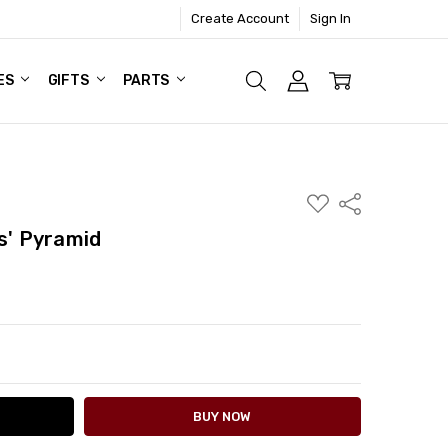
Create Account
Sign In
ES
GIFTS
PARTS
ADD
Share
TO
WISH
s' Pyramid
LIST
ITY:
ASE QUANTITY: