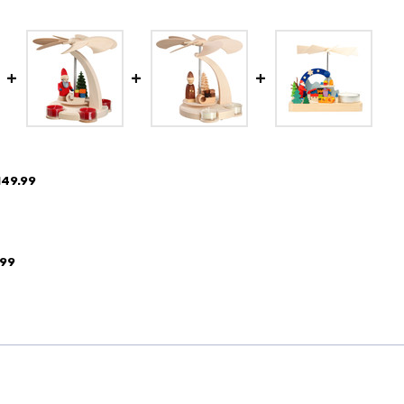
149.99
.99