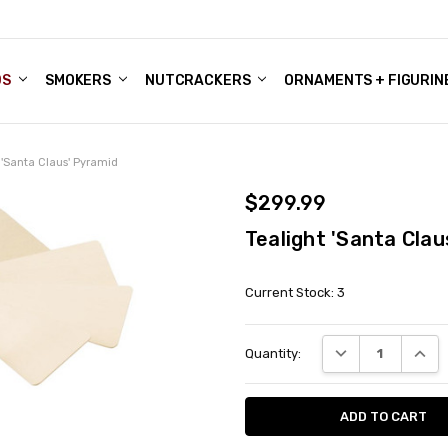
DS
ALE ACCOUNTS
S
ENTER
BOUT OUR FAMILY SHOP
ES
CHRISTMAS GIFTS - BLOG
SMOKERS
NUTCRACKERS
ORNAMENTS + FIGURIN
 'Santa Claus' Pyramid
$299.99
Tealight 'Santa Clau
Current Stock:
3
DECREASE QUANT
INCRE
Quantity: