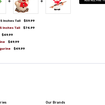
ADD ALL FIVE T
 Inches Tall
$59.99
 Inches Tall
$74.99
$49.99
ine
$49.99
gurine
$49.99
ries
Our Brands