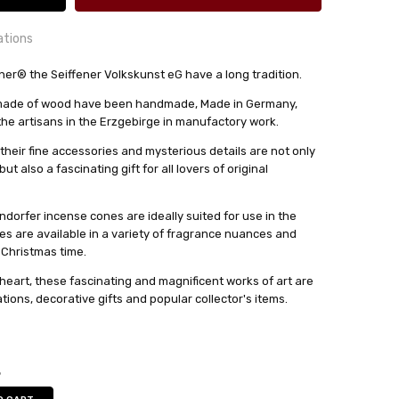
ations
r® the Seiffener Volkskunst eG have a long tradition.
s made of wood have been handmade, Made in Germany,
24 hrs or less!
 the artisans in the Erzgebirge in manufactory work.
out
their fine accessories and mysterious details are not only
t also a fascinating gift for all lovers of original
lkskunst eG
dorfer incense cones are ideally suited for use in the
es are available in a variety of fragrance nuances and
 Christmas time.
heart, these fascinating and magnificent works of art are
ions, decorative gifts and popular collector's items.
5