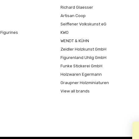
Richard Glaesser
Artisan Coop
Seiffener Volkskunst eG
Figurines
KWO
WENDT & KÜHN
Zeidler Holzkunst GmbH
Figurenland Uhlig GmbH
Funke Stickerei GmbH
Holzwaren Egermann
Graupner Holzminiaturen
View all brands