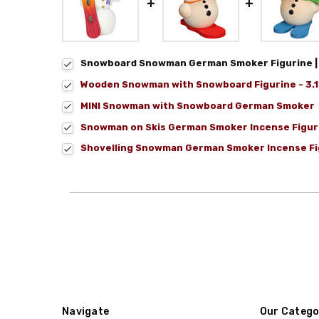
Snowboard Snowman German Smoker Figurine | 5
Wooden Snowman with Snowboard Figurine - 3.15
MINI Snowman with Snowboard German Smoker
Snowman on Skis German Smoker Incense Figur
Shovelling Snowman German Smoker Incense Fi
Navigate
Our Catego