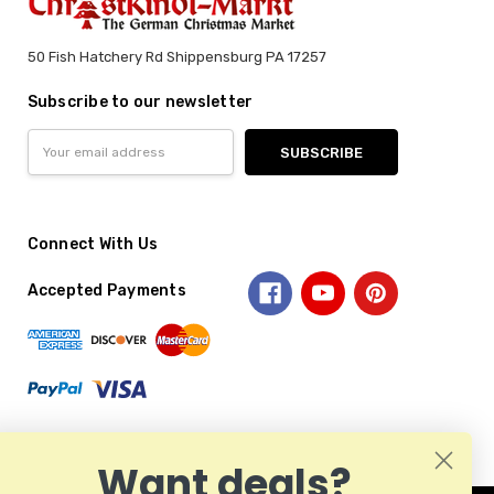
50 Fish Hatchery Rd Shippensburg PA 17257
Subscribe to our newsletter
Email
Address
Connect With Us
Accepted Payments
Want deals?