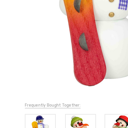
Frequently Bought Together: