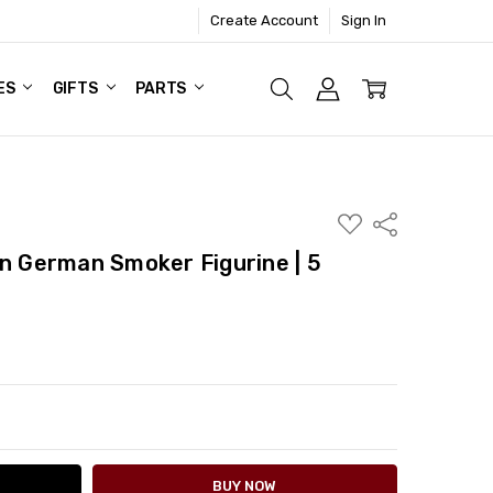
Create Account
Sign In
ES
GIFTS
PARTS
ADD
Share
TO
WISH
German Smoker Figurine | 5
LIST
ITY:
ASE QUANTITY: