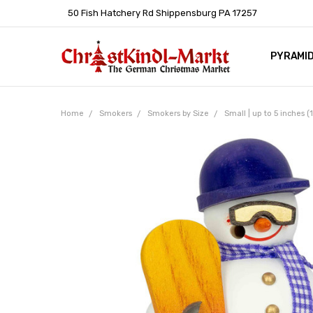
50 Fish Hatchery Rd Shippensburg PA 17257
PYRAMI
WHOLES
POLICIE
HELP C
LEARN A
ARTICL
GERMAN 
Home
Smokers
Smokers by Size
Small | up to 5 inches 