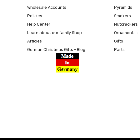
Wholesale Accounts
Pyramids
Policies
Smokers
Help Center
Nutcrackers
Learn about our family Shop
Ornaments + 
Articles
Gifts
German Christmas Gifts - Blog
Parts