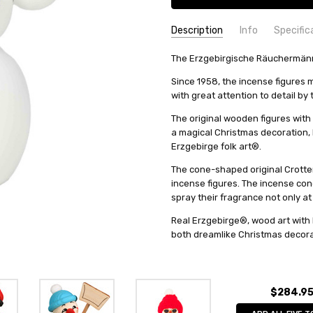
Description
Info
Specific
SKU:
COUNTRY OF ORIGIN:
The Erzgebirgische Räuchermänne
12221
Germany
UPC:
HEIGHT (INCHES):
4262406740096
5.1
Since 1958, the incense figure
AVAILABILITY:
TYPE:
Smoker
Usually ships in 
with great attention to detail by
SHIPPING:
HEIGHT (CM):
Calculated at Check
13
The original wooden figures with 
COLLECTION:
Friendly Ones
a magical Christmas decoration, bu
MANUFACTURER:
Seiffener Vo
Erzgebirge folk art®.
FIGURE:
Snowman
The cone-shaped original Crotten
incense figures. The incense con
spray their fragrance not only at
Real Erzgebirge®, wood art with 
both dreamlike Christmas decorat
$284.9