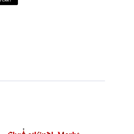
O CART