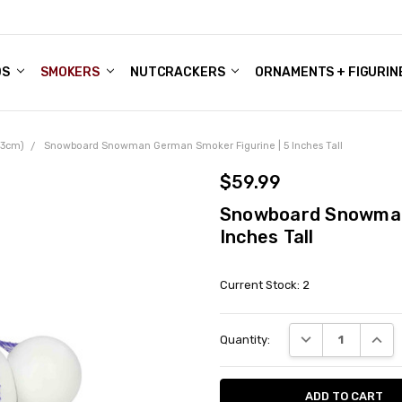
DS
ALE ACCOUNTS
S
ENTER
BOUT OUR FAMILY SHOP
ES
CHRISTMAS GIFTS - BLOG
SMOKERS
NUTCRACKERS
ORNAMENTS + FIGURIN
(13cm)
Snowboard Snowman German Smoker Figurine | 5 Inches Tall
$59.99
Snowboard Snowman 
Inches Tall
Current Stock:
2
DECREASE QUANT
INCRE
Quantity: