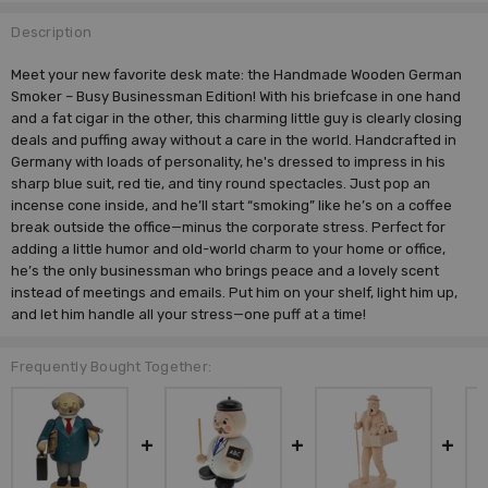
Description
Meet your new favorite desk mate: the Handmade Wooden German
Smoker – Busy Businessman Edition! With his briefcase in one hand
and a fat cigar in the other, this charming little guy is clearly closing
deals and puffing away without a care in the world. Handcrafted in
Germany with loads of personality, he's dressed to impress in his
sharp blue suit, red tie, and tiny round spectacles. Just pop an
incense cone inside, and he’ll start “smoking” like he’s on a coffee
break outside the office—minus the corporate stress. Perfect for
adding a little humor and old-world charm to your home or office,
he’s the only businessman who brings peace and a lovely scent
instead of meetings and emails. Put him on your shelf, light him up,
and let him handle all your stress—one puff at a time!
Frequently Bought Together: