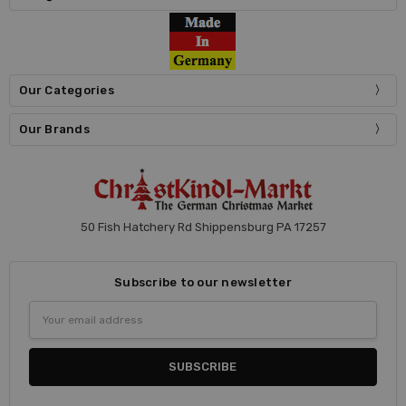
Our Categories
Our Brands
50 Fish Hatchery Rd Shippensburg PA 17257
Subscribe to our newsletter
Email
Address