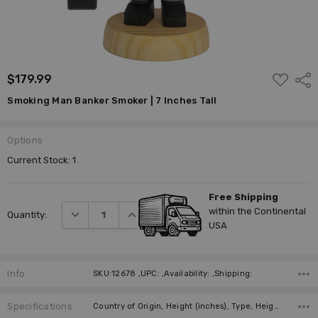
ADD
$179.99
Shar
TO
WISH
Smoking Man Banker Smoker | 7 Inches Tall
LIST
Options
Current Stock:
1
Free Shipping
within the Continental
DECREASE QUANTITY:
INCREASE QUANTITY:
Quantity:
USA
Info
SKU:12678 ,UPC: ,Availability: ,Shipping:
Specifications
Country of Origin, Height (inches), Type, Height (cm), Collection, Manufacturer,