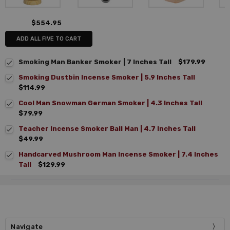
$554.95
ADD ALL FIVE TO CART
Smoking Man Banker Smoker | 7 Inches Tall
$179.99
Smoking Dustbin Incense Smoker | 5.9 Inches Tall
$114.99
Cool Man Snowman German Smoker | 4.3 Inches Tall
$79.99
Teacher Incense Smoker Ball Man | 4.7 Inches Tall
$49.99
Handcarved Mushroom Man Incense Smoker | 7.4 Inches
Tall
$129.99
Navigate