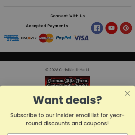
Connect With Us
Accepted Payments
© 2026 ChristKindl-Markt.
Want deals?
Subscribe to our insider email list for year-
round discounts and coupons!
MADE