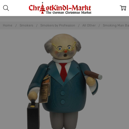
Home
Smokers
Smokers by Profession
All Other
Smoking Man Ban