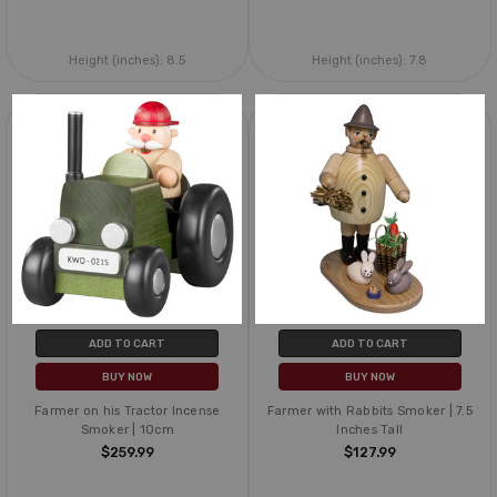
Height (inches):
8.5
Height (inches):
7.8
ADD TO CART
ADD TO CART
BUY NOW
BUY NOW
Farmer on his Tractor Incense
Farmer with Rabbits Smoker | 7.5
Smoker | 10cm
Inches Tall
$259.99
$127.99