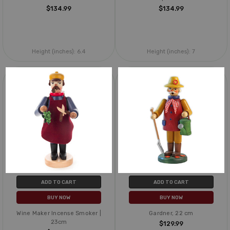
$134.99
$134.99
Height (inches):
6.4
Height (inches):
7
ADD TO CART
ADD TO CART
BUY NOW
BUY NOW
Wine Maker Incense Smoker |
Gardner, 22 cm
23cm
$129.99