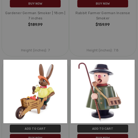
BUY NOW
BUY NOW
Gardener German Smoker | 18cm |
Rabbit Farmer German Incense
7 inches
Smoker
$189.99
$159.99
Height (inches):
7
Height (inches):
7.8
ADD TO CART
ADD TO CART
BUY NOW
BUY NOW