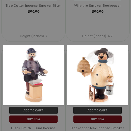
Tree Cutter Incense Smoker 18cm
Willy the Smoker Beekeeper
$99.99
$99.99
Height (inches):
7
Height (inches):
4.7
ADD TO CART
ADD TO CART
BUY NOW
BUY NOW
Black Smith - Dual Incense
Beekeeper Max Incense Smoker