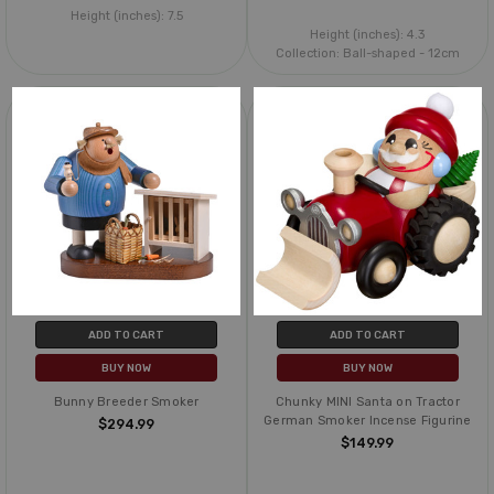
Height (inches):
7.5
Height (inches):
4.3
Collection:
Ball-shaped - 12cm
ADD TO CART
ADD TO CART
BUY NOW
BUY NOW
Bunny Breeder Smoker
Chunky MINI Santa on Tractor
German Smoker Incense Figurine
$294.99
$149.99