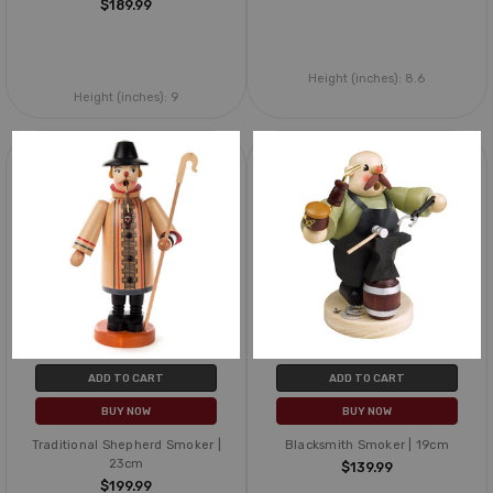
$189.99
Height (inches):
8.6
Height (inches):
9
ADD TO CART
ADD TO CART
BUY NOW
BUY NOW
Traditional Shepherd Smoker |
Blacksmith Smoker | 19cm
23cm
$139.99
$199.99