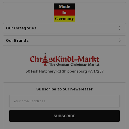
Our Categories
Our Brands
50 Fish Hatchery Rd Shippensburg PA 17257
Subscribe to our newsletter
Email
Address