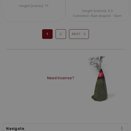
Height (inches):
7.1
Height (inches):
4.3
Collection:
Ball-shaped - 12cm
1
2
NEXT
Need Incense?
Navigate