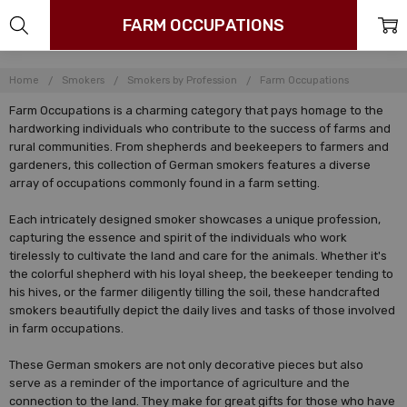
FARM OCCUPATIONS
Home
Smokers
Smokers by Profession
Farm Occupations
Farm Occupations is a charming category that pays homage to the
hardworking individuals who contribute to the success of farms and
rural communities. From shepherds and beekeepers to farmers and
gardeners, this collection of German smokers features a diverse
array of occupations commonly found in a farm setting.
Each intricately designed smoker showcases a unique profession,
capturing the essence and spirit of the individuals who work
tirelessly to cultivate the land and care for the animals. Whether it's
the colorful shepherd with his loyal sheep, the beekeeper tending to
his hives, or the farmer diligently tilling the soil, these handcrafted
smokers beautifully depict the daily lives and tasks of those involved
in farm occupations.
These German smokers are not only decorative pieces but also
serve as a reminder of the importance of agriculture and the
connection to the land. They make for great gifts for those who have