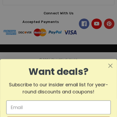
Connect With Us
Accepted Payments
© 2026 ChristKindl-Markt.
Want deals?
Subscribe to our insider email list for year-
Sort
SORT
round discounts and coupons!
By
Show
FILTER
MADE