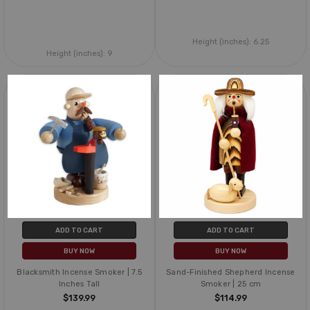
Height (inches):
6.25
Height (inches):
9
ADD TO CART
ADD TO CART
BUY NOW
BUY NOW
Blacksmith Incense Smoker | 7.5
Sand-Finished Shepherd Incense
Inches Tall
Smoker | 25 cm
$139.99
$114.99