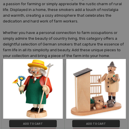
a passion for farming or simply appreciate the rustic charm of rural
life. Displayed in a home, these smokers add a touch of nostalgia
and warmth, creating a cozy atmosphere that celebrates the
dedication and hard work of farm workers.
Whether you have a personal connection to farm occupations or
simply admire the beauty of country living, this category offers a
delightful selection of German smokers that capture the essence of
farm life in all its simplicity and beauty. Add these unique pieces to
your collection and bring a piece of the farm into your home.
ADD TO CART
ADD TO CART