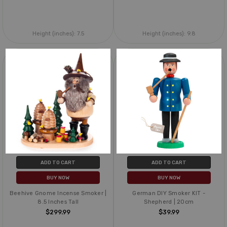
Height (inches):
7.5
Height (inches):
9.8
ADD TO CART
ADD TO CART
BUY NOW
BUY NOW
Beehive Gnome Incense Smoker |
German DIY Smoker KIT -
8.5 Inches Tall
Shepherd | 20cm
$299.99
$39.99