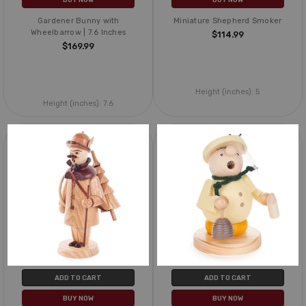
Gardener Bunny with
Miniature Shepherd Smoker
Wheelbarrow | 7.6 Inches
$114.99
$169.99
Height (inches):
5
Height (inches):
7.6
ADD TO CART
ADD TO CART
BUY NOW
BUY NOW