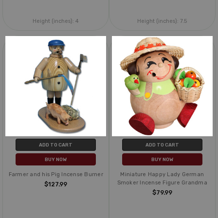
Height (inches):
4
Height (inches):
7.5
ADD TO CART
ADD TO CART
BUY NOW
BUY NOW
Farmer and his Pig Incense Burner
Miniature Happy Lady German
Smoker Incense Figure Grandma
$127.99
$79.99