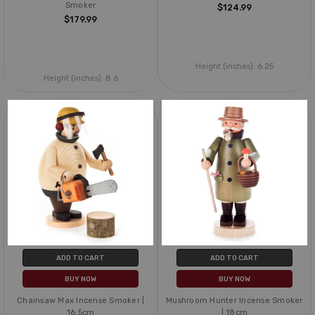
Smoker
$124.99
$179.99
Height (inches):
6.25
Height (inches):
8.6
ADD TO CART
ADD TO CART
BUY NOW
BUY NOW
Chainsaw Max Incense Smoker |
Mushroom Hunter Incense Smoker
16.5cm
| 18cm