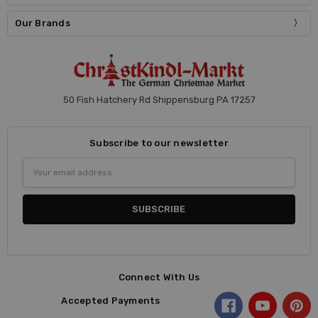
Our Brands
50 Fish Hatchery Rd Shippensburg PA 17257
Subscribe to our newsletter
Email
Address
Connect With Us
Accepted Payments