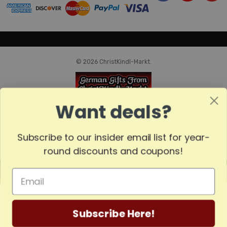
© 2026 ChristKindl-Markt.
Want deals?
Subscribe to our insider email list for year-
round discounts and coupons!
MADE
IN
GERMANY
Subscribe Here!