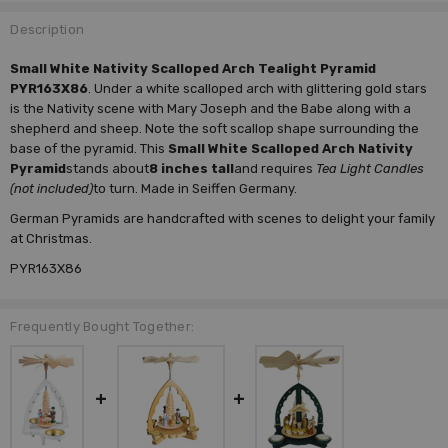
Description
Small White Nativity Scalloped Arch Tealight Pyramid
PYR163X86
. Under a white scalloped arch with glittering gold stars
is the Nativity scene with Mary Joseph and the Babe along with a
shepherd and sheep. Note the soft scallop shape surrounding the
base of the pyramid. This
Small White Scalloped Arch Nativity
Pyramid
stands about
8 inches tall
and requires
Tea Light Candles
(not included)
to turn. Made in Seiffen Germany.
German Pyramids are handcrafted with scenes to delight your family
at Christmas.
PYR163X86
Frequently Bought Together: