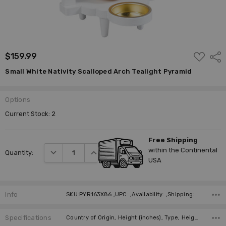
ADD
$159.99
Shar
TO
WISH
Small White Nativity Scalloped Arch Tealight Pyramid
LIST
Options
Current Stock:
2
Free Shipping
within the Continental
DECREASE QUANTITY:
INCREASE QUANTITY:
Quantity:
USA
Info
SKU:PYR163X86 ,UPC: ,Availability: ,Shipping:
Specifications
Country of Origin, Height (inches), Type, Height (cm), Figure, Candles, Required Number of Candles, Manufacturer,