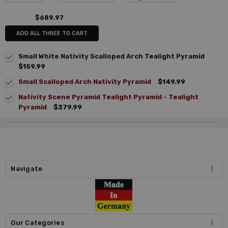
$689.97
ADD ALL THREE TO CART
Small White Nativity Scalloped Arch Tealight Pyramid
$159.99
Small Scalloped Arch Nativity Pyramid
$149.99
Nativity Scene Pyramid Tealight Pyramid - Tealight
Pyramid
$379.99
Navigate
Our Categories