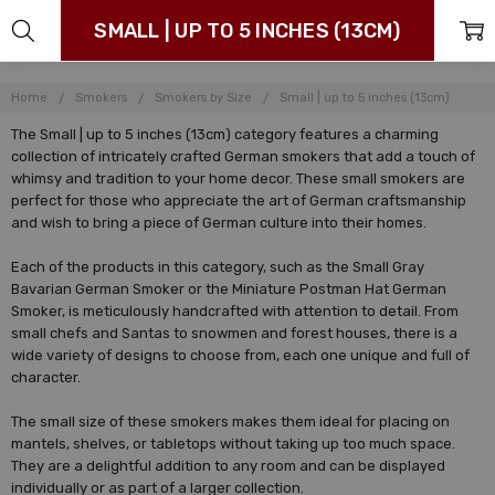
SMALL | UP TO 5 INCHES (13CM)
Home
Smokers
Smokers by Size
Small | up to 5 inches (13cm)
The Small | up to 5 inches (13cm) category features a charming
collection of intricately crafted German smokers that add a touch of
whimsy and tradition to your home decor. These small smokers are
perfect for those who appreciate the art of German craftsmanship
and wish to bring a piece of German culture into their homes.
Each of the products in this category, such as the Small Gray
Bavarian German Smoker or the Miniature Postman Hat German
Smoker, is meticulously handcrafted with attention to detail. From
small chefs and Santas to snowmen and forest houses, there is a
wide variety of designs to choose from, each one unique and full of
character.
The small size of these smokers makes them ideal for placing on
mantels, shelves, or tabletops without taking up too much space.
They are a delightful addition to any room and can be displayed
individually or as part of a larger collection.