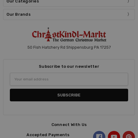
Our Categories
Our Brands
50 Fish Hatchery Rd Shippensburg PA 17257
Subscribe to our newsletter
Email
Address
Connect With Us
Accepted Payments