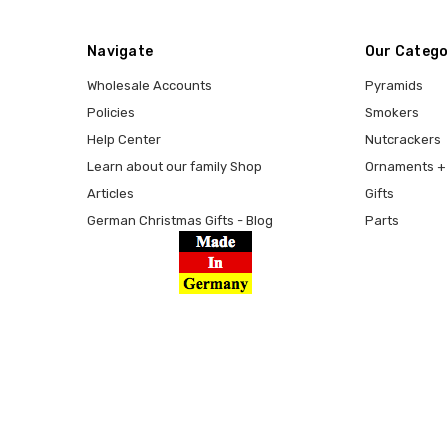
Navigate
Our Catego
Wholesale Accounts
Pyramids
Policies
Smokers
Help Center
Nutcrackers
Learn about our family Shop
Ornaments + 
Articles
Gifts
German Christmas Gifts - Blog
Parts