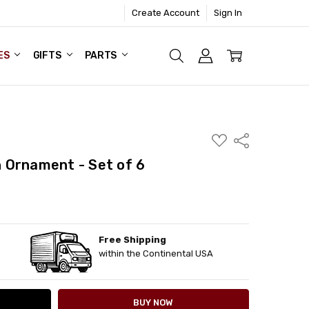
Create Account
Sign In
ES
GIFTS
PARTS
ADD
Share
TO
WISH
 Ornament - Set of 6
LIST
Free Shipping
ITY:
ASE QUANTITY:
within the Continental USA