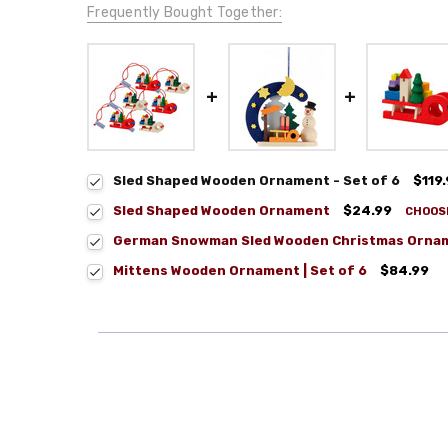
Frequently Bought Together:
Sled Shaped Wooden Ornament - Set of 6
$119
Sled Shaped Wooden Ornament
$24.99
CHOOS
German Snowman Sled Wooden Christmas Orna
Mittens Wooden Ornament | Set of 6
$84.99