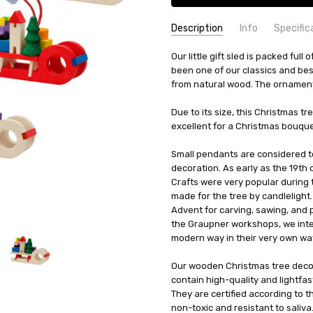
Description
Info
Specific
SKU:
COUNTRY OF ORIGIN:
Our little gift sled is packed ful
HOL43210-6PK
Crottend
been one of our classics and bes
UPC:
HEIGHT (INCHES):
4260645842496
1.5
from natural wood. The ornament 
AVAILABILITY:
TYPE:
Ornament
Usually ships in 
SHIPPING:
HEIGHT (CM):
Calculated at Check
3.8
Due to its size, this Christmas t
MANUFACTURER:
excellent for a Christmas bouquet 
Graupner Hol
MATERIAL:
Wood
Small pendants are considered to
WIDTH (CM):
4.8
decoration. As early as the 19th c
Crafts were very popular during 
made for the tree by candlelight
Advent for carving, sawing, and pa
the Graupner workshops, we inter
modern way in their very own wa
Our wooden Christmas tree deco
contain high-quality and lightfas
They are certified according to t
non-toxic and resistant to saliva