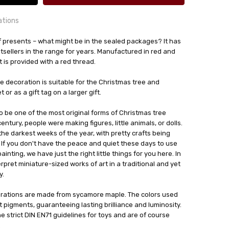
ations
l of presents – what might be in the sealed packages? It has
orf, Germany
tsellers in the range for years. Manufactured in red and
is provided with a red thread.
24 hrs or less!
out
ree decoration is suitable for the Christmas tree and
or as a gift tag on a larger gift.
zminiaturen
 be one of the most original forms of Christmas tree
entury, people were making figures, little animals, or dolls.
the darkest weeks of the year, with pretty crafts being
. If you don't have the peace and quiet these days to use
inting, we have just the right little things for you here. In
pret miniature-sized works of art in a traditional and yet
y.
rations are made from sycamore maple. The colors used
t pigments, guaranteeing lasting brilliance and luminosity.
he strict DIN EN71 guidelines for toys and are of course
.