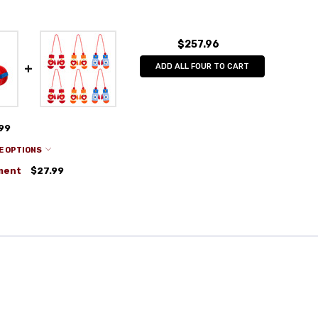
$257.96
ADD ALL FOUR TO CART
.99
E OPTIONS
ment
$27.99