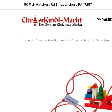
50 Fish Hatchery Rd Shippensburg PA 17257
PYRAMI
WHOLES
POLICIE
HELP C
LEARN A
ARTICL
GERMAN 
Home
Ornaments + Figurines
Ornaments
All Other Orn