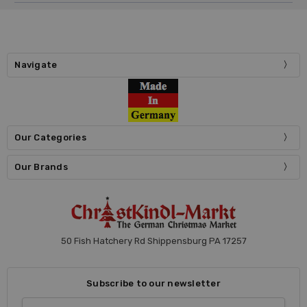
Navigate
Our Categories
Our Brands
50 Fish Hatchery Rd Shippensburg PA 17257
Subscribe to our newsletter
Email