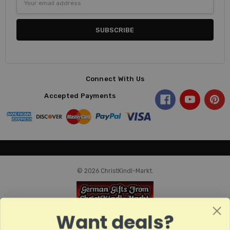
Address
Connect With Us
Accepted Payments
© 2026 ChristKindl-Markt.
Want deals?