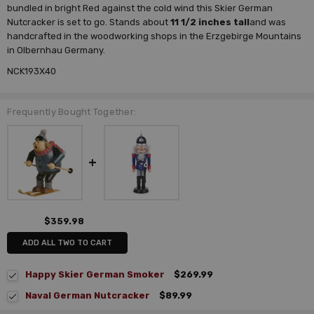
bundled in bright Red against the cold wind this Skier German
Nutcracker is set to go. Stands about
11 1/2 inches tall
and was
handcrafted in the woodworking shops in the Erzgebirge Mountains
in Olbernhau Germany.
NCK193X40
Frequently Bought Together:
$359.98
ADD ALL TWO TO CART
Happy Skier German Smoker
$269.99
Naval German Nutcracker
$89.99