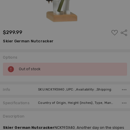
ADD
$299.99
Shar
TO
WISH
Skier German Nutcracker
LIST
Options
Current
Out of stock
Stock:
Info
SKU:NCK193X40 ,UPC: ,Availability: ,Shipping:
Specifications
Country of Origin, Height (inches), Type, Manufacturer,
Description
Skier German Nutcracker
NCK193X40. Another day on the slopes