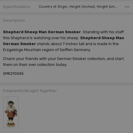
Specifications
Country of Origin, Height (inches), Height (cm), Type, Figurine, Incense Size, Manufacturer,
Description
Shepherd Sheep Man German Smoker
. Standing with his staff
this Shepherd is watching over his sheep.
Shepherd Sheep Man
German Smoker
stands about 7 inches tall and is made in the
Erzgebirge Mountain region of Seiffen Germany.
Charm your friends with your
German Smoker
collection, and start
them on their own collection today.
SMK210X45
Frequently Bought Together: