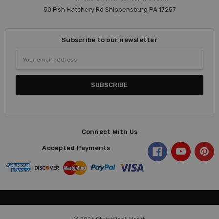
50 Fish Hatchery Rd Shippensburg PA 17257
Subscribe to our newsletter
Email
Address
Connect With Us
Accepted Payments