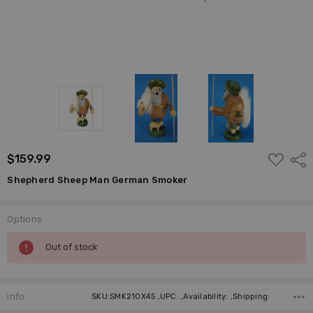
ADD
$159.99
Shar
TO
WISH
Shepherd Sheep Man German Smoker
LIST
Options
Current
Out of stock
Stock:
Info
SKU:SMK210X45 ,UPC: ,Availability: ,Shipping: