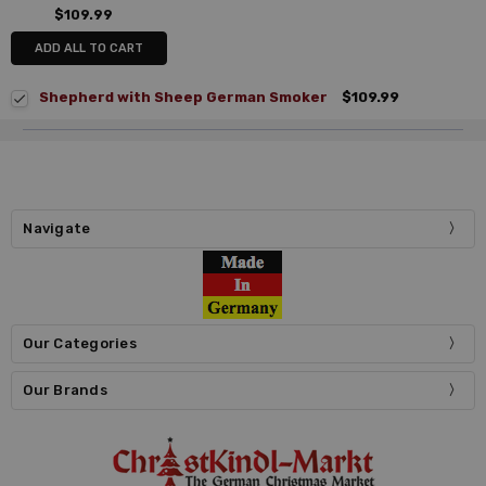
$109.99
ADD ALL TO CART
Shepherd with Sheep German Smoker
$109.99
Navigate
Our Categories
Our Brands