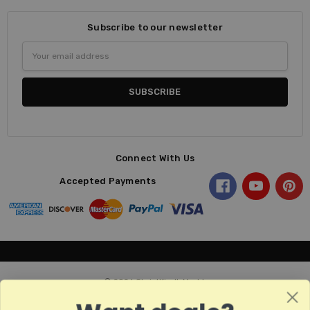
Subscribe to our newsletter
Email
Address
Connect With Us
Accepted Payments
© 2026 ChristKindl-Markt.