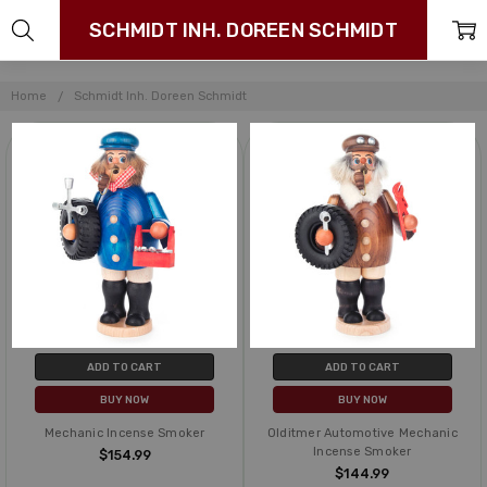
SCHMIDT INH. DOREEN SCHMIDT
Home
Schmidt Inh. Doreen Schmidt
ADD TO CART
ADD TO CART
BUY NOW
BUY NOW
Mechanic Incense Smoker
Olditmer Automotive Mechanic
Incense Smoker
$154.99
$144.99