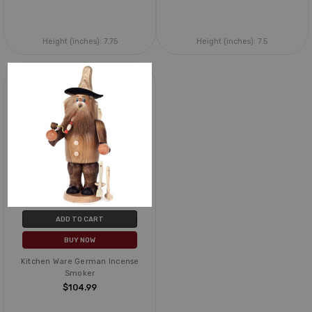
Height (inches):
7.75
Height (inches):
7.5
ADD TO CART
BUY NOW
Kitchen Ware German Incense
Smoker
$104.99