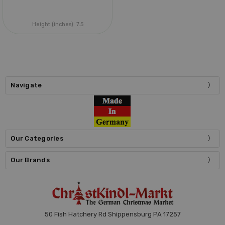
Height (inches):
7.5
Navigate
Our Categories
Our Brands
50 Fish Hatchery Rd Shippensburg PA 17257