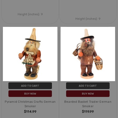
Height (inches):
9
Height (inches):
9
ADD TO CART
ADD TO CART
BUY NOW
BUY NOW
Pyramid Christmas Crafts German
Bearded Basket Trader German
Smoker
Smoker
$114.99
$119.99