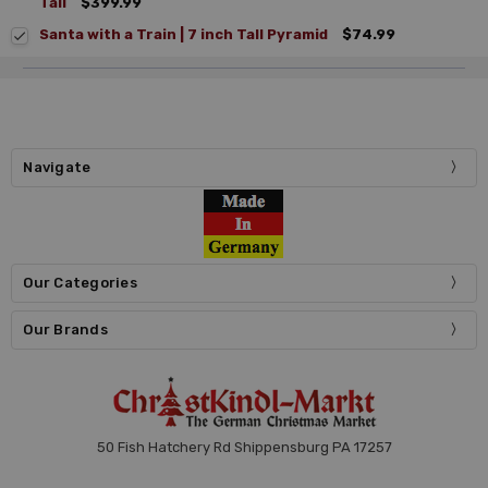
Tall
$399.99
Santa with a Train | 7 inch Tall Pyramid
$74.99
Navigate
Our Categories
Our Brands
50 Fish Hatchery Rd Shippensburg PA 17257