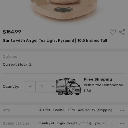
ADD
$154.99
Shar
TO
WISH
Santa with Angel Tea Light Pyramid | 10.5 Inches Tall
LIST
Options
Current Stock:
2
Free Shipping
within the Continental
DECREASE QUANTITY:
INCREASE QUANTITY:
Quantity:
USA
Info
SKU:PYD085X885 ,UPC: ,Availability: ,Shipping:
Specifications
Country of Origin, Height (inches), Type, Figure, Figure, Candles, Required Number of Candles, Manufacturer,