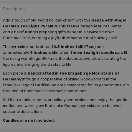
Description
Add a touch of old-world holiday charm with this
Santa with Angel
German Tea Light Pyramid
. This festive design features Santa
and a helpful angel preparing gifts beneath a stylized cutout
Christmas tree, creating a joyful little scene full of holiday spirit.
The pyramid stands about
10.5 inches tall
(27 cm) and
approximately
9 inches wide
. When
three tealight candles
are lit,
the rising warmth gently turns the blades above, slowly rotating the
figures and bringing the display to life.
Each piece is
handcrafted in the Erzgebirge Mountains of
Germany
through a cooperative of skilled woodworkers in the
famous village of
Seiffen
, an area celebrated for its generations-old
tradition of handmade Christmas decorations.
Set it on a table, mantle, or holiday centerpiece and enjoy the gentle
motion and warm glow that make German pyramids such beloved
seasonal decorations.
Candles are not included.