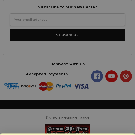
Subscribe to our newsletter
Email
Address
Connect With Us
Accepted Payments
© 2026 ChristKindl-Markt.