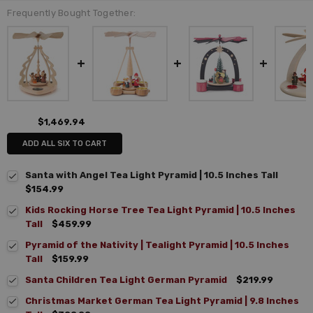
Frequently Bought Together:
$1,469.94
ADD ALL SIX TO CART
Santa with Angel Tea Light Pyramid | 10.5 Inches Tall
$154.99
Kids Rocking Horse Tree Tea Light Pyramid | 10.5 Inches
Tall
$459.99
Pyramid of the Nativity | Tealight Pyramid | 10.5 Inches
Tall
$159.99
Santa Children Tea Light German Pyramid
$219.99
Christmas Market German Tea Light Pyramid | 9.8 Inches