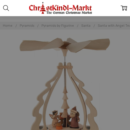
Home
Pyramids
Pyramids by Figurine
Santa
Santa with Angel Tea