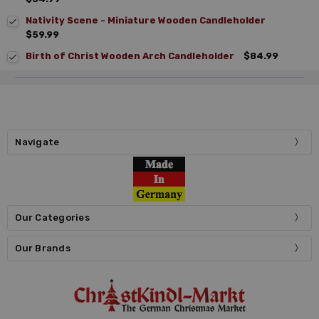
Nativity Scene - Miniature Wooden Candleholder
$59.99
Birth of Christ Wooden Arch Candleholder
$84.99
Navigate
Our Categories
Our Brands