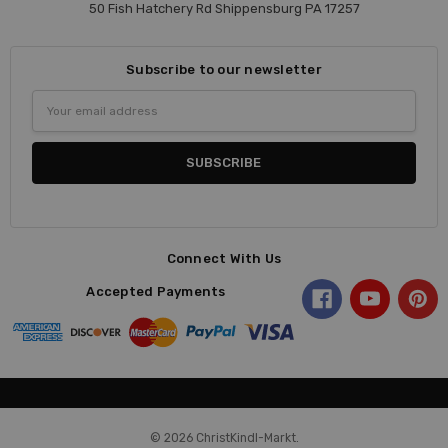
50 Fish Hatchery Rd Shippensburg PA 17257
Subscribe to our newsletter
Email
Address
Connect With Us
Accepted Payments
© 2026 ChristKindl-Markt.