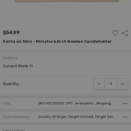
ADD
$54.99
Shar
TO
WISH
Santa on Skiis - Miniature Arch Wooden Candleholder
LIST
Options
Current Stock:
11
DECREASE QUANTI
INCRE
Quantity:
Info
SKU:HOL70200 ,UPC: ,Availability: ,Shipping:
Specifications
Country of Origin, Height (inches), Height (cm), Candles, Required Number of Candles, Figurine, Figurine,
Description