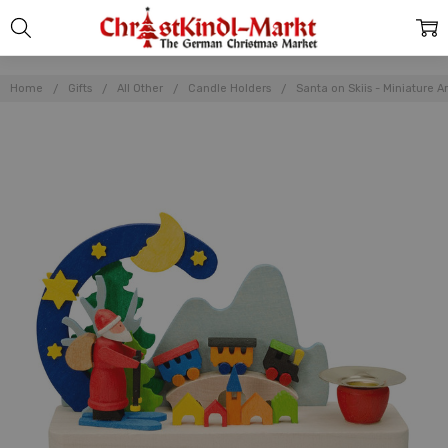
Home
Gifts
All Other
Candle Holders
Santa on Skiis - Miniature