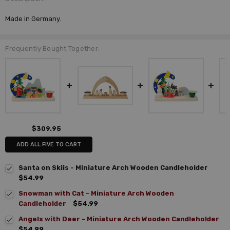
Made in Germany.
Frequently Bought Together:
$309.95
ADD ALL FIVE TO CART
Santa on Skiis - Miniature Arch Wooden Candleholder
$54.99
Snowman with Cat - Miniature Arch Wooden
Candleholder
$54.99
Angels with Deer - Miniature Arch Wooden Candleholder
$54.99