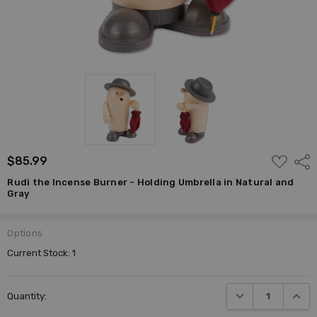
ADD
$85.99
Shar
TO
WISH
Rudi the Incense Burner - Holding Umbrella in Natural and
LIST
Gray
Options
Current Stock:
1
DECREASE QUANTI
INCRE
Quantity: