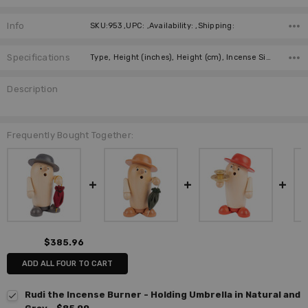
Info
SKU:953 ,UPC: ,Availability: ,Shipping:
Specifications
Type, Height (inches), Height (cm), Incense Size, Manufacturer, German Title, Country of Origin,
Description
Frequently Bought Together:
$385.96
ADD ALL FOUR TO CART
Rudi the Incense Burner - Holding Umbrella in Natural and