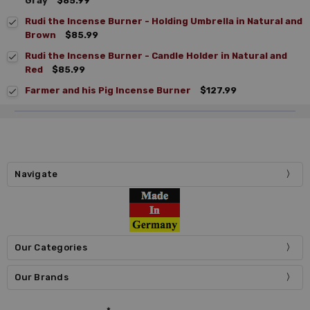
Gray
$85.99
Rudi the Incense Burner - Holding Umbrella in Natural and
Brown
$85.99
Rudi the Incense Burner - Candle Holder in Natural and
Red
$85.99
Farmer and his Pig Incense Burner
$127.99
Navigate
Our Categories
Our Brands