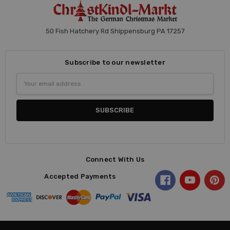
50 Fish Hatchery Rd Shippensburg PA 17257
Subscribe to our newsletter
Email
Address
Connect With Us
Accepted Payments