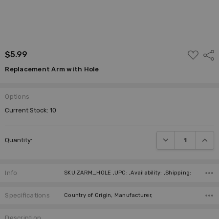
ADD
$5.99
Shar
TO
WISH
Replacement Arm with Hole
LIST
Options
Current Stock:
10
DECREASE QUANTI
INCRE
Quantity:
Info
SKU:ZARM_HOLE ,UPC: ,Availability: ,Shipping:
Specifications
Country of Origin, Manufacturer,
Description