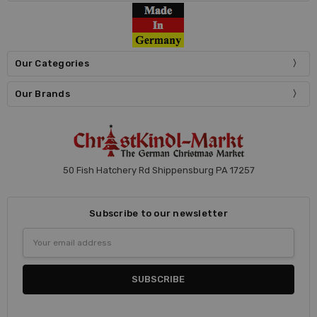
Our Categories
Our Brands
50 Fish Hatchery Rd Shippensburg PA 17257
Subscribe to our newsletter
Email
Address