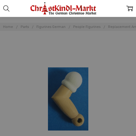
Home
Parts
Figurines German
People Figurines
Replacement Ar