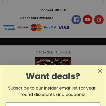
Connect With Us
Accepted Payments
© 2026 ChristKindl-Markt.
Want deals?
Subscribe to our insider email list for year-
round discounts and coupons!
MADE