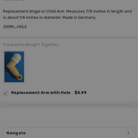
Replacement Angel or Child Arm. Measures 7/8 inches in length and
is about 1/4 inches in diameter. Made in Germany.
ZARM_HOLE
Frequently Bought Together:
Replacement Arm with Hole
$5.99
Navigate