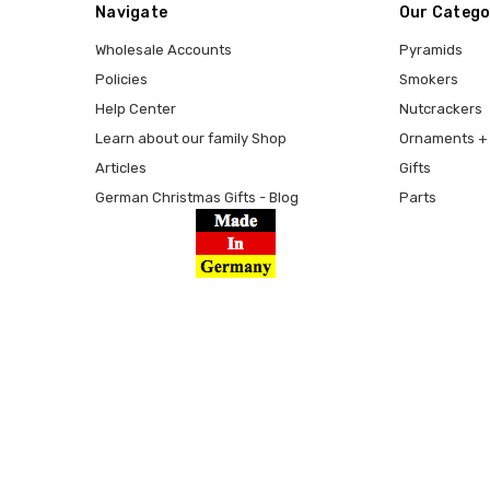
Navigate
Our Catego
Wholesale Accounts
Pyramids
Policies
Smokers
Help Center
Nutcrackers
Learn about our family Shop
Ornaments + 
Articles
Gifts
German Christmas Gifts - Blog
Parts