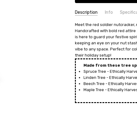
Description
Info
Specific
SKU:
COUNTRY OF ORIGIN:
Meet the red soldier nutcracker, 
NCD049X3026
Germany
Handcrafted with bold red attire 
UPC:
HEIGHT (INCHES):
4032121980264
13.3
is here to guard your festive spi
MPN:
TYPE:
049/3026
Nutcracker
keeping an eye on your nut stash,
AVAILABILITY:
MANUFACTURER:
Usually ships in 
Franz Karl
vibe to any space. Perfect for co
SHIPPING:
MATERIAL:
their holiday setup!
Calculated at Check
Wood
HEIGHT (CM):
34
Made from these tree sp
Spruce Tree - Ethically Har
Linden Tree - Ethically Har
Beech Tree - Ethically Harv
Maple Tree - Ethically Harv