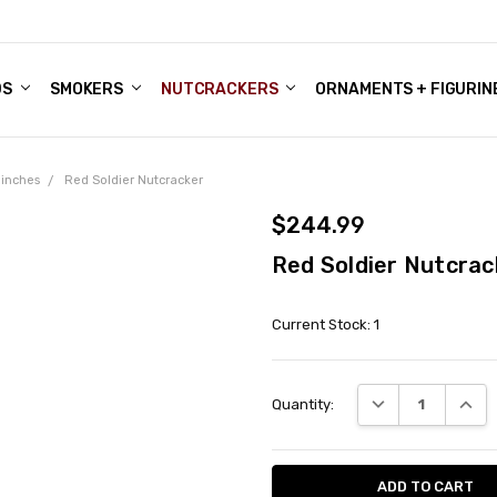
DS
ALE ACCOUNTS
S
ENTER
BOUT OUR FAMILY SHOP
ES
CHRISTMAS GIFTS - BLOG
SMOKERS
NUTCRACKERS
ORNAMENTS + FIGURIN
 inches
Red Soldier Nutcracker
$244.99
Red Soldier Nutcrac
Current Stock:
1
DECREASE QUANT
INCRE
Quantity: