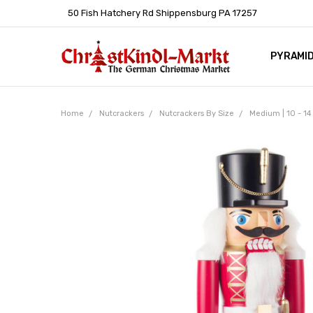
50 Fish Hatchery Rd Shippensburg PA 17257
PYRAMI
WHOLES
POLICIE
HELP C
LEARN A
ARTICL
GERMAN 
Home
Nutcrackers
Nutcrackers By Size
Medium | 10 - 14