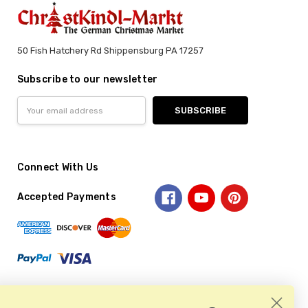
50 Fish Hatchery Rd Shippensburg PA 17257
Subscribe to our newsletter
Email
Address
Connect With Us
Accepted Payments