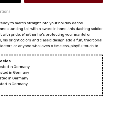
ations
ready to march straight into your holiday decor!
and standing tall with a sword in hand, this dashing soldier
rit with pride. Whether he's protecting your mantel or
 his bright colors and classic design add a fun, traditional
24 hrs or less!
llectors or anyone who loves a timeless, playful touch to
out
ecies
vested in Germany
vested in Germany
ested in Germany
ested in Germany