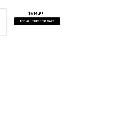
$614.97
ADD ALL THREE TO CART