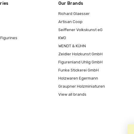
ries
Our Brands
Richard Glaesser
Artisan Coop
Seiffener Volkskunst eG
Figurines
KWO
WENDT & KÜHN
Zeidler Holzkunst GmbH
Figurenland Uhlig GmbH
Funke Stickerei GmbH
Holzwaren Egermann
Graupner Holzminiaturen
View all brands