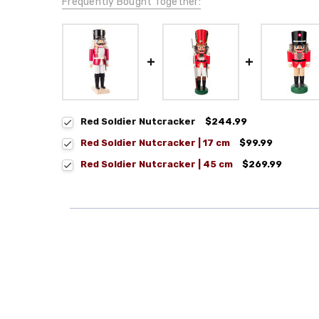
Frequently Bought Together:
Red Soldier Nutcracker
$244.99
Red Soldier Nutcracker | 17 cm
$99.99
Red Soldier Nutcracker | 45 cm
$269.99