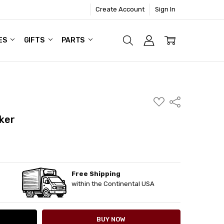
Create Account
Sign In
ES
GIFTS
PARTS
ADD
Share
TO
WISH
ker
LIST
Free Shipping
ITY:
ASE QUANTITY:
within the Continental USA