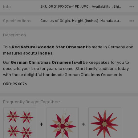
Info
SKU:ORD199X076-4PK ,UPC: ,Availability: ,Shipping:
Specifications
Country of Origin, Height (inches), Manufacturer,
Description
This
Red Natural Wooden Star Ornament
is made in Germany and
measures about
3 inches
.
Our
German Christmas Ornaments
will be keepsakes for you to
decorate your tree for years to come. Start family traditions today
with these delightful handmade German Christmas Ornaments.
ORD199X076
Frequently Bought Together: