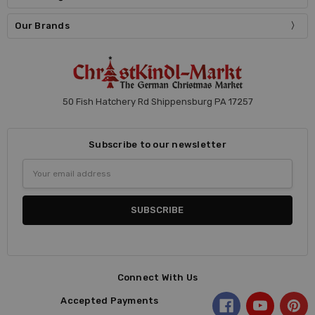
Our Brands
50 Fish Hatchery Rd Shippensburg PA 17257
Subscribe to our newsletter
Email
Address
Connect With Us
Accepted Payments