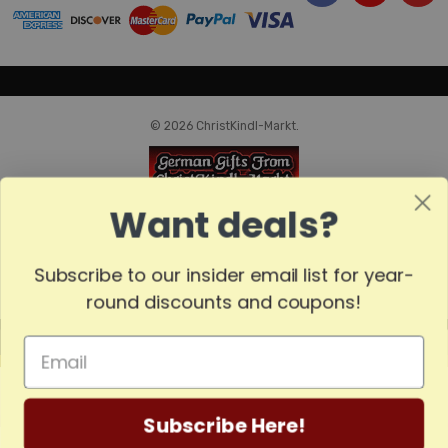
© 2026 ChristKindl-Markt.
Want deals?
Subscribe to our insider email list for year-
round discounts and coupons!
MADE
IN
GERMANY
Subscribe Here!