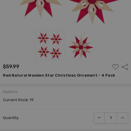
ADD
$59.99
Shar
TO
WISH
Red Natural Wooden Star Christmas Ornament - 4 Pack
LIST
Options
Current Stock:
19
DECREASE QUANTI
INCRE
Quantity: