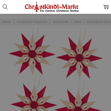
Home
Ornaments + Figurines
Ornaments
Stars
Red Natural Wood