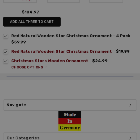
$104.97
ADD ALL THREE TO CART
Red Natural Wooden Star Christmas Ornament - 4 Pack
$59.99
Red Natural Wooden Star Christmas Ornament
$19.99
Christmas Stars Wooden Ornament
$24.99
CHOOSE OPTIONS
Navigate
Our Categories