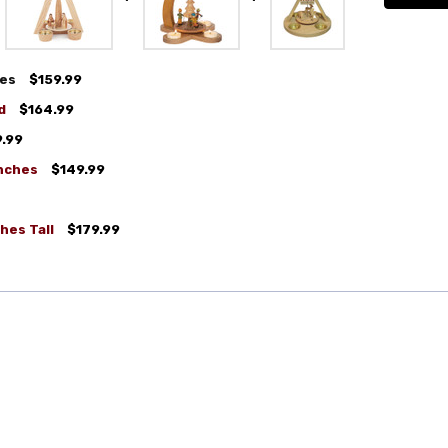
hes
$159.99
d
$164.99
9.99
Inches
$149.99
ches Tall
$179.99