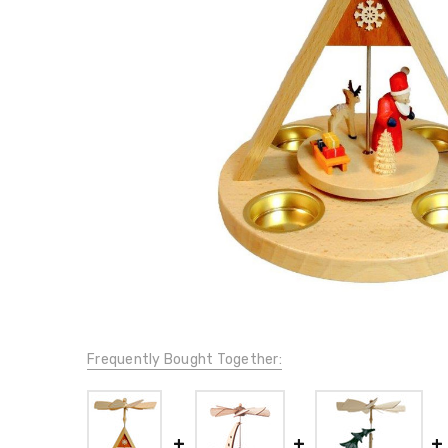
Frequently Bought Together: