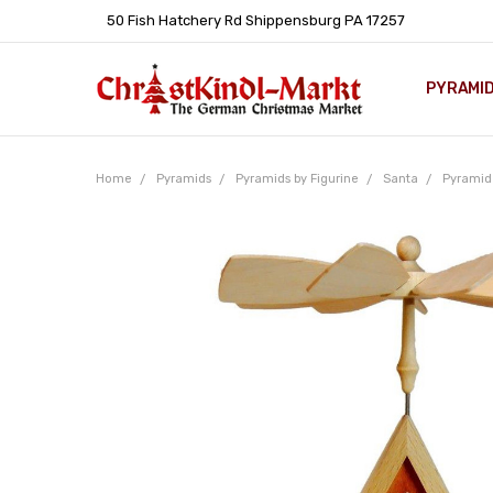
50 Fish Hatchery Rd Shippensburg PA 17257
PYRAMI
WHOLES
POLICIE
HELP C
LEARN A
ARTICL
GERMAN 
Home
Pyramids
Pyramids by Figurine
Santa
Pyramid 