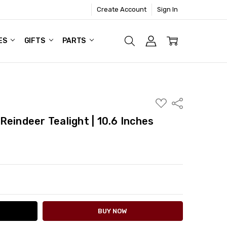
Create Account
Sign In
ES
GIFTS
PARTS
ADD
Share
TO
WISH
eindeer Tealight | 10.6 Inches
LIST
ITY:
ASE QUANTITY: