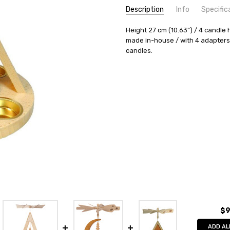
Description
Info
Specific
SKU:
COUNTRY OF ORIGIN:
Height 27 cm (10.63") / 4 candle 
PYR156X32
Germany
made in-house / with 4 adapters
AVAILABILITY:
HEIGHT (INCHES):
Usually ships in 
10.6
candles.
SHIPPING:
TYPE:
Pyramid
Calculated at Check
HEIGHT (CM):
27
CANDLES:
Tealight
REQUIRED NUMBER OF CANDLES
MANUFACTURER:
Richard Glae
$9
ADD AL