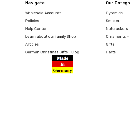
Navigate
Our Catego
Wholesale Accounts
Pyramids
Policies
Smokers
Help Center
Nutcrackers
Learn about our family Shop
Ornaments + 
Articles
Gifts
German Christmas Gifts - Blog
Parts