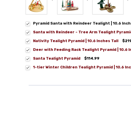
Pyramid Santa with Reindeer Tealight | 10.6 Inc
Santa with Reindeer - Tree Arm Tealight Pyrami
Nativity Tealight Pyramid | 10.6 Inches Tall
$21
Deer with Feeding Rack Tealight Pyramid | 10.6 
Santa Tealight Pyramid
$114.99
1-tier Winter Children Tealight Pyramid | 10.6 In