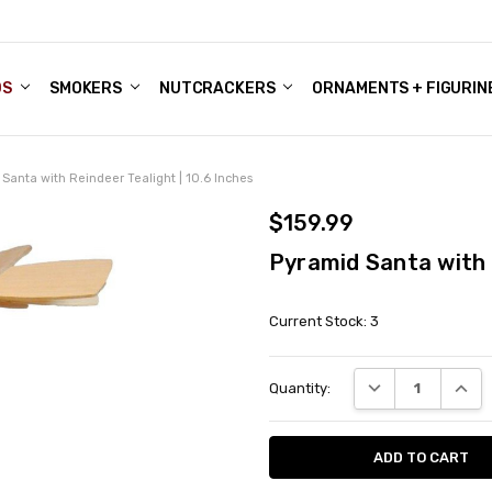
DS
ALE ACCOUNTS
S
ENTER
BOUT OUR FAMILY SHOP
ES
CHRISTMAS GIFTS - BLOG
SMOKERS
NUTCRACKERS
ORNAMENTS + FIGURIN
Santa with Reindeer Tealight | 10.6 Inches
$159.99
Pyramid Santa with R
Current Stock:
3
DECREASE QUANT
INCRE
Quantity: