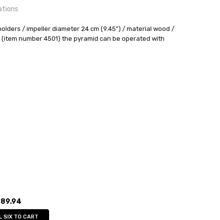
ations
holders / impeller diameter 24 cm (9.45") / material wood /
 (item number 4501) the pyramid can be operated with
24 hrs or less!
out
:
4
sser
89.94
L SIX TO CART