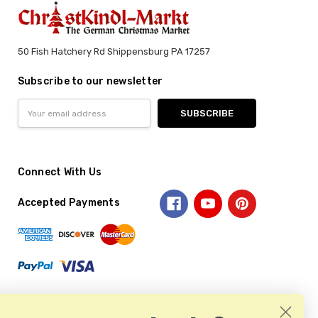
50 Fish Hatchery Rd Shippensburg PA 17257
Subscribe to our newsletter
Email
Address
Connect With Us
Accepted Payments