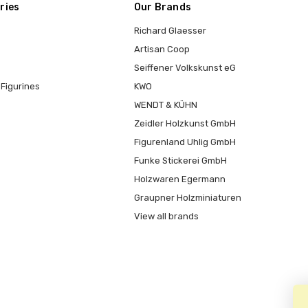
ries
Our Brands
Richard Glaesser
Artisan Coop
Seiffener Volkskunst eG
Figurines
KWO
WENDT & KÜHN
Zeidler Holzkunst GmbH
Figurenland Uhlig GmbH
Funke Stickerei GmbH
Holzwaren Egermann
Graupner Holzminiaturen
View all brands