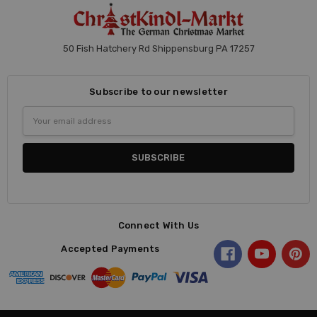
50 Fish Hatchery Rd Shippensburg PA 17257
Subscribe to our newsletter
Email
Address
Connect With Us
Accepted Payments