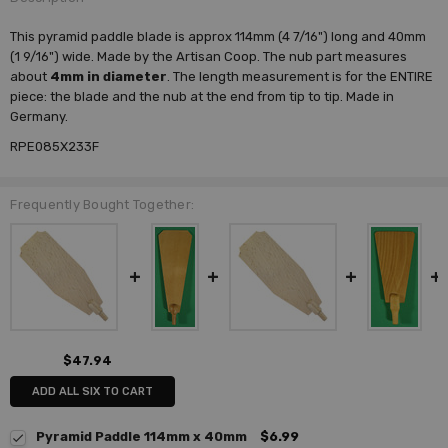
This pyramid paddle blade is approx 114mm (4 7/16") long and 40mm
(1 9/16") wide. Made by the Artisan Coop. The nub part measures
about
4mm in diameter
. The length measurement is for the ENTIRE
piece: the blade and the nub at the end from tip to tip. Made in
Germany.
RPE085X233F
Frequently Bought Together:
$47.94
ADD ALL SIX TO CART
Pyramid Paddle 114mm x 40mm
$6.99