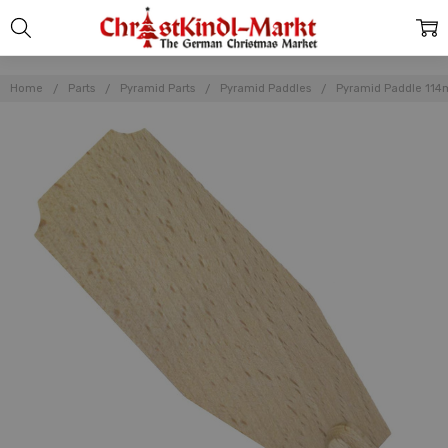
Home
Parts
Pyramid Parts
Pyramid Paddles
Pyramid Paddle 11