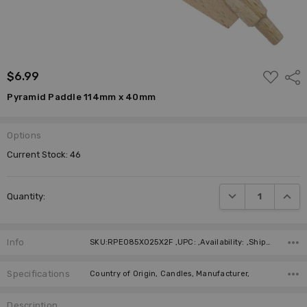
ADD
$6.99
Shar
TO
WISH
Pyramid Paddle 114mm x 40mm
LIST
Options
Current Stock:
46
DECREASE QUANTI
INCRE
Quantity:
Info
SKU:RPE085X025X2F ,UPC: ,Availability: ,Shipping:
Specifications
Country of Origin, Candles, Manufacturer,
Description