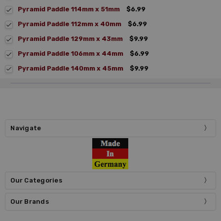
Pyramid Paddle 114mm x 51mm
$6.99
Pyramid Paddle 112mm x 40mm
$6.99
Pyramid Paddle 129mm x 43mm
$9.99
Pyramid Paddle 106mm x 44mm
$6.99
Pyramid Paddle 140mm x 45mm
$9.99
Navigate
Our Categories
Our Brands