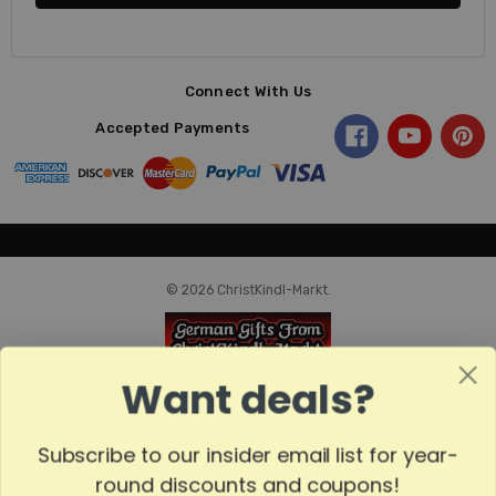
Connect With Us
Accepted Payments
© 2026 ChristKindl-Markt.
Want deals?
Subscribe to our insider email list for year-
round discounts and coupons!