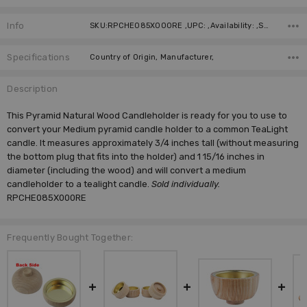
Info
SKU:RPCHE085X000RE ,UPC: ,Availability: ,Shipping:
Specifications
Country of Origin, Manufacturer,
Description
This Pyramid Natural Wood Candleholder is ready for you to use to
convert your Medium pyramid candle holder to a common TeaLight
candle. It measures approximately 3/4 inches tall (without measuring
the bottom plug that fits into the holder) and 1 15/16 inches in
diameter (including the wood) and will convert a medium
candleholder to a tealight candle.
Sold individually.
RPCHE085X000RE
Frequently Bought Together: