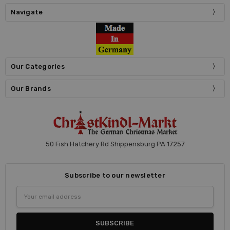
Navigate
Our Categories
Our Brands
50 Fish Hatchery Rd Shippensburg PA 17257
Subscribe to our newsletter
Email
Address