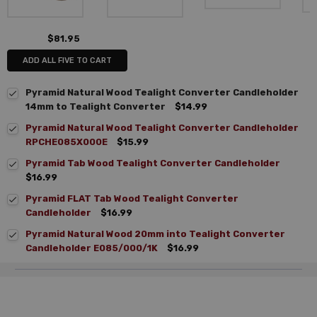
$81.95
ADD ALL FIVE TO CART
Pyramid Natural Wood Tealight Converter Candleholder
14mm to Tealight Converter
$14.99
Pyramid Natural Wood Tealight Converter Candleholder
RPCHE085X000E
$15.99
Pyramid Tab Wood Tealight Converter Candleholder
$16.99
Pyramid FLAT Tab Wood Tealight Converter
Candleholder
$16.99
Pyramid Natural Wood 20mm into Tealight Converter
Candleholder E085/000/1K
$16.99