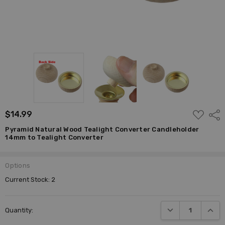
ADD
$14.99
Shar
TO
WISH
Pyramid Natural Wood Tealight Converter Candleholder
LIST
14mm to Tealight Converter
Options
Current Stock:
2
DECREASE QUANTI
INCRE
Quantity: