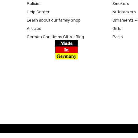
Policies
Smokers
Help Center
Nutcrackers
Learn about our family Shop
Ornaments + 
Articles
Gifts
German Christmas Gifts - Blog
Parts