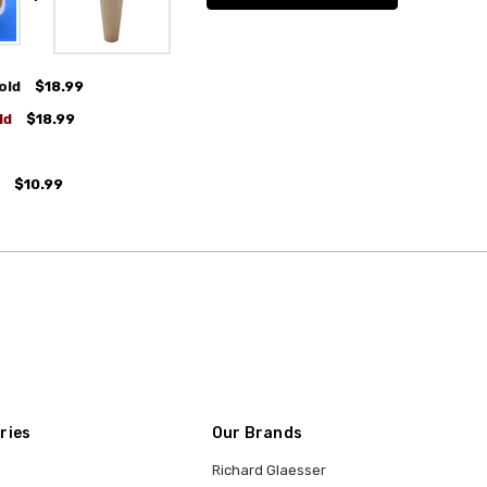
old
$18.99
ld
$18.99
$10.99
ries
Our Brands
Richard Glaesser