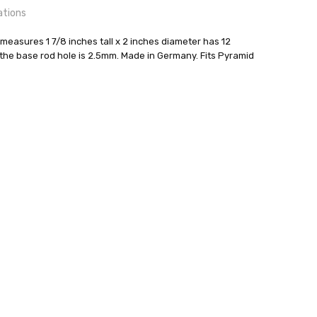
ations
easures 1 7/8 inches tall x 2 inches diameter has 12
the base rod hole is 2.5mm. Made in Germany. Fits Pyramid
kunst GmbH
24 hrs or less!
out