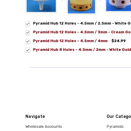
Pyramid Hub 12 Holes - 4.5mm / 2.5mm - White G
Pyramid Hub 12 Holes - 4.5mm / 3mm - Cream Go
Pyramid Hub 12 Holes - 4.5mm / 4mm
$24.99
Pyramid Hub 8 Holes - 4.5mm / 2mm - White Gold
Navigate
Our Catego
Wholesale Accounts
Pyramids