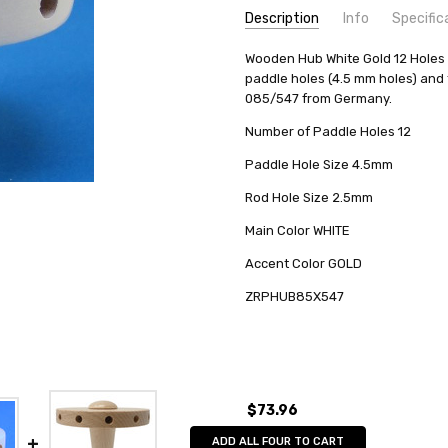
Description
Info
Specific
SKU:
COUNTRY OF ORIGIN:
Wooden Hub White Gold 12 Holes m
ZRPHUB85X547
Germany
paddle holes (4.5 mm holes) and 
UPC:
MANUFACTURER:
763163069313
Zeidler Holz
085/547 from Germany.
AVAILABILITY:
Usually ships in 
Number of Paddle Holes 12
SHIPPING:
Calculated at Check
Paddle Hole Size 4.5mm
Rod Hole Size 2.5mm
Main Color WHITE
Accent Color GOLD
ZRPHUB85X547
$73.96
ADD ALL FOUR TO CART