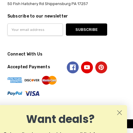
50 Fish Hatchery Rd Shippensburg PA 17257
Subscribe to our newsletter
Email
Address
Connect With Us
Accepted Payments
Want deals?