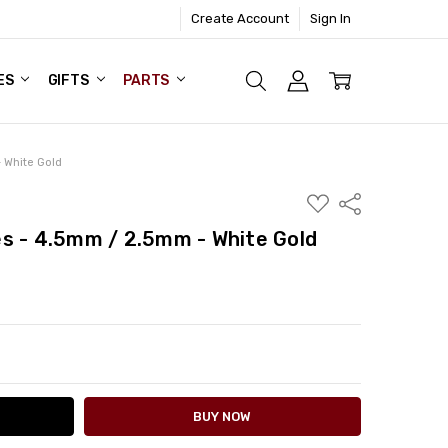
Create Account
Sign In
ES
GIFTS
PARTS
 White Gold
ADD
Share
TO
WISH
s - 4.5mm / 2.5mm - White Gold
LIST
ITY:
ASE QUANTITY: