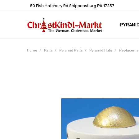
50 Fish Hatchery Rd Shippensburg PA 17257
PYRAMI
WHOLES
POLICIE
HELP C
LEARN A
ARTICL
GERMAN 
Home
Parts
Pyramid Parts
Pyramid Hubs
Replacemen