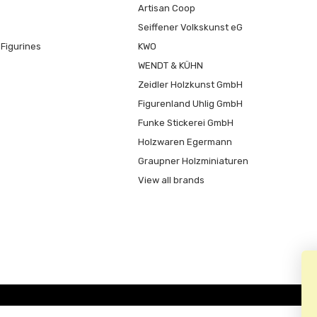
Artisan Coop
Seiffener Volkskunst eG
Figurines
KWO
WENDT & KÜHN
Zeidler Holzkunst GmbH
Figurenland Uhlig GmbH
Funke Stickerei GmbH
Holzwaren Egermann
Graupner Holzminiaturen
View all brands