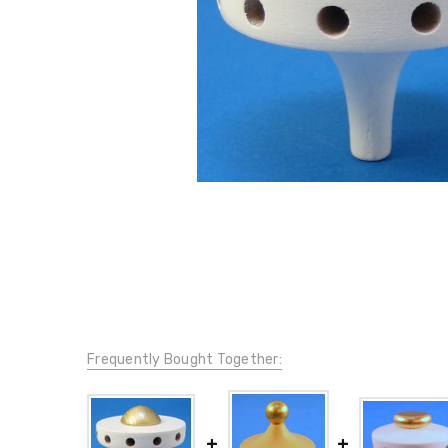
Frequently Bought Together: