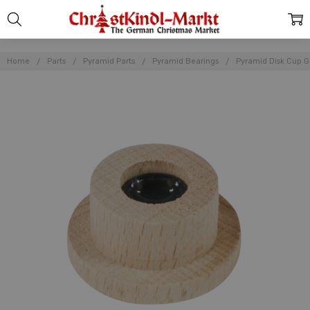
Home
Parts
Pyramid Parts
Pyramid Bearings
Pyramid Disk Cup G