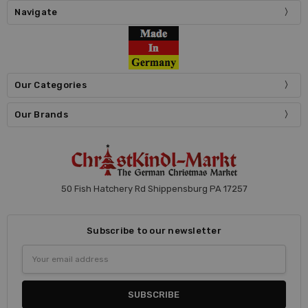
Navigate
Our Categories
Our Brands
50 Fish Hatchery Rd Shippensburg PA 17257
Subscribe to our newsletter
Email
Address