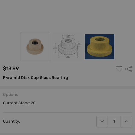
ADD
$13.99
Shar
TO
WISH
Pyramid Disk Cup Glass Bearing
LIST
Options
Current Stock:
20
DECREASE QUANTI
INCRE
Quantity: