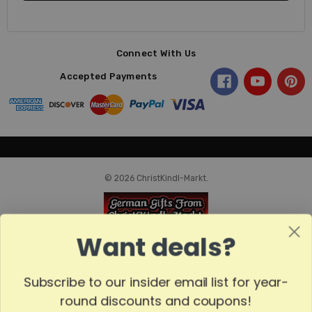
Connect With Us
Accepted Payments
© 2026 ChristKindl-Markt.
Want deals?
Subscribe to our insider email list for year-
round discounts and coupons!