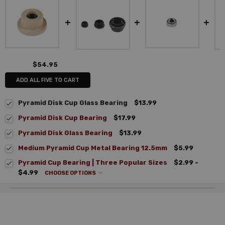
$54.95
ADD ALL FIVE TO CART
Pyramid Disk Cup Glass Bearing
$13.99
Pyramid Disk Cup Bearing
$17.99
Pyramid Disk Glass Bearing
$13.99
Medium Pyramid Cup Metal Bearing 12.5mm
$5.99
Pyramid Cup Bearing | Three Popular Sizes
$2.99 -
$4.99
CHOOSE OPTIONS