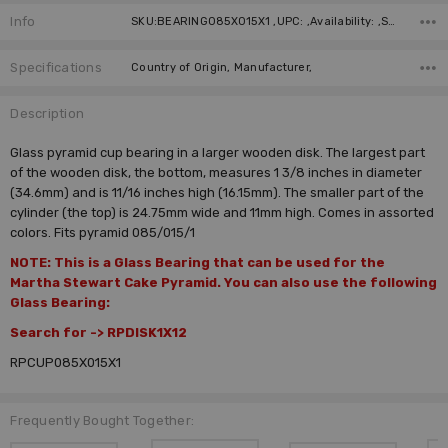
Info
SKU:BEARING085X015X1 ,UPC: ,Availability: ,Shipping:
Specifications
Country of Origin, Manufacturer,
Description
Glass pyramid cup bearing in a larger wooden disk. The largest part
of the wooden disk, the bottom, measures 1 3/8 inches in diameter
(34.6mm) and is 11/16 inches high (16.15mm). The smaller part of the
cylinder (the top) is 24.75mm wide and 11mm high. Comes in assorted
colors. Fits pyramid 085/015/1
NOTE: This is a Glass Bearing that can be used for the
Martha Stewart Cake Pyramid. You can also use the following
Glass Bearing:
Search for -> RPDISK1X12
RPCUP085X015X1
Frequently Bought Together: