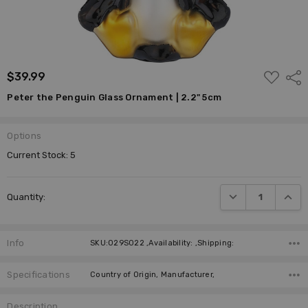
ADD
$39.99
Shar
TO
WISH
Peter the Penguin Glass Ornament | 2.2" 5cm
LIST
Options
Current Stock:
5
DECREASE QUANTI
INCRE
Quantity:
Info
SKU:029S022 ,Availability: ,Shipping:
Specifications
Country of Origin, Manufacturer,
Description