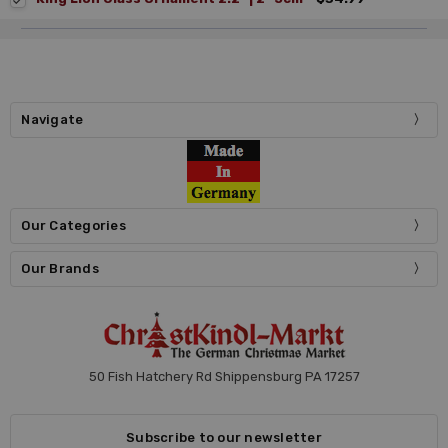
Navigate
Our Categories
Our Brands
50 Fish Hatchery Rd Shippensburg PA 17257
Subscribe to our newsletter