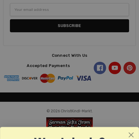
Email
Address
Connect With Us
Accepted Payments
© 2026 ChristKindl-Markt.