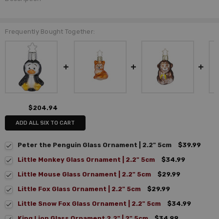
Frequently Bought Together:
$204.94
ADD ALL SIX TO CART
Peter the Penguin Glass Ornament | 2.2" 5cm
$39.99
Little Monkey Glass Ornament | 2.2" 5cm
$34.99
Little Mouse Glass Ornament | 2.2" 5cm
$29.99
Little Fox Glass Ornament | 2.2" 5cm
$29.99
Little Snow Fox Glass Ornament | 2.2" 5cm
$34.99
King Lion Glass Ornament 2.2" | 2" 5cm
$34.99