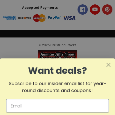
Accepted Payments
© 2026 ChristKindl-Markt.
Want deals?
Subscribe to our insider email list for year-
round discounts and coupons!
MADE
IN