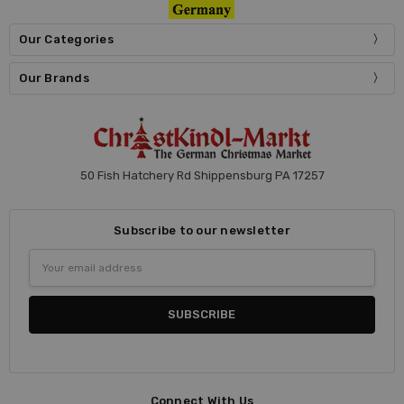
Our Categories
Our Brands
50 Fish Hatchery Rd Shippensburg PA 17257
Subscribe to our newsletter
Email
Address
Connect With Us