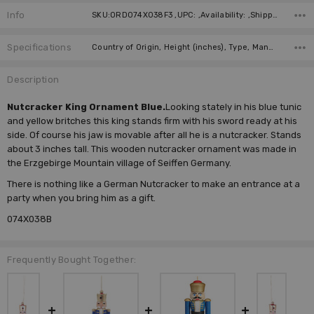
Info
SKU:ORD074X038F3 ,UPC: ,Availability: ,Shipping:
Specifications
Country of Origin, Height (inches), Type, Manufacturer,
Description
Nutcracker King Ornament Blue.
Looking stately in his blue tunic
and yellow britches this king stands firm with his sword ready at his
side. Of course his jaw is movable after all he is a nutcracker. Stands
about 3 inches tall. This wooden nutcracker ornament was made in
the Erzgebirge Mountain village of Seiffen Germany.
There is nothing like a German Nutcracker to make an entrance at a
party when you bring him as a gift.
074X038B
Frequently Bought Together: