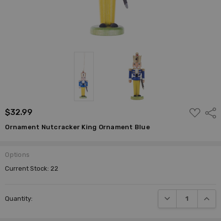
ADD
$32.99
Shar
TO
WISH
Ornament Nutcracker King Ornament Blue
LIST
Options
Current Stock:
22
DECREASE QUANTI
INCRE
Quantity: