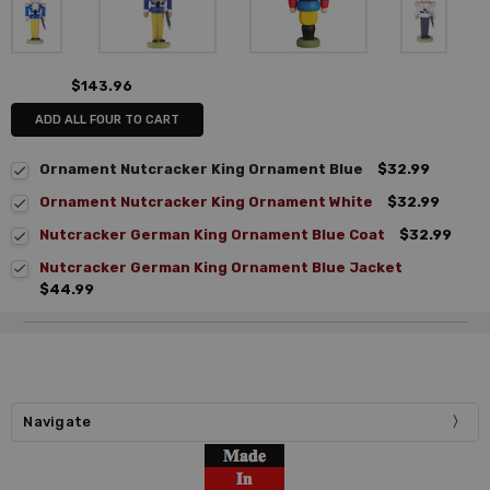
$143.96
ADD ALL FOUR TO CART
Ornament Nutcracker King Ornament Blue
$32.99
Ornament Nutcracker King Ornament White
$32.99
Nutcracker German King Ornament Blue Coat
$32.99
Nutcracker German King Ornament Blue Jacket
$44.99
Navigate