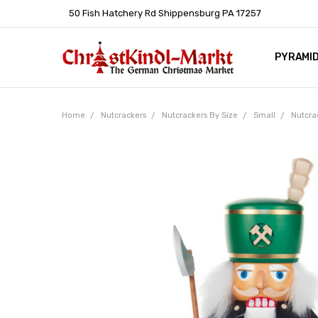
50 Fish Hatchery Rd Shippensburg PA 17257
PYRAMI
WHOLES
POLICIE
HELP C
LEARN A
ARTICL
GERMAN 
Home
Nutcrackers
Nutcrackers By Size
Small
Nutcra