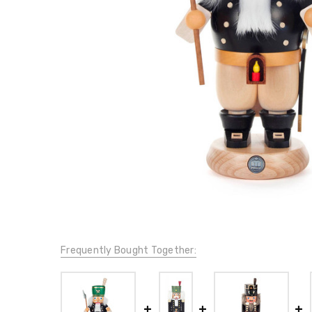
Frequently Bought Together: