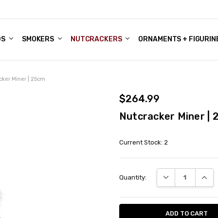
DS
ALE ACCOUNTS
S
ENTER
BOUT OUR FAMILY SHOP
ES
CHRISTMAS GIFTS - BLOG
SMOKERS
NUTCRACKERS
ORNAMENTS + FIGURIN
cker Miner | 25cm
$264.99
Nutcracker Miner |
Current Stock:
2
DECREASE QUANT
INCRE
Quantity: