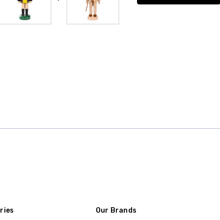
ries
Our Brands