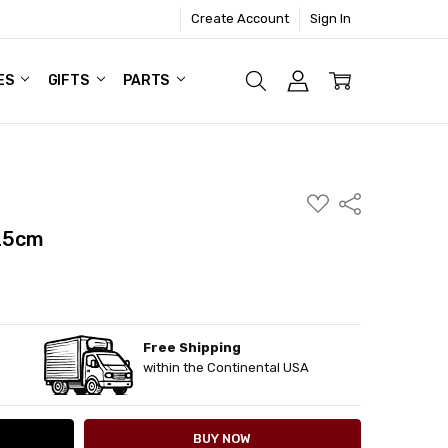
Create Account
Sign In
ES
GIFTS
PARTS
ADD
Share
TO
WISH
 25cm
LIST
Free Shipping
ITY:
ASE QUANTITY:
within the Continental USA