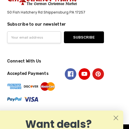
50 Fish Hatchery Rd Shippensburg PA 17257
Subscribe to our newsletter
Email
Address
Connect With Us
Accepted Payments
Want deals?