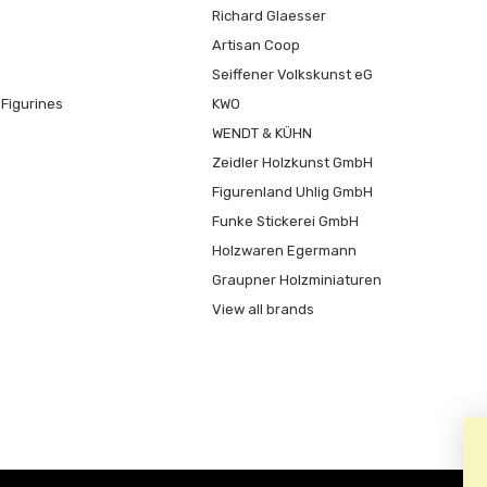
Richard Glaesser
Artisan Coop
Seiffener Volkskunst eG
Figurines
KWO
WENDT & KÜHN
Zeidler Holzkunst GmbH
Figurenland Uhlig GmbH
Funke Stickerei GmbH
Holzwaren Egermann
Graupner Holzminiaturen
View all brands