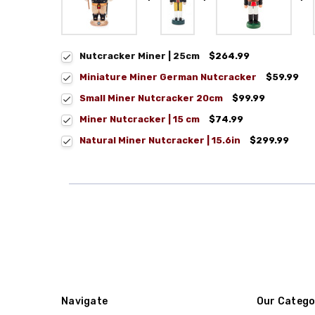
Nutcracker Miner | 25cm
$264.99
Miniature Miner German Nutcracker
$59.99
Small Miner Nutcracker 20cm
$99.99
Miner Nutcracker | 15 cm
$74.99
Natural Miner Nutcracker | 15.6in
$299.99
Navigate
Our Catego