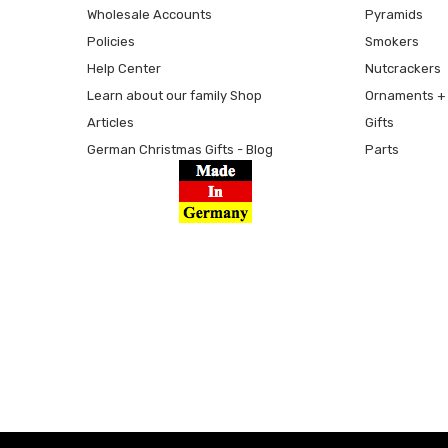
Wholesale Accounts
Pyramids
Policies
Smokers
Help Center
Nutcrackers
Learn about our family Shop
Ornaments + 
Articles
Gifts
German Christmas Gifts - Blog
Parts