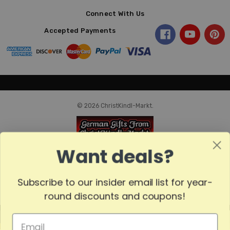
Connect With Us
Accepted Payments
© 2026 ChristKindl-Markt.
Want deals?
Subscribe to our insider email list for year-
round discounts and coupons!
MADE