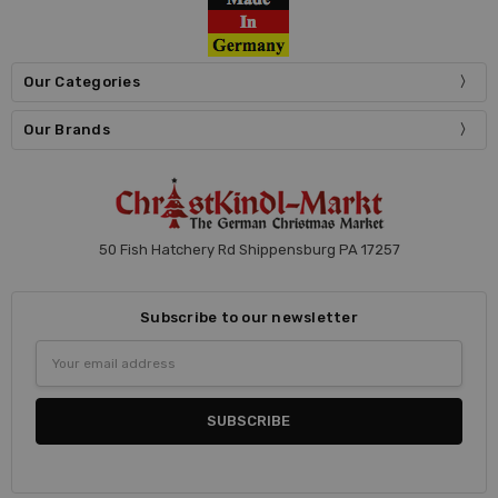
Our Categories
Our Brands
50 Fish Hatchery Rd Shippensburg PA 17257
Subscribe to our newsletter
Email
Address