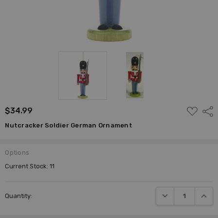
ADD
$34.99
Shar
TO
WISH
Nutcracker Soldier German Ornament
LIST
Options
Current Stock:
11
DECREASE QUANTI
INCRE
Quantity: