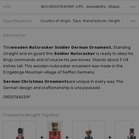
Info
SKU:ORD074X039F ,UPC: ,Availability: ,Shipping:
Specifications
Country of Origin, Type, Manufacturer, Height (cm), Height (inches),
Description
This
wooden Nutcracker Soldier German Ornament.
Standing
straight and on guard this
Soldier Nutcracker
is ready to obey his
Kings commands and of course his jaw moves. Stands about 3 1/4
inches tall. This wooden nutcracker ornament was made in the
Erzgebirge Mountain village of Seiffen Germany.
German Christmas Ornaments
are unique in every way. The
German design and craftsmanship is unsurpassed.
ORD074X039F
Frequently Bought Together: