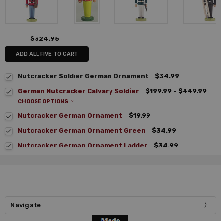
$324.95
ADD ALL FIVE TO CART
Nutcracker Soldier German Ornament
$34.99
German Nutcracker Calvary Soldier
$199.99 - $449.99
CHOOSE OPTIONS
Nutcracker German Ornament
$19.99
Nutcracker German Ornament Green
$34.99
Nutcracker German Ornament Ladder
$34.99
Navigate