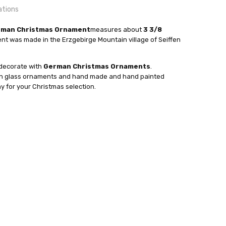
ations
erman Christmas Ornament
measures about
3 3/8
t was made in the Erzgebirge Mountain village of Seiffen
 decorate with
German Christmas Ornaments
.
24 hrs or less!
wn glass ornaments and hand made and hand painted
out
sser
for your Christmas selection.