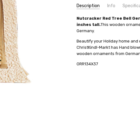
Description
Info
Specific
SKU:
COUNTRY OF ORIGIN:
Nutcracker Red Tree Bell G
ORR134X37
Germany
inches tall.
This wooden ornamen
UPC:
HEIGHT (INCHES):
4019967134372
3.3
Germany.
MPN:
TYPE:
134X37
Nutcracker
Beautify your Holiday home and
AVAILABILITY:
HEIGHT (CM):
8.5
Usually ships in 
ChristKindl-Markt has Hand blo
SHIPPING:
MANUFACTURER:
Calculated at Check
Richard Glae
wooden ornaments from Germany 
ORR134X37