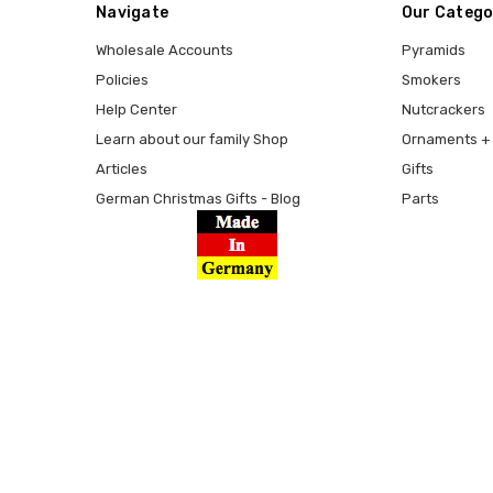
Navigate
Our Catego
Wholesale Accounts
Pyramids
Policies
Smokers
Help Center
Nutcrackers
Learn about our family Shop
Ornaments + 
Articles
Gifts
German Christmas Gifts - Blog
Parts