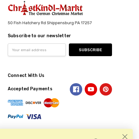
50 Fish Hatchery Rd Shippensburg PA 17257
Subscribe to our newsletter
Email
Address
Connect With Us
Accepted Payments