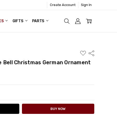
Create Account
Sign In
ES
GIFTS
PARTS
ADD
Share
TO
WISH
e Bell Christmas German Ornament
LIST
ITY:
ASE QUANTITY: