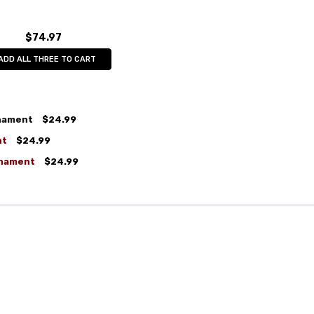
$74.97
ADD ALL THREE TO CART
rnament
$24.99
nt
$24.99
rnament
$24.99