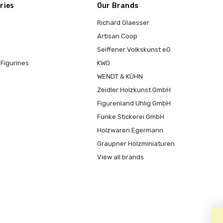
ries
Our Brands
Richard Glaesser
Artisan Coop
Seiffener Volkskunst eG
Figurines
KWO
WENDT & KÜHN
Zeidler Holzkunst GmbH
Figurenland Uhlig GmbH
Funke Stickerei GmbH
Holzwaren Egermann
Graupner Holzminiaturen
View all brands