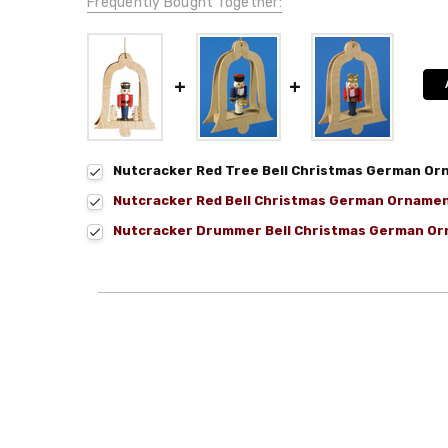
Frequently Bought Together:
Nutcracker Red Tree Bell Christmas German O
Nutcracker Red Bell Christmas German Orname
Nutcracker Drummer Bell Christmas German O