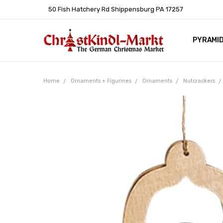
50 Fish Hatchery Rd Shippensburg PA 17257
PYRAMI
WHOLES
POLICIE
HELP C
LEARN A
ARTICL
GERMAN 
Home
Ornaments + Figurines
Ornaments
Nutcrackers