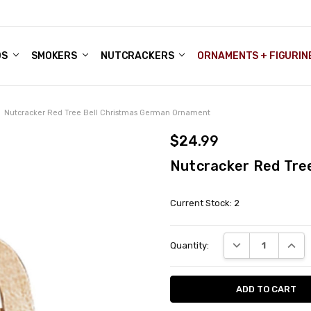
DS
ALE ACCOUNTS
S
ENTER
BOUT OUR FAMILY SHOP
ES
CHRISTMAS GIFTS - BLOG
SMOKERS
NUTCRACKERS
ORNAMENTS + FIGURIN
Nutcracker Red Tree Bell Christmas German Ornament
$24.99
Nutcracker Red Tre
Current Stock:
2
DECREASE QUANT
INCRE
Quantity: