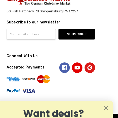
50 Fish Hatchery Rd Shippensburg PA 17257
Subscribe to our newsletter
Email
Address
Connect With Us
Accepted Payments
Want deals?