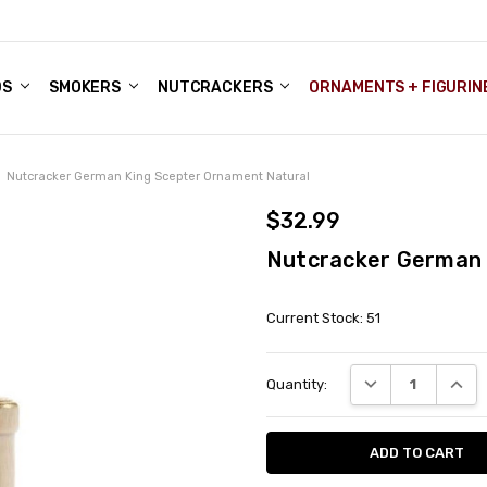
DS
ALE ACCOUNTS
S
ENTER
BOUT OUR FAMILY SHOP
ES
CHRISTMAS GIFTS - BLOG
SMOKERS
NUTCRACKERS
ORNAMENTS + FIGURIN
Nutcracker German King Scepter Ornament Natural
$32.99
Nutcracker German 
Current Stock:
51
DECREASE QUANT
INCRE
Quantity: