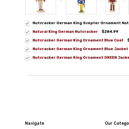
Nutcracker German King Scepter Ornament Nat
Natural King German Nutcracker
$284.99
Nutcracker German King Ornament Blue Coat
Nutcracker German King Ornament Blue Jacket
Nutcracker German King Ornament GREEN Jack
Navigate
Our Catego