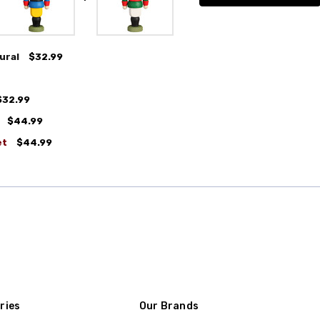
ural
$32.99
$32.99
$44.99
et
$44.99
ries
Our Brands