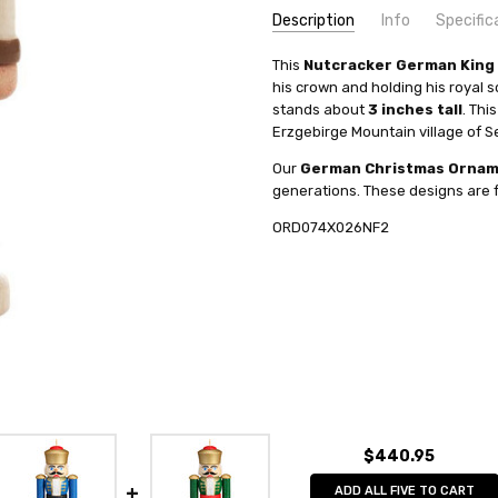
Description
Info
Specific
SKU:
COUNTRY OF ORIGIN:
This
Nutcracker German King
ORD074X026NF2
Germany
his crown and holding his royal s
UPC:
HEIGHT (INCHES):
6806091100339
3
stands about
3 inches tall
. Th
AVAILABILITY:
TYPE:
Nutcracker
Usually ships in 
Erzgebirge Mountain village of S
SHIPPING:
MANUFACTURER:
Calculated at Check
Artisan Coop
Our
German Christmas Orna
generations. These designs are f
ORD074X026NF2
$440.95
ADD ALL FIVE TO CART