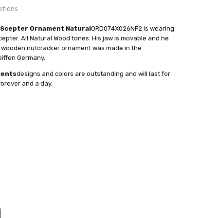
ations
 Scepter Ornament Natural
ORD074X026NF2 is wearing
cepter. All Natural Wood tones. His jaw is movable and he
is wooden nutcracker ornament was made in the
24 hrs or less!
eiffen Germany.
out
ments
designs and colors are outstanding and will last for
orever and a day.