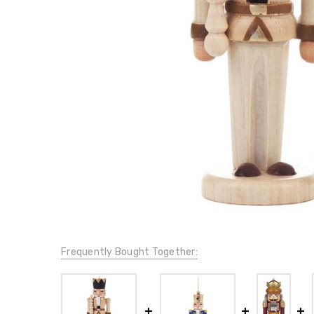
Frequently Bought Together: