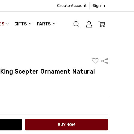
Create Account
Sign In
ES
GIFTS
PARTS
ADD
Share
TO
WISH
King Scepter Ornament Natural
LIST
ITY:
ASE QUANTITY: