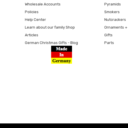
Wholesale Accounts
Pyramids
Policies
Smokers
Help Center
Nutcrackers
Learn about our family Shop
Ornaments + 
Articles
Gifts
German Christmas Gifts - Blog
Parts