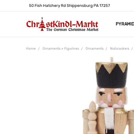
50 Fish Hatchery Rd Shippensburg PA 17257
PYRAMI
WHOLES
POLICIE
HELP C
LEARN A
ARTICL
GERMAN 
Home
Ornaments + Figurines
Ornaments
Nutcrackers