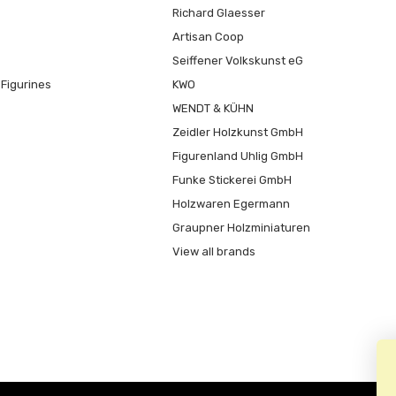
Richard Glaesser
Artisan Coop
Seiffener Volkskunst eG
Figurines
KWO
WENDT & KÜHN
Zeidler Holzkunst GmbH
Figurenland Uhlig GmbH
Funke Stickerei GmbH
Holzwaren Egermann
Graupner Holzminiaturen
View all brands