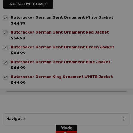
ADD ALL FIVE TO CART
Nutcracker German Gent Ornament White Jacket
$44.99
Nutcracker German Gent Ornament Red Jacket
$54.99
Nutcracker German Gent Ornament Green Jacket
$44.99
Nutcracker German Gent Ornament Blue Jacket
$44.99
Nutcracker German King Ornament WHITE Jacket
$44.99
Navigate