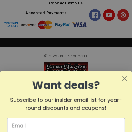
Connect With Us
Accepted Payments
© 2026 ChristKindl-Markt.
Want deals?
Subscribe to our insider email list for year-
round discounts and coupons!
MADE
IN