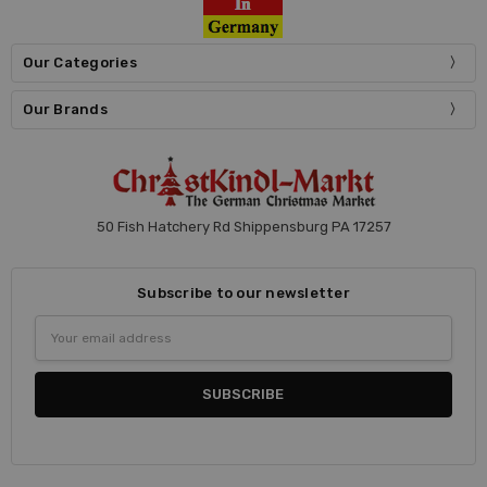
Our Categories
Our Brands
50 Fish Hatchery Rd Shippensburg PA 17257
Subscribe to our newsletter
Email
Address