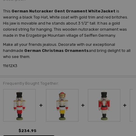
This
German Nutcracker Gent Ornament WhiteJacket
is
wearing a black Top Hat, White coat with gold trim and red britches.
His jaw is movable and he stands about 3 1/2" tall. It has a gold
colored string for hanging. This wooden nutcracker ornament was
made in the Erzgebirge Mountain village of Seiffen Germany.
Make all your friends jealous. Decorate with our exceptional
handmade
German Christmas Ornaments
and bring delight to all
who see them.
11612X3
Frequently Bought Together:
$234.95