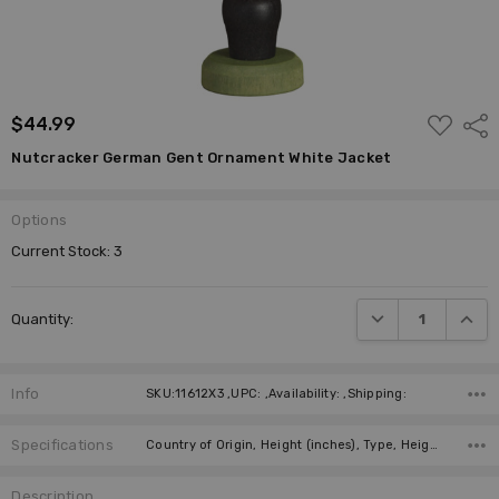
ADD
$44.99
Shar
TO
WISH
Nutcracker German Gent Ornament White Jacket
LIST
Options
Current Stock:
3
DECREASE QUANTI
INCRE
Quantity:
Info
SKU:11612X3 ,UPC: ,Availability: ,Shipping:
Specifications
Country of Origin, Height (inches), Type, Height (cm), Manufacturer,
Description