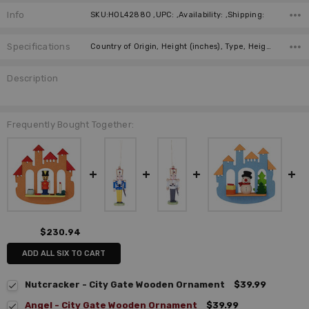
Info
SKU:HOL42880 ,UPC: ,Availability: ,Shipping:
Specifications
Country of Origin, Height (inches), Type, Height (cm), Manufacturer, Material, Width (cm),
Description
Frequently Bought Together:
$230.94
ADD ALL SIX TO CART
Nutcracker - City Gate Wooden Ornament
$39.99
Angel - City Gate Wooden Ornament
$39.99