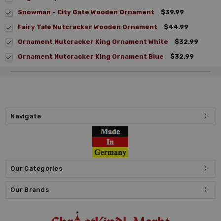
Snowman - City Gate Wooden Ornament
$39.99
Fairy Tale Nutcracker Wooden Ornament
$44.99
Ornament Nutcracker King Ornament White
$32.99
Ornament Nutcracker King Ornament Blue
$32.99
Navigate
Our Categories
Our Brands