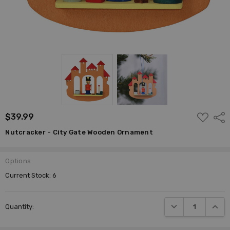
ADD
$39.99
Shar
TO
WISH
Nutcracker - City Gate Wooden Ornament
LIST
Options
Current Stock:
6
DECREASE QUANTI
INCRE
Quantity: