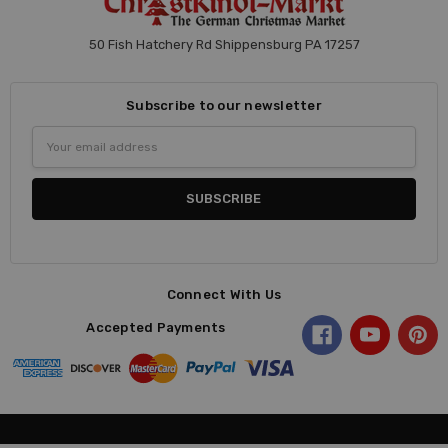
50 Fish Hatchery Rd Shippensburg PA 17257
Subscribe to our newsletter
Email
Address
Connect With Us
Accepted Payments