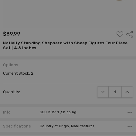
ADD
$89.99
Shar
TO
WISH
Nativity Standing Shepherd with Sheep Figures Four Piece
LIST
Set | 4.8 Inches
Options
Current Stock:
2
DECREASE QUANTI
INCRE
Quantity:
Info
SKU:1S151N ,Shipping:
Specifications
Country of Origin, Manufacturer,