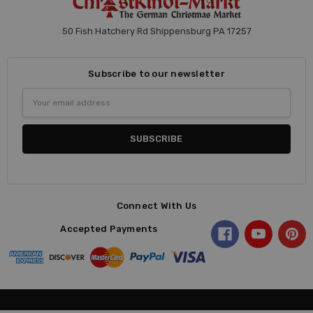
50 Fish Hatchery Rd Shippensburg PA 17257
Subscribe to our newsletter
Email
Address
Connect With Us
Accepted Payments