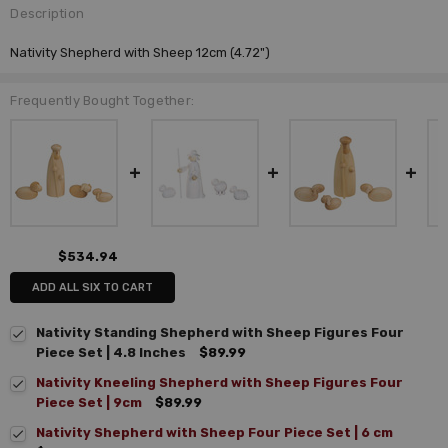
Description
Nativity Shepherd with Sheep 12cm (4.72")
Frequently Bought Together:
$534.94
ADD ALL SIX TO CART
Nativity Standing Shepherd with Sheep Figures Four
Piece Set | 4.8 Inches
$89.99
Nativity Kneeling Shepherd with Sheep Figures Four
Piece Set | 9cm
$89.99
Nativity Shepherd with Sheep Four Piece Set | 6 cm