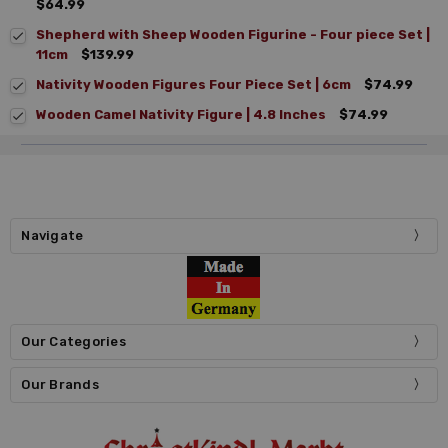
$64.99
Shepherd with Sheep Wooden Figurine - Four piece Set |
11cm
$139.99
Nativity Wooden Figures Four Piece Set | 6cm
$74.99
Wooden Camel Nativity Figure | 4.8 Inches
$74.99
Navigate
Our Categories
Our Brands