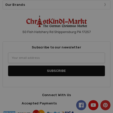
Our Brands
50 Fish Hatchery Rd Shippensburg PA 17257
Subscribe to our newsletter
Email
Address
Connect With Us
Accepted Payments