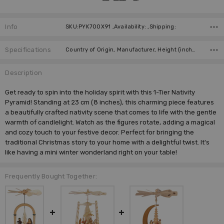
Info
SKU:PYK700X91 ,Availability: ,Shipping:
Specifications
Country of Origin, Manufacturer, Height (inches),
Description
Get ready to spin into the holiday spirit with this 1-Tier Nativity
Pyramid! Standing at 23 cm (8 inches), this charming piece features
a beautifully crafted nativity scene that comes to life with the gentle
warmth of candlelight. Watch as the figures rotate, adding a magical
and cozy touch to your festive decor. Perfect for bringing the
traditional Christmas story to your home with a delightful twist. It's
like having a mini winter wonderland right on your table!
Frequently Bought Together: