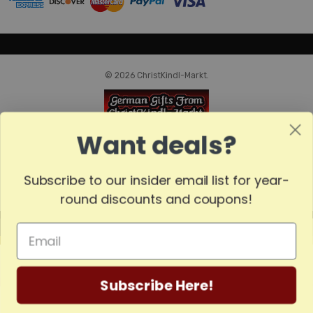
© 2026 ChristKindl-Markt.
Want deals?
Subscribe to our insider email list for year-
round discounts and coupons!
MADE
IN
GERMANY
Subscribe Here!