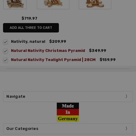
$719.97
ADD ALL THREE TO CART
Nativity, natural
$209.99
Natural Nativity Christmas Pyramid
$349.99
Natural Nativity Tealight Pyramid | 28CM
$159.99
Navigate
Our Categories