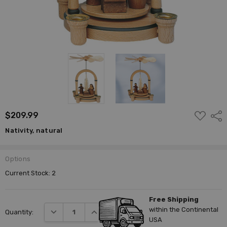
ADD
$209.99
Shar
TO
WISH
Nativity, natural
LIST
Options
Current Stock:
2
Free Shipping
within the Continental
DECREASE QUANTITY:
INCREASE QUANTITY:
Quantity:
USA