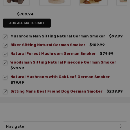
$709.94
ADD ALL SIX TO CART
Mushroom Man Sitting Natural German Smoker
$99.99
Biker Sitting Natural German Smoker
$109.99
Natural Forest Mushroom German Smoker
$79.99
Woodsman Sitting Natural Pinecone German Smoker
$99.99
Natural Mushroom with Oak Leaf German Smoker
$79.99
Sitting Mans Best Friend Dog German Smoker
$239.99
Navigate