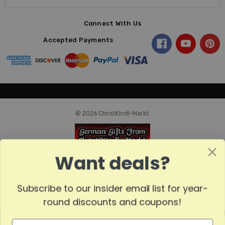
Connect With Us
Accepted Payments
© 2026 ChristKindl-Markt.
Want deals?
Subscribe to our insider email list for year-
round discounts and coupons!
MADE