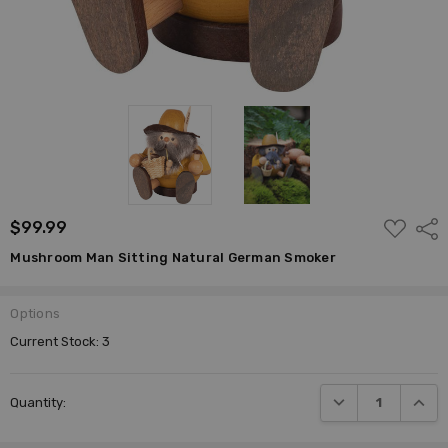
ADD
$99.99
Shar
TO
WISH
Mushroom Man Sitting Natural German Smoker
LIST
Options
Current Stock:
3
DECREASE QUANTI
INCRE
Quantity: