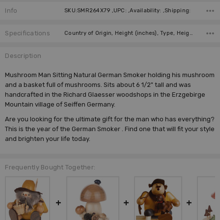
Info
SKU:SMR264X79 ,UPC: ,Availability: ,Shipping:
Specifications
Country of Origin, Height (inches), Type, Height (cm), Incense Size, Manufacturer,
Description
Mushroom Man Sitting Natural German Smoker holding his mushroom
and a basket full of mushrooms. Sits about 6 1/2" tall and was
handcrafted in the Richard Glaesser woodshops in the Erzgebirge
Mountain village of Seiffen Germany.
Are you looking for the ultimate gift for the man who has everything?
This is the year of the
German Smoker
. Find one that will fit your style
and brighten your life today.
Frequently Bought Together: