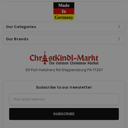
Our Categories
Our Brands
50 Fish Hatchery Rd Shippensburg PA 17257
Subscribe to our newsletter
Email
Address