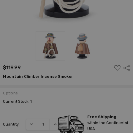
ADD
$119.99
Shar
TO
WISH
Mountain Climber Incense Smoker
LIST
Options
Current Stock:
1
Free Shipping
within the Continental
DECREASE QUANTITY:
INCREASE QUANTITY:
Quantity:
USA