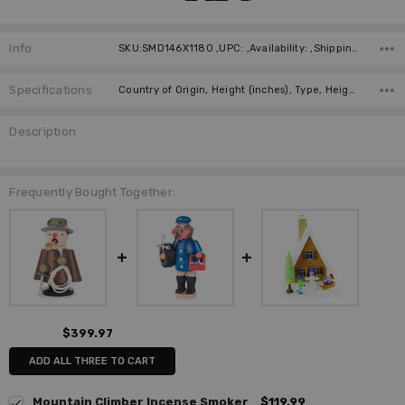
Info
SKU:SMD146X1180 ,UPC: ,Availability: ,Shipping:
Specifications
Country of Origin, Height (inches), Type, Height (cm), Manufacturer, Material,
Description
Frequently Bought Together:
$399.97
ADD ALL THREE TO CART
Mountain Climber Incense Smoker
$119.99