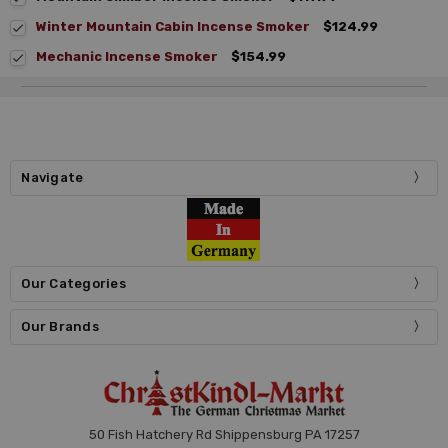
Winter Mountain Cabin Incense Smoker
$124.99
Mechanic Incense Smoker
$154.99
Navigate
Our Categories
Our Brands
50 Fish Hatchery Rd Shippensburg PA 17257