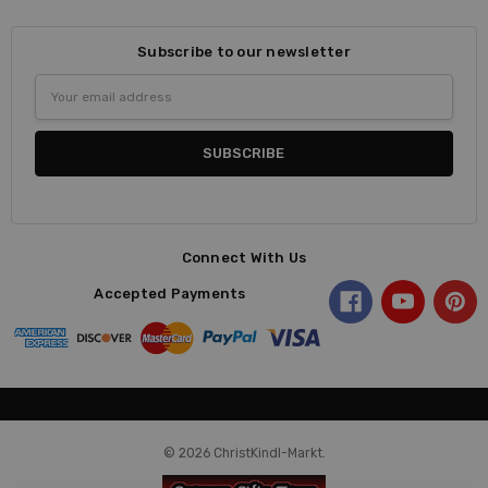
Subscribe to our newsletter
Email
Address
Connect With Us
Accepted Payments
© 2026 ChristKindl-Markt.