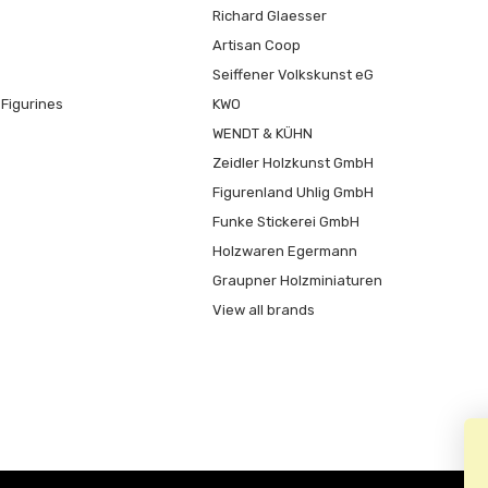
Richard Glaesser
Artisan Coop
Seiffener Volkskunst eG
Figurines
KWO
WENDT & KÜHN
Zeidler Holzkunst GmbH
Figurenland Uhlig GmbH
Funke Stickerei GmbH
Holzwaren Egermann
Graupner Holzminiaturen
View all brands