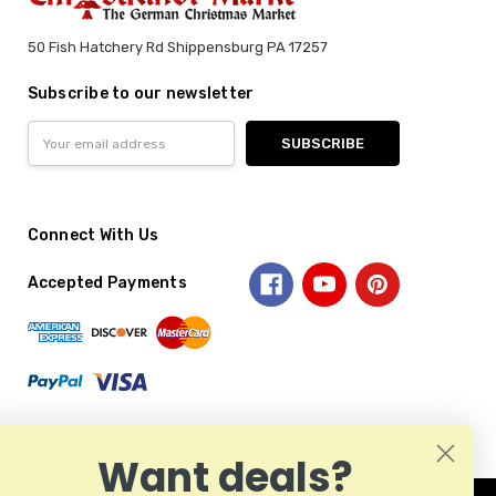
50 Fish Hatchery Rd Shippensburg PA 17257
Subscribe to our newsletter
Email
Address
Connect With Us
Accepted Payments
Want deals?