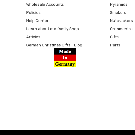
Wholesale Accounts
Pyramids
Policies
Smokers
Help Center
Nutcrackers
Learn about our family Shop
Ornaments + 
Articles
Gifts
German Christmas Gifts - Blog
Parts