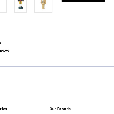
9
69.99
ries
Our Brands