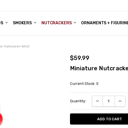
DS
ALE ACCOUNTS
S
ENTER
BOUT OUR FAMILY SHOP
ES
CHRISTMAS GIFTS - BLOG
SMOKERS
NUTCRACKERS
ORNAMENTS + FIGURIN
ker Halloween Witch
$59.99
Miniature Nutcracke
Current Stock:
5
DECREASE QUANT
INCRE
Quantity: