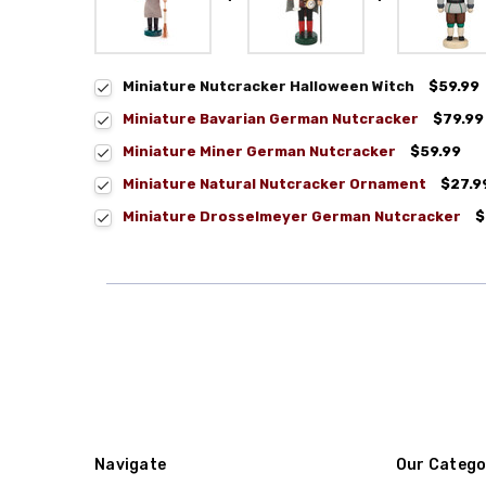
Miniature Nutcracker Halloween Witch
$59.99
Miniature Bavarian German Nutcracker
$79.99
Miniature Miner German Nutcracker
$59.99
Miniature Natural Nutcracker Ornament
$27.9
Miniature Drosselmeyer German Nutcracker
$
Navigate
Our Catego