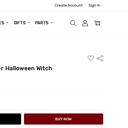
Create Account
Sign In
ES
GIFTS
PARTS
ADD
Share
TO
WISH
r Halloween Witch
LIST
ITY:
ASE QUANTITY: