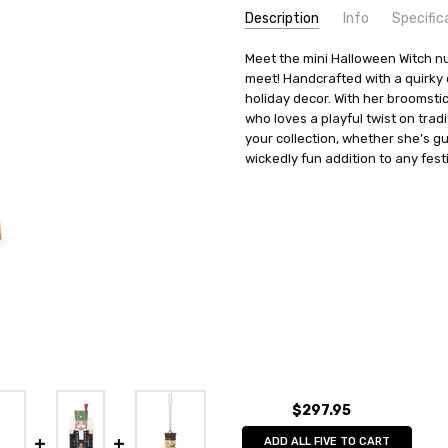
Description
Info
Specific
SKU:
COUNTRY OF ORIGIN:
Meet the mini Halloween Witch nut
NCD071X166
Germany
meet! Handcrafted with a quirky d
UPC:
HEIGHT (INCHES):
4014716496725
5.8
holiday decor. With her broomsti
MPN:
TYPE:
071/166
Nutcracker
who loves a playful twist on tradi
AVAILABILITY:
MANUFACTURER:
Usually ships in 
Tobias Heide
your collection, whether she’s g
SHIPPING:
MATERIAL:
wickedly fun addition to any fest
Calculated at Check
Wood
$297.95
ADD ALL FIVE TO CART