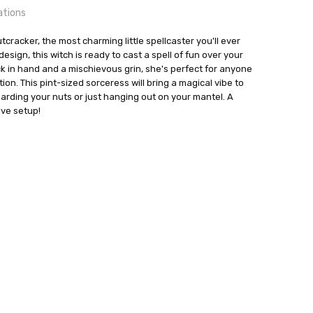
ations
cracker, the most charming little spellcaster you'll ever
esign, this witch is ready to cast a spell of fun over your
ck in hand and a mischievous grin, she's perfect for anyone
tion. This pint-sized sorceress will bring a magical vibe to
24 hrs or less!
nreich
uarding your nuts or just hanging out on your mantel. A
ive setup!
out