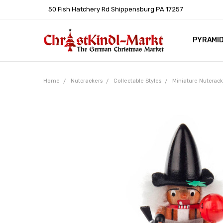
50 Fish Hatchery Rd Shippensburg PA 17257
PYRAMI
WHOLES
POLICIE
HELP C
LEARN A
ARTICL
GERMAN 
Home
Nutcrackers
Collectable Styles
Miniature Nutcrac