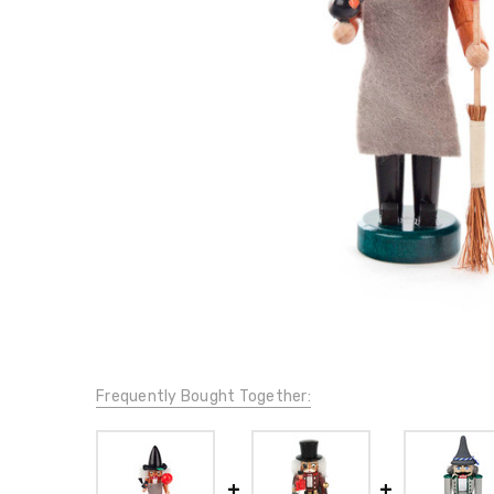
Frequently Bought Together: