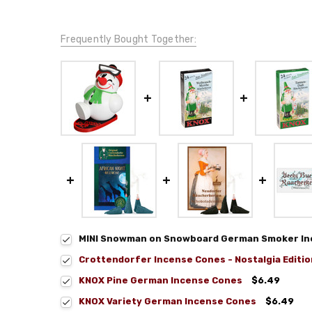
Frequently Bought Together:
MINI Snowman on Snowboard German Smoker Inc
Crottendorfer Incense Cones - Nostalgia Editio
KNOX Pine German Incense Cones
$6.49
KNOX Variety German Incense Cones
$6.49