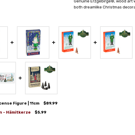
Genuine Erzgebirge®, wood art wi
both dreamlike Christmas decorat
ense Figure | 11cm
$89.99
n - Hämitkerze
$5.99