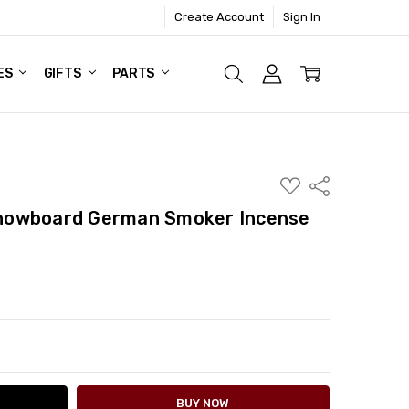
Create Account
Sign In
ES
GIFTS
PARTS
ADD
Share
TO
WISH
nowboard German Smoker Incense
LIST
ITY:
ASE QUANTITY: