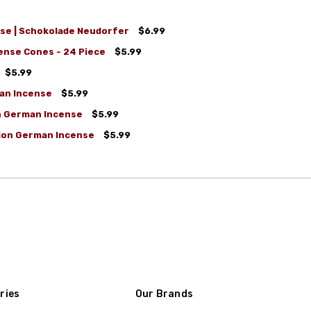
se | Schokolade Neudorfer
$6.99
nse Cones - 24 Piece
$5.99
$5.99
an Incense
$5.99
on German Incense
$5.99
tion German Incense
$5.99
ries
Our Brands