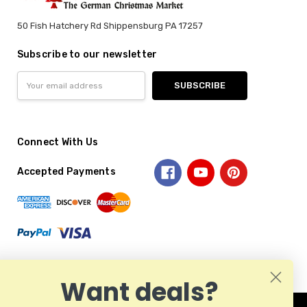
50 Fish Hatchery Rd Shippensburg PA 17257
Subscribe to our newsletter
Email
Address
Connect With Us
Accepted Payments
Want deals?