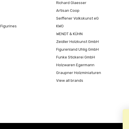
Richard Glaesser
Artisan Coop
Seiffener Volkskunst eG
Figurines
KWO
WENDT & KÜHN
Zeidler Holzkunst GmbH
Figurenland Uhlig GmbH
Funke Stickerei GmbH
Holzwaren Egermann
Graupner Holzminiaturen
View all brands