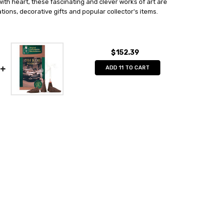
th heart, these fascinating and clever works of art are
ions, decorative gifts and popular collector's items.
$152.39
ADD 11 TO CART