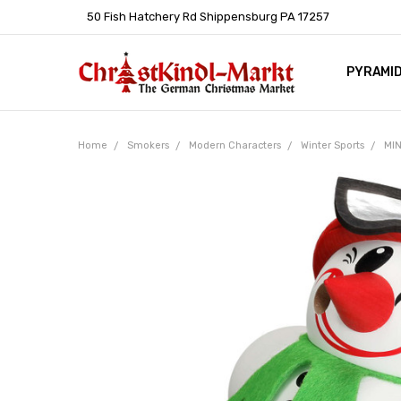
50 Fish Hatchery Rd Shippensburg PA 17257
PYRAMI
WHOLES
POLICIE
HELP C
LEARN A
ARTICL
GERMAN 
Home
Smokers
Modern Characters
Winter Sports
MIN