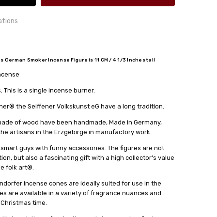
ations
German Smoker Incense Figure is 11 CM / 4 1/3 Inches tall
incense
24 hrs or less!
out
cm
This is a single incense burner.
lkskunst eG
r® the Seiffener Volkskunst eG have a long tradition.
s made of wood have been handmade, Made in Germany,
 the artisans in the Erzgebirge in manufactory work.
 smart guys with funny accessories. The figures are not
on, but also a fascinating gift with a high collector's value
ge folk art®.
dorfer incense cones are ideally suited for use in the
es are available in a variety of fragrance nuances and
 Christmas time.