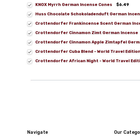
KNOX Myrrh German Incense Cones
$6.49
Huss Chocolate Schokoladenduft German Incen
Crottendorfer Frankincense Scent German Ince
Crottendorfer Cinnamon Zimt German Incense
Crottendorfer Cinnamon Apple Zimtapfel Germ
Crottendorfer Cuba Blend - World Travel Editi
Crottendorfer African Night - World Travel Edi
Navigate
Our Catego