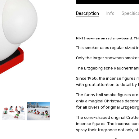
Description
Info
Specific
SKU:
COUNTRY OF ORIGIN:
19093
Germany
UPC:
HEIGHT (INCHES):
4260192220167
4.3
MINI Snowman on red snowboard. This 
MPN:
TYPE:
19093
Smoker
This smoker uses regular sized 
AVAILABILITY:
HEIGHT (CM):
11
Usually ships in 
SHIPPING:
COLLECTION:
Calculated at Check
Ball-shaped - 12
Only the larger snowman smokes. 
MANUFACTURER:
Seiffener Vo
The Erzgebirgische Räuchermänne
Since 1958, the incense figure
with great attention to detail by
The funny ball smoke figures are
only a magical Christmas decorati
for all lovers of original Erzgebir
The cone-shaped original Crotten
incense figures. The incense con
spray their fragrance not only at