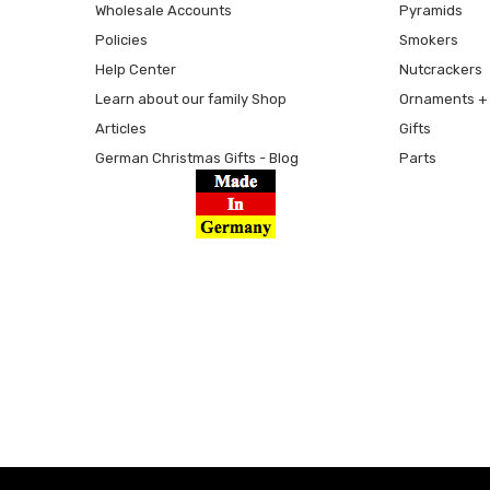
Wholesale Accounts
Pyramids
Policies
Smokers
Help Center
Nutcrackers
Learn about our family Shop
Ornaments + 
Articles
Gifts
German Christmas Gifts - Blog
Parts