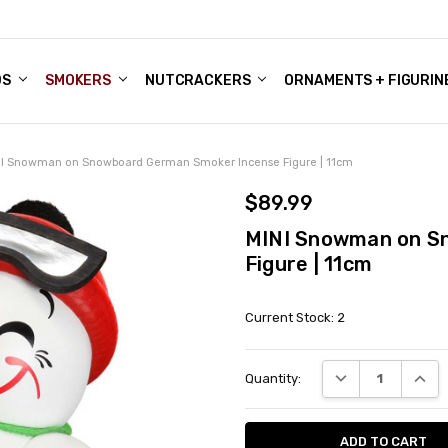
DS
ALE ACCOUNTS
S
ENTER
BOUT OUR FAMILY SHOP
ES
CHRISTMAS GIFTS - BLOG
SMOKERS
NUTCRACKERS
ORNAMENTS + FIGURIN
I Snowman on Snowboard German Smoker Incense Figure | 11cm
$89.99
MINI Snowman on S
Figure | 11cm
Current Stock:
2
DECREASE QUANT
INCRE
Quantity: